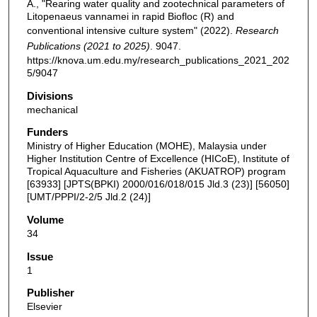
A., "Rearing water quality and zootechnical parameters of
Litopenaeus vannamei in rapid Biofloc (R) and
conventional intensive culture system" (2022).
Research
Publications (2021 to 2025)
. 9047.
https://knova.um.edu.my/research_publications_2021_202
5/9047
Divisions
mechanical
Funders
Ministry of Higher Education (MOHE), Malaysia under
Higher Institution Centre of Excellence (HICoE), Institute of
Tropical Aquaculture and Fisheries (AKUATROP) program
[63933] [JPTS(BPKI) 2000/016/018/015 Jld.3 (23)] [56050]
[UMT/PPPI/2-2/5 Jld.2 (24)]
Volume
34
Issue
1
Publisher
Elsevier