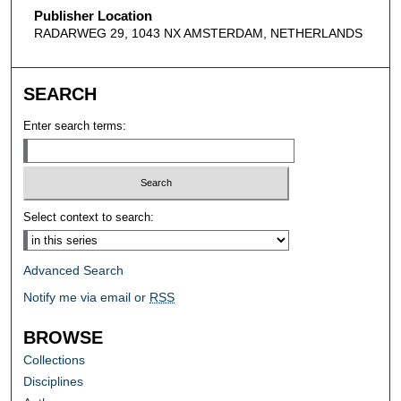
Publisher Location
RADARWEG 29, 1043 NX AMSTERDAM, NETHERLANDS
SEARCH
Enter search terms:
Select context to search:
Advanced Search
Notify me via email or
RSS
BROWSE
Collections
Disciplines