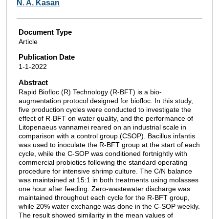
N. A. Kasan
Document Type
Article
Publication Date
1-1-2022
Abstract
Rapid Biofloc (R) Technology (R-BFT) is a bio-
augmentation protocol designed for biofloc. In this study,
five production cycles were conducted to investigate the
effect of R-BFT on water quality, and the performance of
Litopenaeus vannamei reared on an industrial scale in
comparison with a control group (CSOP). Bacillus infantis
was used to inoculate the R-BFT group at the start of each
cycle, while the C-SOP was conditioned fortnightly with
commercial probiotics following the standard operating
procedure for intensive shrimp culture. The C/N balance
was maintained at 15:1 in both treatments using molasses
one hour after feeding. Zero-wastewater discharge was
maintained throughout each cycle for the R-BFT group,
while 20% water exchange was done in the C-SOP weekly.
The result showed similarity in the mean values of