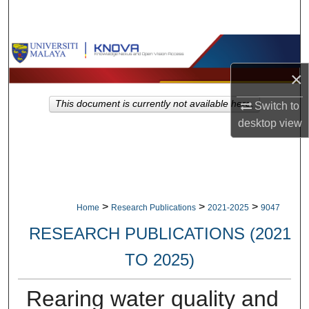
Search
Browse Collections
×
My Account
This document is currently not available here.
Switch to
About
desktop
view
Digital Commons Network™
>
>
>
Home
Research Publications
2021-2025
9047
RESEARCH PUBLICATIONS (2021
TO 2025)
Rearing water quality and