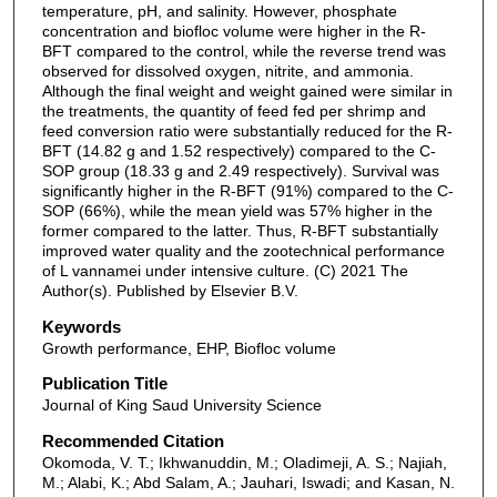
temperature, pH, and salinity. However, phosphate
concentration and biofloc volume were higher in the R-
BFT compared to the control, while the reverse trend was
observed for dissolved oxygen, nitrite, and ammonia.
Although the final weight and weight gained were similar in
the treatments, the quantity of feed fed per shrimp and
feed conversion ratio were substantially reduced for the R-
BFT (14.82 g and 1.52 respectively) compared to the C-
SOP group (18.33 g and 2.49 respectively). Survival was
significantly higher in the R-BFT (91%) compared to the C-
SOP (66%), while the mean yield was 57% higher in the
former compared to the latter. Thus, R-BFT substantially
improved water quality and the zootechnical performance
of L vannamei under intensive culture. (C) 2021 The
Author(s). Published by Elsevier B.V.
Keywords
Growth performance, EHP, Biofloc volume
Publication Title
Journal of King Saud University Science
Recommended Citation
Okomoda, V. T.; Ikhwanuddin, M.; Oladimeji, A. S.; Najiah,
M.; Alabi, K.; Abd Salam, A.; Jauhari, Iswadi; and Kasan, N.