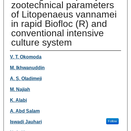
zootechnical parameters
of Litopenaeus vannamei
in rapid Biofloc (R) and
conventional intensive
culture system
Authors
V. T. Okomoda
M. Ikhwanuddin
A. S. Oladimeji
M. Najiah
K. Alabi
A. Abd Salam
Iswadi Jauhari
Follow