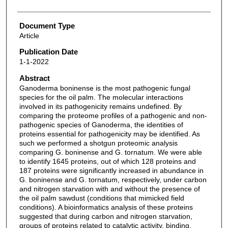
Document Type
Article
Publication Date
1-1-2022
Abstract
Ganoderma boninense is the most pathogenic fungal
species for the oil palm. The molecular interactions
involved in its pathogenicity remains undefined. By
comparing the proteome profiles of a pathogenic and non-
pathogenic species of Ganoderma, the identities of
proteins essential for pathogenicity may be identified. As
such we performed a shotgun proteomic analysis
comparing G. boninense and G. tornatum. We were able
to identify 1645 proteins, out of which 128 proteins and
187 proteins were significantly increased in abundance in
G. boninense and G. tornatum, respectively, under carbon
and nitrogen starvation with and without the presence of
the oil palm sawdust (conditions that mimicked field
conditions). A bioinformatics analysis of these proteins
suggested that during carbon and nitrogen starvation,
groups of proteins related to catalytic activity, binding,