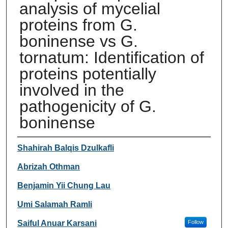
analysis of mycelial
proteins from G.
boninense vs G.
tornatum: Identification of
proteins potentially
involved in the
pathogenicity of G.
boninense
Authors
Shahirah Balqis Dzulkafli
Abrizah Othman
Benjamin Yii Chung Lau
Umi Salamah Ramli
Saiful Anuar Karsani
Follow