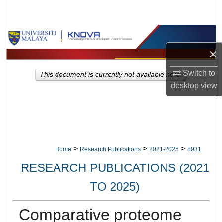
Search
Browse Collections
×
My Account
Switch to
This document is currently not available here.
About
desktop
view
Digital Commons Network™
>
>
>
Home
Research Publications
2021-2025
8931
RESEARCH PUBLICATIONS (2021
TO 2025)
Comparative proteome