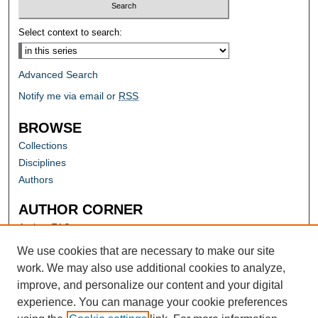
Select context to search:
Advanced Search
Notify me via email or
RSS
BROWSE
Collections
Disciplines
Authors
AUTHOR CORNER
Author FAQ
Submit Research
We use cookies that are necessary to make our site
work. We may also use additional cookies to analyze,
improve, and personalize our content and your digital
experience. You can manage your cookie preferences