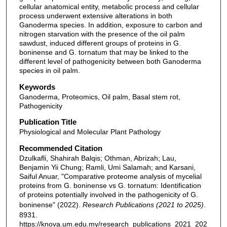
cellular anatomical entity, metabolic process and cellular
process underwent extensive alterations in both
Ganoderma species. In addition, exposure to carbon and
nitrogen starvation with the presence of the oil palm
sawdust, induced different groups of proteins in G.
boninense and G. tornatum that may be linked to the
different level of pathogenicity between both Ganoderma
species in oil palm.
Keywords
Ganoderma, Proteomics, Oil palm, Basal stem rot,
Pathogenicity
Publication Title
Physiological and Molecular Plant Pathology
Recommended Citation
Dzulkafli, Shahirah Balqis; Othman, Abrizah; Lau,
Benjamin Yii Chung; Ramli, Umi Salamah; and Karsani,
Saiful Anuar, "Comparative proteome analysis of mycelial
proteins from G. boninense vs G. tornatum: Identification
of proteins potentially involved in the pathogenicity of G.
boninense" (2022).
Research Publications (2021 to 2025)
.
8931.
https://knova.um.edu.my/research_publications_2021_202