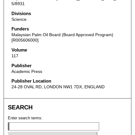
5/8931
Divisions
Science
Funders
Malaysian Palm Oil Board (Board Approved Program)
[R005606000]
Volume
117
Publisher
Academic Press
Publisher Location
24-28 OVAL RD, LONDON NW1 7DX, ENGLAND
SEARCH
Enter search terms: