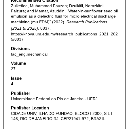
Recommended Citation
Zulkeflee, Muhammad Fauzan; Dzulkifli, Norazkifni
Faizura; and Mamat, Azuddin, "Water-in-sunflower seed oil
emulsion as a dielectric fluid for micro electrical discharge
machining (mu EDM)" (2022).
Research Publications
(2021 to 2025)
. 8837.
https://knova.um.edu.my/research_publications_2021_202
5/8837
Divisions
fac_eng,mechanical
Volume
27
Issue
4
Publisher
Universidade Federal do Rio de Janeiro - UFRJ
Publisher Location
CIDADE UNIV, ILHA DO FUNDAO, BLOCO I 2000, S L I
146, RIO DE JANEIRO RJ, CEP21941-972, BRAZIL