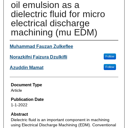
oil emulsion as a
dielectric fluid for micro
electrical discharge
machining (mu EDM)
Authors
Muhammad Fauzan Zulkeflee
Norazkifni Faizura Dzulkifli
Follow
Azuddin Mamat
Follow
Document Type
Article
Publication Date
1-1-2022
Abstract
Dielectric fluid is an important component in machining
using Electrical Discharge Machining (EDM). Conventional