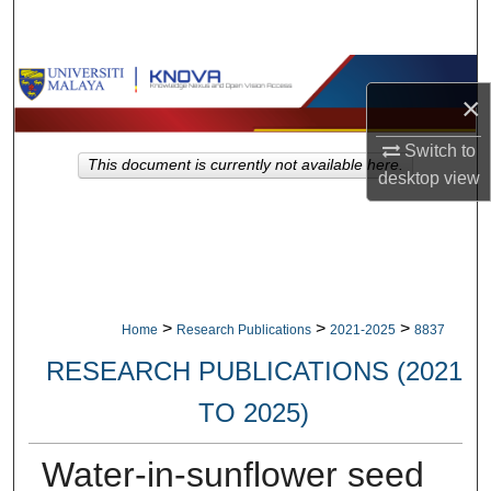
Search
Browse Collections
×
My Account
Switch to
This document is currently not available here.
desktop
view
About
Digital Commons Network™
>
>
>
Home
Research Publications
2021-2025
8837
RESEARCH PUBLICATIONS (2021
TO 2025)
Water-in-sunflower seed