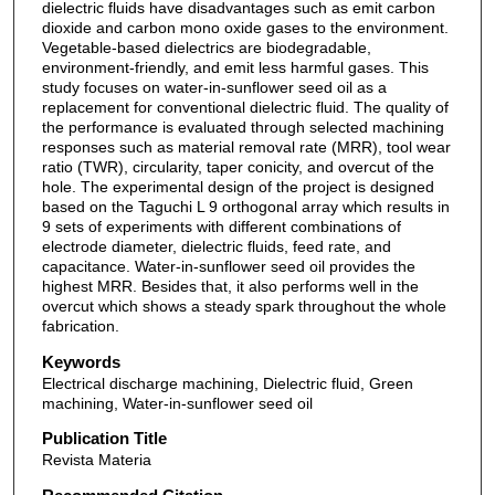
dielectric fluids have disadvantages such as emit carbon
dioxide and carbon mono oxide gases to the environment.
Vegetable-based dielectrics are biodegradable,
environment-friendly, and emit less harmful gases. This
study focuses on water-in-sunflower seed oil as a
replacement for conventional dielectric fluid. The quality of
the performance is evaluated through selected machining
responses such as material removal rate (MRR), tool wear
ratio (TWR), circularity, taper conicity, and overcut of the
hole. The experimental design of the project is designed
based on the Taguchi L 9 orthogonal array which results in
9 sets of experiments with different combinations of
electrode diameter, dielectric fluids, feed rate, and
capacitance. Water-in-sunflower seed oil provides the
highest MRR. Besides that, it also performs well in the
overcut which shows a steady spark throughout the whole
fabrication.
Keywords
Electrical discharge machining, Dielectric fluid, Green
machining, Water-in-sunflower seed oil
Publication Title
Revista Materia