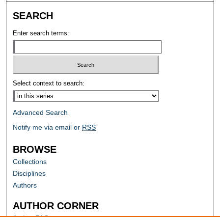
SEARCH
Enter search terms:
Select context to search:
Advanced Search
Notify me via email or
RSS
BROWSE
Collections
Disciplines
Authors
AUTHOR CORNER
Author FAQ