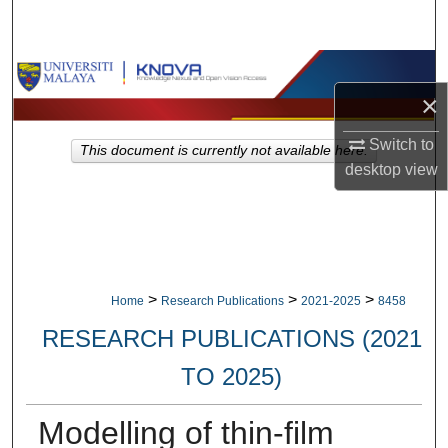
Search
Browse Collections
×
My Account
Switch to
This document is currently not available here.
desktop
view
About
Digital Commons Network™
>
>
>
Home
Research Publications
2021-2025
8458
RESEARCH PUBLICATIONS (2021
TO 2025)
Modelling of thin-film