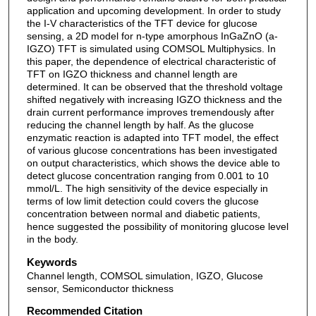
application and upcoming development. In order to study
the I-V characteristics of the TFT device for glucose
sensing, a 2D model for n-type amorphous InGaZnO (a-
IGZO) TFT is simulated using COMSOL Multiphysics. In
this paper, the dependence of electrical characteristic of
TFT on IGZO thickness and channel length are
determined. It can be observed that the threshold voltage
shifted negatively with increasing IGZO thickness and the
drain current performance improves tremendously after
reducing the channel length by half. As the glucose
enzymatic reaction is adapted into TFT model, the effect
of various glucose concentrations has been investigated
on output characteristics, which shows the device able to
detect glucose concentration ranging from 0.001 to 10
mmol/L. The high sensitivity of the device especially in
terms of low limit detection could covers the glucose
concentration between normal and diabetic patients,
hence suggested the possibility of monitoring glucose level
in the body.
Keywords
Channel length, COMSOL simulation, IGZO, Glucose
sensor, Semiconductor thickness
Recommended Citation