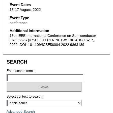
Event Dates
15-17 August, 2022
Event Type
conference
Additional Information
15th IEEE International Conference on Semiconductor
Electronics (ICSE), ELECTR NETWORK, AUG 15-17,
2022. DOI: 10.1109/ICSE56004.2022.9863189
SEARCH
Enter search terms:
Select context to search:
Advanced Search