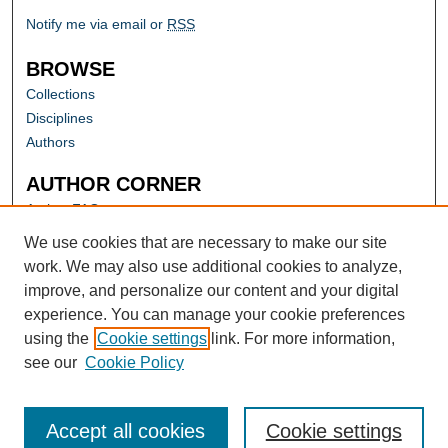
Notify me via email or
RSS
BROWSE
Collections
Disciplines
Authors
AUTHOR CORNER
Author FAQ
Submit Research
We use cookies that are necessary to make our site
work. We may also use additional cookies to analyze,
improve, and personalize our content and your digital
experience. You can manage your cookie preferences
using the
Cookie settings
link. For more information,
see our
Cookie Policy
Accept all cookies
Cookie settings