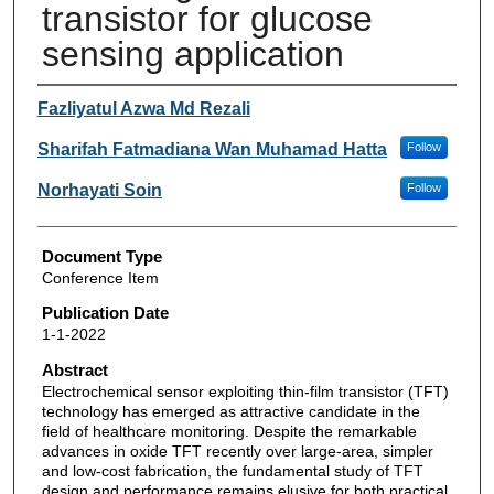
transistor for glucose
sensing application
Authors
Fazliyatul Azwa Md Rezali
Sharifah Fatmadiana Wan Muhamad Hatta
Follow
Norhayati Soin
Follow
Document Type
Conference Item
Publication Date
1-1-2022
Abstract
Electrochemical sensor exploiting thin-film transistor (TFT)
technology has emerged as attractive candidate in the
field of healthcare monitoring. Despite the remarkable
advances in oxide TFT recently over large-area, simpler
and low-cost fabrication, the fundamental study of TFT
design and performance remains elusive for both practical