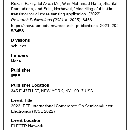
Rezali, Fazliyatul Azwa Md; Wan Muhamad Hatta, Sharifah
Fatmadiana; and Soin, Norhayati, "Modelling of thin-film
transistor for glucose sensing application" (2022).
Research Publications (2021 to 2025)
. 8458.
https://knova.um.edu.my/research_publications_2021_202
5/8458
Divisions
sch_ecs
Funders
None
Publisher
IEEE
Publisher Location
345 E 47TH ST, NEW YORK, NY 10017 USA
Event Title
2022 IEEE International Conference On Semiconductor
Electronics (ICSE 2022)
Event Location
ELECTR Network