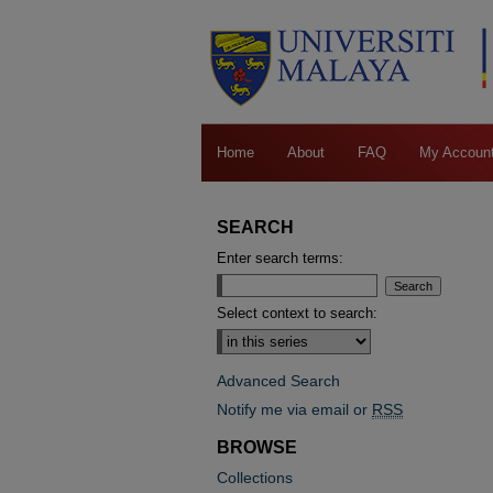
Home
About
FAQ
My Accoun
SEARCH
Enter search terms:
Select context to search:
Advanced Search
Notify me via email or
RSS
BROWSE
Collections