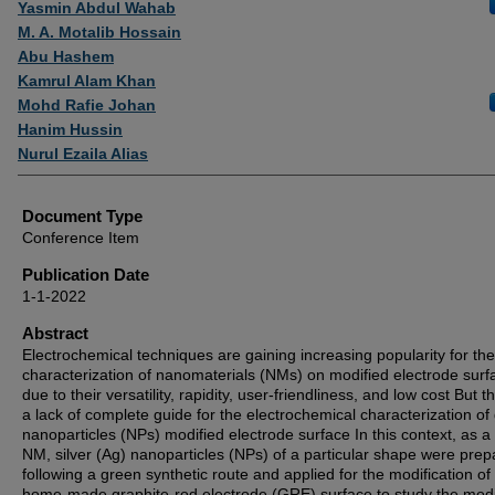
Yasmin Abdul Wahab
M. A. Motalib Hossain
Abu Hashem
Kamrul Alam Khan
Mohd Rafie Johan
Hanim Hussin
Nurul Ezaila Alias
Document Type
Conference Item
Publication Date
1-1-2022
Abstract
Electrochemical techniques are gaining increasing popularity for the
characterization of nanomaterials (NMs) on modified electrode surf
due to their versatility, rapidity, user-friendliness, and low cost But t
a lack of complete guide for the electrochemical characterization of
nanoparticles (NPs) modified electrode surface In this context, as 
NM, silver (Ag) nanoparticles (NPs) of a particular shape were pre
following a green synthetic route and applied for the modification of
home-made graphite-rod electrode (GRE) surface to study the modi