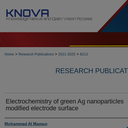
t
>
>
>
Home
Research Publications
2021-2025
8213
RESEARCH PUBLICATI
Electrochemistry of green Ag nanoparticles
modified electrode surface
Authors
Mohammad Al Mamun