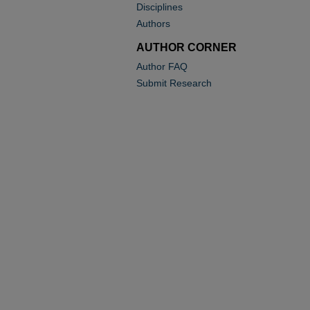
Disciplines
Authors
AUTHOR CORNER
Author FAQ
Submit Research