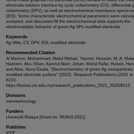
electrode-solution interface by cyclic voltammetry (CV), differential 
voltammetry (DPV), as well as electrochemical impedance spectro
(EIS). Some characteristic electrochemical parameters were calcula
analyzed, and discussed All the electrochemical data supports the
electrocatalytic behavior of green Ag NPs modified electrode.
Keywords
Ag NMs, CV, DPV, EIS, modified electrode
Recommended Citation
Al Mamun, Mohammad; Abdul Wahab, Yasmin; Hossain, M. A. Motal
Hashem, Abu; Khan, Kamrul Alam; Johan, Mohd Rafie; Hussin, Han
and Alias, Nurul Ezaila, "Electrochemistry of green Ag nanoparticles
modified electrode surface" (2022).
Research Publications (2021 to
8213.
https://knova.um.edu.my/research_publications_2021_2025/8213
Divisions
nanotechnology
Funders
Universiti Malaya [Grant no. RU003-2021]
Publisher
IEEE