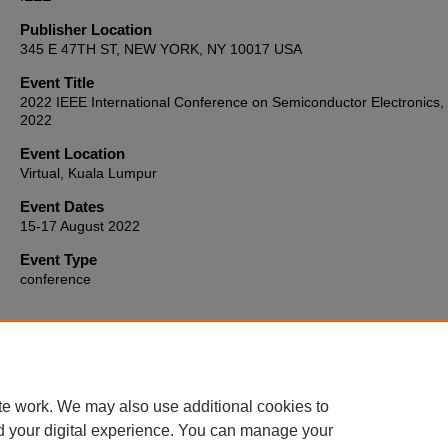
Publisher Location
345 E 47TH ST, NEW YORK, NY 10017 USA
Event Title
2022 IEEE International Conference on Semiconductor Electronics,
2022
Event Location
Virtual, Kuala Lumpur
Event Dates
15-17 August 2022
Event Type
conference
Home
|
About
|
FAQ
|
My Account
|
Accessibility Statement
te work. We may also use additional cookies to
Privacy
Copyright
d your digital experience. You can manage your