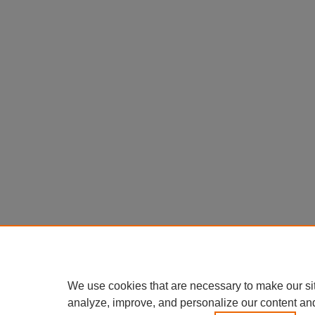
We use cookies that are necessary to make our si
analyze, improve, and personalize our content an