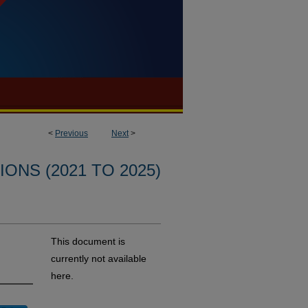
<
Previous
Next
>
ONS (2021 TO 2025)
This document is
currently not available
here.