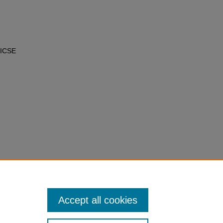
 ICSE
Accept all cookies