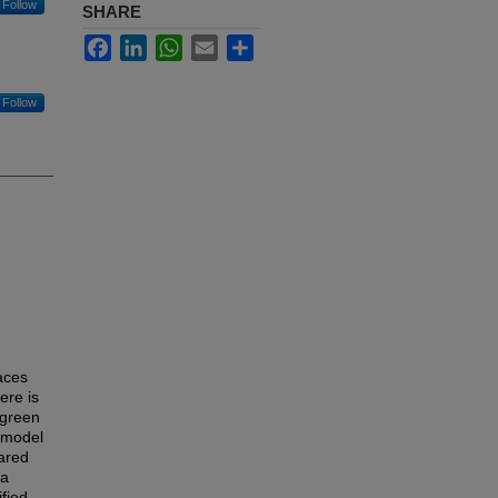
Follow
SHARE
Facebook
LinkedIn
WhatsApp
Email
Share
Follow
aces
here is
 green
a model
pared
 a
fied