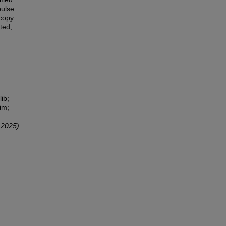
pulse
scopy
ted,
ib;
im;
 2025)
.