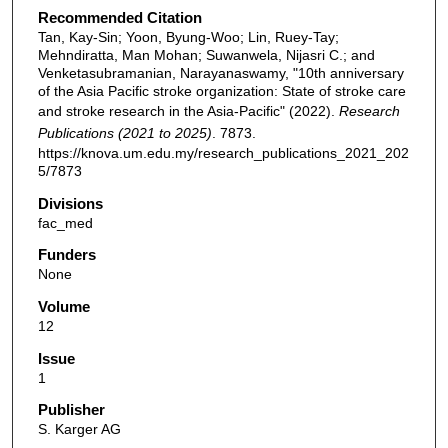
Recommended Citation
Tan, Kay-Sin; Yoon, Byung-Woo; Lin, Ruey-Tay;
Mehndiratta, Man Mohan; Suwanwela, Nijasri C.; and
Venketasubramanian, Narayanaswamy, "10th anniversary
of the Asia Pacific stroke organization: State of stroke care
and stroke research in the Asia-Pacific" (2022).
Research
Publications (2021 to 2025)
. 7873.
https://knova.um.edu.my/research_publications_2021_202
5/7873
Divisions
fac_med
Funders
None
Volume
12
Issue
1
Publisher
S. Karger AG