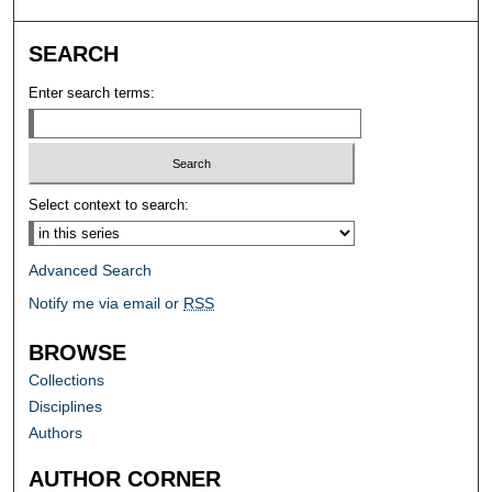
SEARCH
Enter search terms:
Select context to search:
Advanced Search
Notify me via email or
RSS
BROWSE
Collections
Disciplines
Authors
AUTHOR CORNER