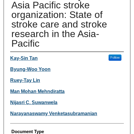
Asia Pacific stroke
organization: State of
stroke care and stroke
research in the Asia-
Pacific
Authors
Kay-Sin Tan
Follow
Byung-Woo Yoon
Ruey-Tay Lin
Man Mohan Mehndiratta
Nijasri C. Suwanwela
Narayanaswamy Venketasubramanian
Document Type