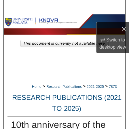
Search
Browse Collections
×
My Account
Switch to
This document is currently not available here.
desktop
view
About
Digital Commons Network™
>
>
>
Home
Research Publications
2021-2025
7873
RESEARCH PUBLICATIONS (2021
TO 2025)
10th anniversary of the