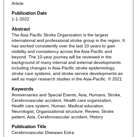
Article
Publication Date
1-1-2022
Abstract
The Asia Pacific Stroke Organization is the largest
international and professional stroke group in the region. It
has worked consistently over the last 10 years to gain
visibility and consistency across the Asia-Pacific and
beyond. The 10-year journey will be reviewed in the
background of many internal and external developments
including changes in Asia-Pacific stroke epidemiology,
stroke care systems, and stroke service developments as
well as major research studies in the Asia-Pacific. © 2021
Keywords
Anniversaries and Special Events, Asia, Humans, Stroke,
Cerebrovascular accident, Health care organization,
Health care system, Human, Medical education,
Neurologist, Organizational structure, Review, Stroke
patient, Asia, Cerebrovascular accident, History
Publication Title
Cerebrovascular Diseases Extra