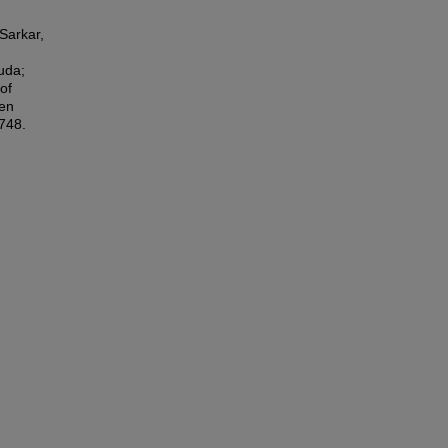
Sarkar,
uda;
of
gen
7748.