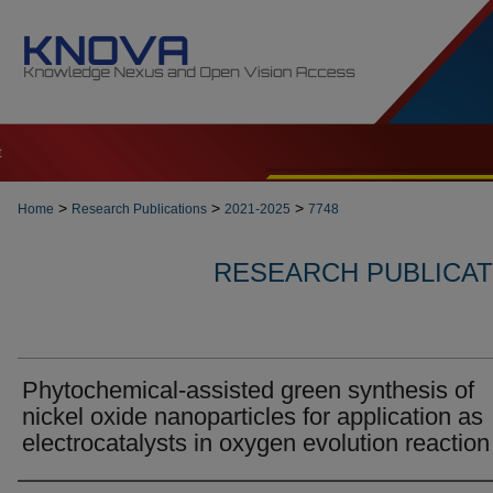
t
>
>
>
Home
Research Publications
2021-2025
7748
RESEARCH PUBLICATI
Phytochemical-assisted green synthesis of
nickel oxide nanoparticles for application as
electrocatalysts in oxygen evolution reaction