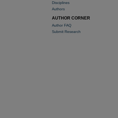
Disciplines
Authors
AUTHOR CORNER
Author FAQ
Submit Research