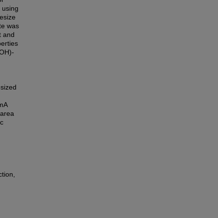
s using
esize
ate was
t and
erties
aOH)-
esized
 mA
 area
c
tion,