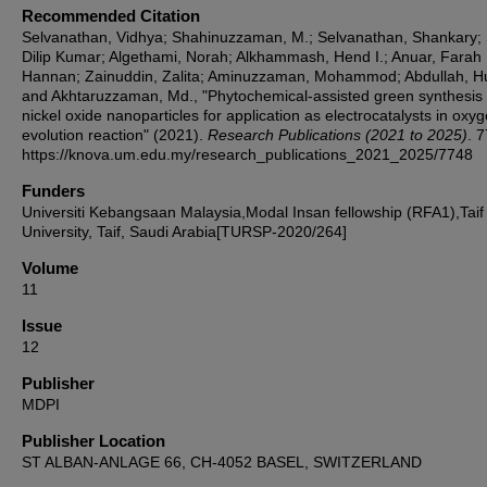
Recommended Citation
Selvanathan, Vidhya; Shahinuzzaman, M.; Selvanathan, Shankary; 
Dilip Kumar; Algethami, Norah; Alkhammash, Hend I.; Anuar, Farah
Hannan; Zainuddin, Zalita; Aminuzzaman, Mohammod; Abdullah, H
and Akhtaruzzaman, Md., "Phytochemical-assisted green synthesis 
nickel oxide nanoparticles for application as electrocatalysts in oxy
evolution reaction" (2021).
Research Publications (2021 to 2025)
. 
https://knova.um.edu.my/research_publications_2021_2025/7748
Funders
Universiti Kebangsaan Malaysia,Modal Insan fellowship (RFA1),Taif
University, Taif, Saudi Arabia[TURSP-2020/264]
Volume
11
Issue
12
Publisher
MDPI
Publisher Location
ST ALBAN-ANLAGE 66, CH-4052 BASEL, SWITZERLAND