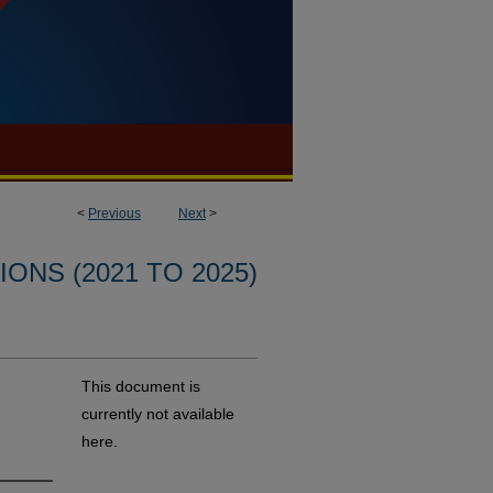
<
Previous
Next
>
ONS (2021 TO 2025)
This document is
currently not available
here.