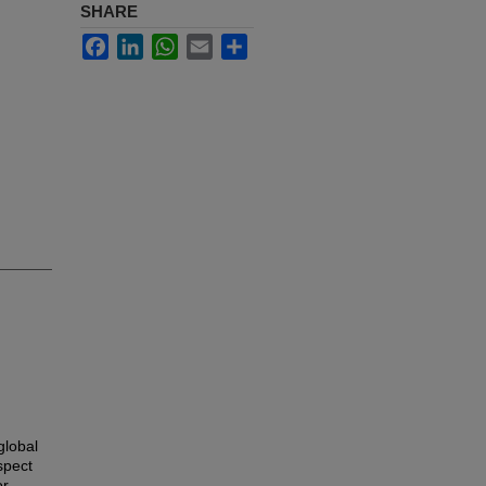
SHARE
Facebook
LinkedIn
WhatsApp
Email
Share
global
spect
or