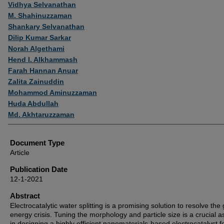
Authors
Vidhya Selvanathan
M. Shahinuzzaman
Shankary Selvanathan
Dilip Kumar Sarkar
Norah Algethami
Hend I. Alkhammash
Farah Hannan Anuar
Zalita Zainuddin
Mohammod Aminuzzaman
Huda Abdullah
Md. Akhtaruzzaman
Document Type
Article
Publication Date
12-1-2021
Abstract
Electrocatalytic water splitting is a promising solution to resolve the 
energy crisis. Tuning the morphology and particle size is a crucial a
in designing a highly efficient nanomaterials-based electrocatalyst f