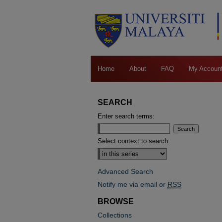
Home
About
FAQ
My Accoun
SEARCH
Enter search terms:
Select context to search:
Advanced Search
Notify me via email or
RSS
BROWSE
Collections