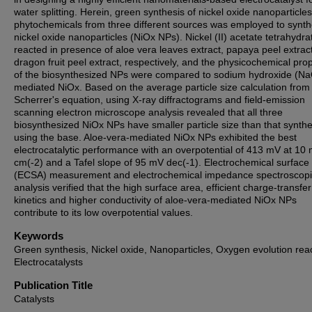
water splitting. Herein, green synthesis of nickel oxide nanoparticle
phytochemicals from three different sources was employed to synth
nickel oxide nanoparticles (NiOx NPs). Nickel (II) acetate tetrahydr
reacted in presence of aloe vera leaves extract, papaya peel extrac
dragon fruit peel extract, respectively, and the physicochemical prop
of the biosynthesized NPs were compared to sodium hydroxide (N
mediated NiOx. Based on the average particle size calculation from
Scherrer's equation, using X-ray diffractograms and field-emission
scanning electron microscope analysis revealed that all three
biosynthesized NiOx NPs have smaller particle size than that synth
using the base. Aloe-vera-mediated NiOx NPs exhibited the best
electrocatalytic performance with an overpotential of 413 mV at 10
cm(-2) and a Tafel slope of 95 mV dec(-1). Electrochemical surface
(ECSA) measurement and electrochemical impedance spectroscopi
analysis verified that the high surface area, efficient charge-transfer
kinetics and higher conductivity of aloe-vera-mediated NiOx NPs
contribute to its low overpotential values.
Keywords
Green synthesis, Nickel oxide, Nanoparticles, Oxygen evolution reac
Electrocatalysts
Publication Title
Catalysts