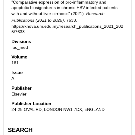
"Comparative expression of pro-inflammatory and
apoptotic biosignatures in chronic HBV-infected patients
with and without liver cirrhosis" (2021).
Research
Publications (2021 to 2025)
. 7633.
https://knova.um.edu.my/research_publications_2021_202
5/7633
Divisions
fac_med
Volume
161
Issue
A
Publisher
Elsevier
Publisher Location
24-28 OVAL RD, LONDON NW1 7DX, ENGLAND
SEARCH