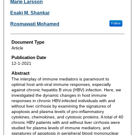
Marie Larsson
Esaki M. Shankar
Rosmawati Mohamed
Follow
Document Type
Article
Publication Date
12-1-2021
Abstract
The interplay of immune mediators is paramount to
optimal host anti-viral immune responses, especially
against chronic hepatitis B virus (HBV) infection. Here, we
investigated the dynamic changes in host immune
responses in chronic HBV-infected individuals with and
without liver cirrhosis by examining the signatures of
apoptosis and plasma levels of pro-inflammatory
cytokines, chemokines, and cytotoxic proteins. A total of 40
chronic HBV patients with and without liver cirrhosis were
studied for plasma levels of immune mediators, and
signatures of apoptosis in peripheral blood mononuclear