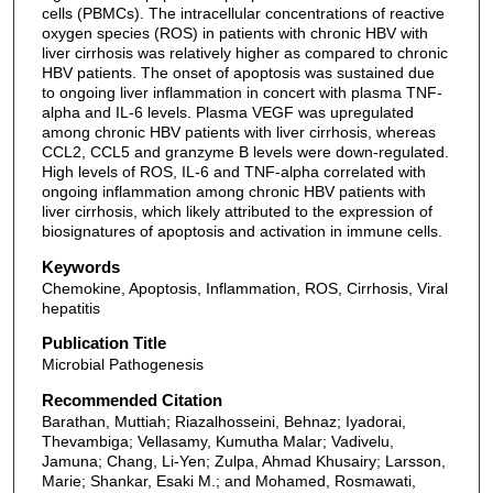
cells (PBMCs). The intracellular concentrations of reactive
oxygen species (ROS) in patients with chronic HBV with
liver cirrhosis was relatively higher as compared to chronic
HBV patients. The onset of apoptosis was sustained due
to ongoing liver inflammation in concert with plasma TNF-
alpha and IL-6 levels. Plasma VEGF was upregulated
among chronic HBV patients with liver cirrhosis, whereas
CCL2, CCL5 and granzyme B levels were down-regulated.
High levels of ROS, IL-6 and TNF-alpha correlated with
ongoing inflammation among chronic HBV patients with
liver cirrhosis, which likely attributed to the expression of
biosignatures of apoptosis and activation in immune cells.
Keywords
Chemokine, Apoptosis, Inflammation, ROS, Cirrhosis, Viral
hepatitis
Publication Title
Microbial Pathogenesis
Recommended Citation
Barathan, Muttiah; Riazalhosseini, Behnaz; Iyadorai,
Thevambiga; Vellasamy, Kumutha Malar; Vadivelu,
Jamuna; Chang, Li-Yen; Zulpa, Ahmad Khusairy; Larsson,
Marie; Shankar, Esaki M.; and Mohamed, Rosmawati,