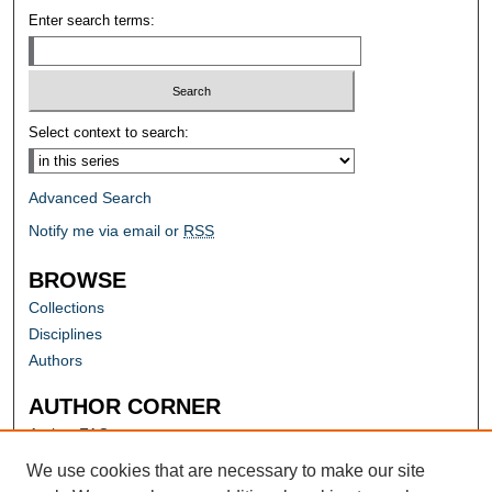
Enter search terms:
Select context to search:
Advanced Search
Notify me via email or
RSS
BROWSE
Collections
Disciplines
Authors
AUTHOR CORNER
Author FAQ
Submit Research
We use cookies that are necessary to make our site