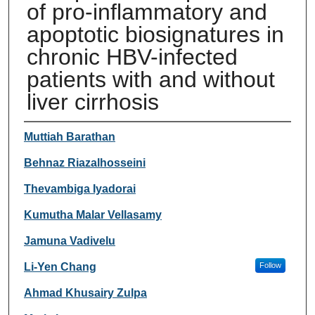
of pro-inflammatory and
apoptotic biosignatures in
chronic HBV-infected
patients with and without
liver cirrhosis
Authors
Muttiah Barathan
Behnaz Riazalhosseini
Thevambiga Iyadorai
Kumutha Malar Vellasamy
Jamuna Vadivelu
Li-Yen Chang
Follow
Ahmad Khusairy Zulpa