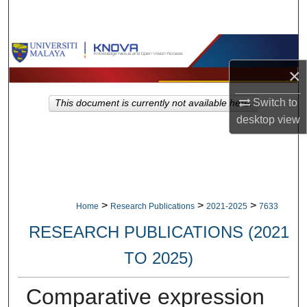
Search
Browse Collections
×
My Account
Switch to
This document is currently not available here.
About
desktop
view
Digital Commons Network™
>
>
>
Home
Research Publications
2021-2025
7633
RESEARCH PUBLICATIONS (2021
TO 2025)
Comparative expression