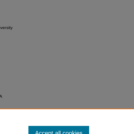
versity
A
Accept all cookies