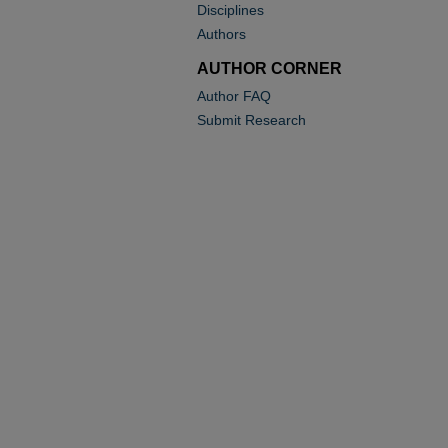
Disciplines
Authors
AUTHOR CORNER
Author FAQ
Submit Research