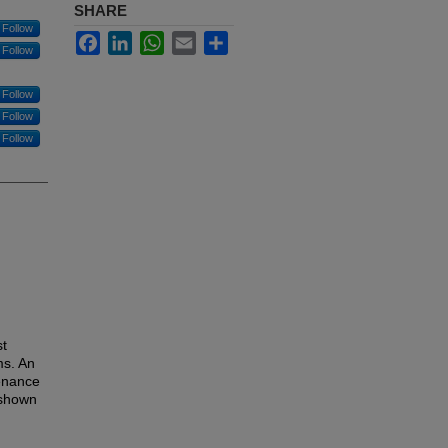
SHARE
Follow
Facebook
LinkedIn
WhatsApp
Email
Share
Follow
Follow
Follow
Follow
st
ms. An
tenance
 shown