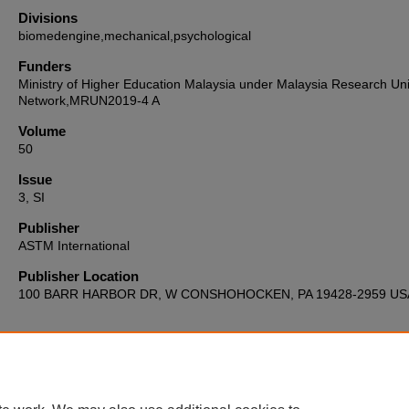
Divisions
biomedengine,mechanical,psychological
Funders
Ministry of Higher Education Malaysia under Malaysia Research Uni
Network,MRUN2019-4 A
Volume
50
Issue
3, SI
Publisher
ASTM International
Publisher Location
100 BARR HARBOR DR, W CONSHOHOCKEN, PA 19428-2959 US
Home
|
About
|
FAQ
|
My Account
|
Accessibility Statement