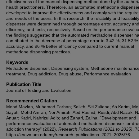
effectiveness of the manual dispensing method done by the author
health practitioners. Therefore, an automated methadone dispense
developed to improve the effectiveness and comply with the requir
and needs of the users. In this research, the reliability and feasibility
dispenser were determined through percentage error, accuracy an
efficiency, and tests, respectively. Based on the performance evalua
the findings suggested that the automated methadone dispenser h
contributed to the decrease of percentage error to 3.42 %, 31.52 %
accuracy, and 96 % better efficiency compared to current manual
methadone dispensing practices.
Keywords
Methadone dispenser, Dispensing system, Methadone maintenanc
treatment, Drug addiction, Drug abuse, Performance evaluation
Publication Title
Journal of Testing and Evaluation
Recommended Citation
Mohd Mazlan, Muhamad Farhan; Salleh, Siti Zuliana; Ab Karim, M
Sayuti; Mohd Amran, Nor Amirah; Abd Rashid, Rusdi; Abd Razak, N
Anuar; Kadri, Nahrizul Adib; and Zahari, Zalina, "Development and
performance evaluation of automated methadone dispenser for dru
addiction therapy" (2022).
Research Publications (2021 to 2025)
. 7
https://knova.um.edu.my/research_publications_2021_2025/76