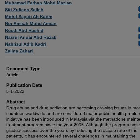
Authors
Muhamad Farhan Mohd Mazlan
Siti Zuliana Salleh
Mohd Sayuti Ab Karim
Nor Amirah Mohd Amran
Rusdi Abd Rashid
Nasrul Anuar Abd Razak
Nahrizul Adib Kadri
Zalina Zahari
Document Type
Article
Publication Date
5-1-2022
Abstract
Drug abuse and drug addiction are becoming growing issues in mo
countries worldwide and are considered major public health proble
initiative has been introduced in Malaysia via the methadone main
treatment program since the year 2005. Although the program has
gradual success over the years by reducing the relapse rate of the
patients, it has encountered several challenges in maintaining the