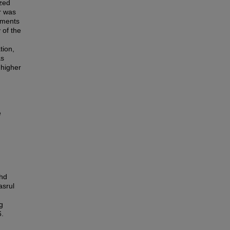
ized
r was
ements
 of the
d
tion,
as
 higher
e
ohd
asrul
g
6.