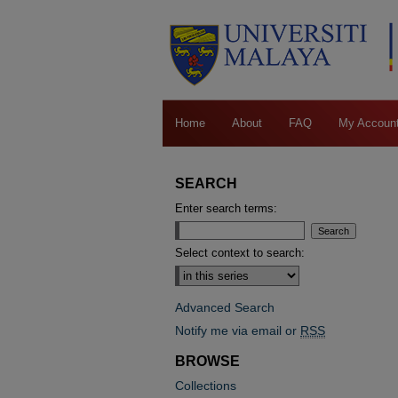
Home
About
FAQ
My Accoun
SEARCH
Enter search terms:
Select context to search:
Advanced Search
Notify me via email or
RSS
BROWSE
Collections