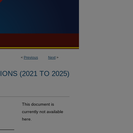
<
Previous
Next
>
ONS (2021 TO 2025)
This document is
currently not available
here.