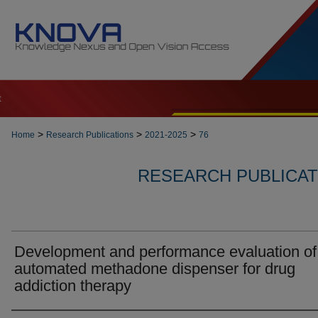
t
>
>
>
Home
Research Publications
2021-2025
76
RESEARCH PUBLICATI
Development and performance evaluation of
automated methadone dispenser for drug
addiction therapy