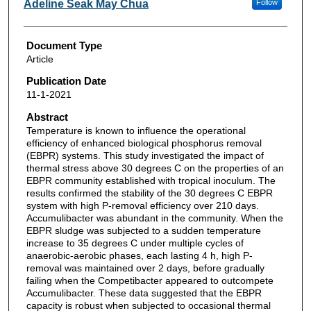
Adeline Seak May Chua
Follow
Document Type
Article
Publication Date
11-1-2021
Abstract
Temperature is known to influence the operational
efficiency of enhanced biological phosphorus removal
(EBPR) systems. This study investigated the impact of
thermal stress above 30 degrees C on the properties of an
EBPR community established with tropical inoculum. The
results confirmed the stability of the 30 degrees C EBPR
system with high P-removal efficiency over 210 days.
Accumulibacter was abundant in the community. When the
EBPR sludge was subjected to a sudden temperature
increase to 35 degrees C under multiple cycles of
anaerobic-aerobic phases, each lasting 4 h, high P-
removal was maintained over 2 days, before gradually
failing when the Competibacter appeared to outcompete
Accumulibacter. These data suggested that the EBPR
capacity is robust when subjected to occasional thermal