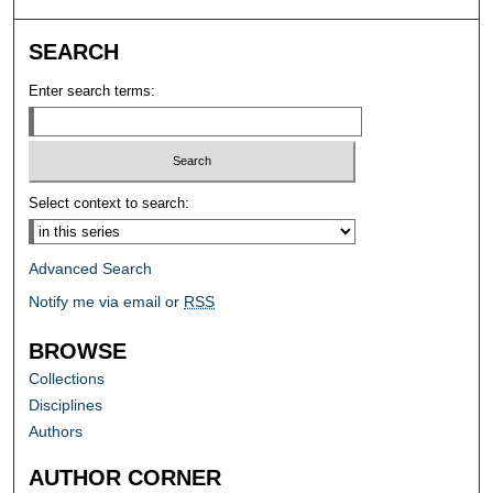
SEARCH
Enter search terms:
Select context to search:
Advanced Search
Notify me via email or
RSS
BROWSE
Collections
Disciplines
Authors
AUTHOR CORNER