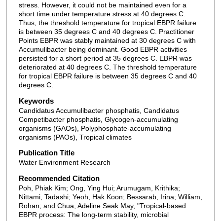
stress. However, it could not be maintained even for a
short time under temperature stress at 40 degrees C.
Thus, the threshold temperature for tropical EBPR failure
is between 35 degrees C and 40 degrees C. Practitioner
Points EBPR was stably maintained at 30 degrees C with
Accumulibacter being dominant. Good EBPR activities
persisted for a short period at 35 degrees C. EBPR was
deteriorated at 40 degrees C. The threshold temperature
for tropical EBPR failure is between 35 degrees C and 40
degrees C.
Keywords
Candidatus Accumulibacter phosphatis, Candidatus
Competibacter phosphatis, Glycogen-accumulating
organisms (GAOs), Polyphosphate-accumulating
organisms (PAOs), Tropical climates
Publication Title
Water Environment Research
Recommended Citation
Poh, Phiak Kim; Ong, Ying Hui; Arumugam, Krithika;
Nittami, Tadashi; Yeoh, Hak Koon; Bessarab, Irina; William,
Rohan; and Chua, Adeline Seak May, "Tropical-based
EBPR process: The long-term stability, microbial