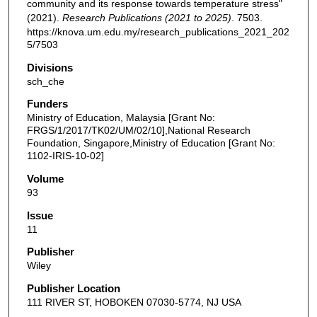
community and its response towards temperature stress"
(2021).
Research Publications (2021 to 2025)
. 7503.
https://knova.um.edu.my/research_publications_2021_202
5/7503
Divisions
sch_che
Funders
Ministry of Education, Malaysia [Grant No:
FRGS/1/2017/TK02/UM/02/10],National Research
Foundation, Singapore,Ministry of Education [Grant No:
1102-IRIS-10-02]
Volume
93
Issue
11
Publisher
Wiley
Publisher Location
111 RIVER ST, HOBOKEN 07030-5774, NJ USA