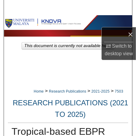
Search
Browse Collections
×
My Account
Switch to
This document is currently not available here.
About
desktop
view
Digital Commons Network™
>
>
>
Home
Research Publications
2021-2025
7503
RESEARCH PUBLICATIONS (2021
TO 2025)
Tropical-based EBPR