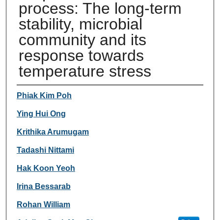
process: The long-term
stability, microbial
community and its
response towards
temperature stress
Authors
Phiak Kim Poh
Ying Hui Ong
Krithika Arumugam
Tadashi Nittami
Hak Koon Yeoh
Irina Bessarab
Rohan William