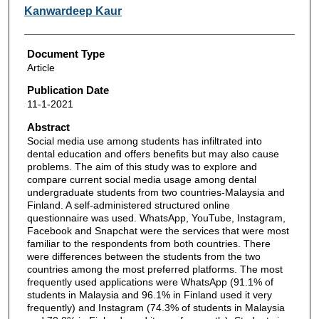
Kanwardeep Kaur
Document Type
Article
Publication Date
11-1-2021
Abstract
Social media use among students has infiltrated into
dental education and offers benefits but may also cause
problems. The aim of this study was to explore and
compare current social media usage among dental
undergraduate students from two countries-Malaysia and
Finland. A self-administered structured online
questionnaire was used. WhatsApp, YouTube, Instagram,
Facebook and Snapchat were the services that were most
familiar to the respondents from both countries. There
were differences between the students from the two
countries among the most preferred platforms. The most
frequently used applications were WhatsApp (91.1% of
students in Malaysia and 96.1% in Finland used it very
frequently) and Instagram (74.3% of students in Malaysia