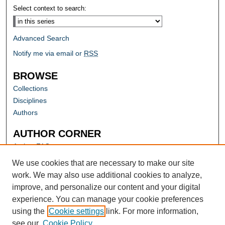
Select context to search:
Advanced Search
Notify me via email or
RSS
BROWSE
Collections
Disciplines
Authors
AUTHOR CORNER
Author FAQ
Submit Research
We use cookies that are necessary to make our site
work. We may also use additional cookies to analyze,
improve, and personalize our content and your digital
experience. You can manage your cookie preferences
using the
Cookie settings
link. For more information,
see our
Cookie Policy