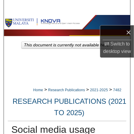
Search
Browse Collections
×
My Account
Switch to
This document is currently not available here.
About
desktop
view
Digital Commons Network™
>
>
>
Home
Research Publications
2021-2025
7482
RESEARCH PUBLICATIONS (2021
TO 2025)
Social media usage