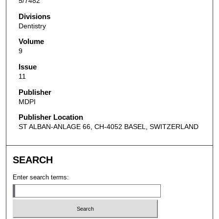
5/7482
Divisions
Dentistry
Volume
9
Issue
11
Publisher
MDPI
Publisher Location
ST ALBAN-ANLAGE 66, CH-4052 BASEL, SWITZERLAND
SEARCH
Enter search terms: