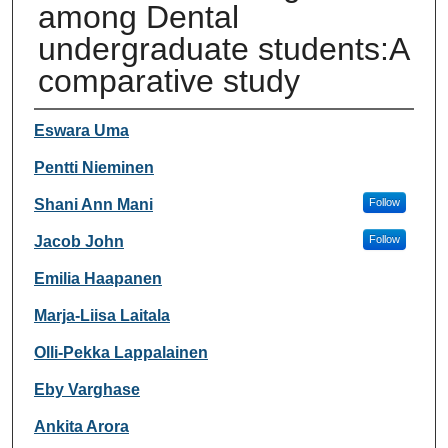
among Dental
undergraduate students:A
comparative study
Authors
Eswara Uma
Pentti Nieminen
Shani Ann Mani
Follow
Jacob John
Follow
Emilia Haapanen
Marja-Liisa Laitala
Olli-Pekka Lappalainen
Eby Varghase
Ankita Arora