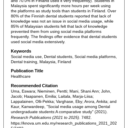
and 70.0% in Finland used it very frequently). Students in
Malaysia spent significantly more hours per week using
the platforms as study tools than students in Finland. Over
80% of the Finnish dental students reported that lack of
knowledge was not an issue in social media usage, while
85% of Malaysian students felt that lack of knowledge
prevented them from using social media platforms
frequently. The findings offer evidence that dental students
used social media extensively.
Keywords
Social media use, Dental students, Social media platforms,
Dental training, Malaysia, Finland
Publication Title
Healthcare
Recommended Citation
Uma, Eswara; Nieminen, Pentti; Mani, Shani Ann; John,
Jacob; Haapanen, Emilia; Laitala, Marja-Liisa;
Lappalainen, Olli-Pekka; Varghase, Eby; Arora, Ankita; and
Kaur, Kanwardeep, "Social media usage among Dental
undergraduate students:A comparative study" (2021).
Research Publications (2021 to 2025)
. 7482.
https://knova.um.edu.my/research_publications_2021_202