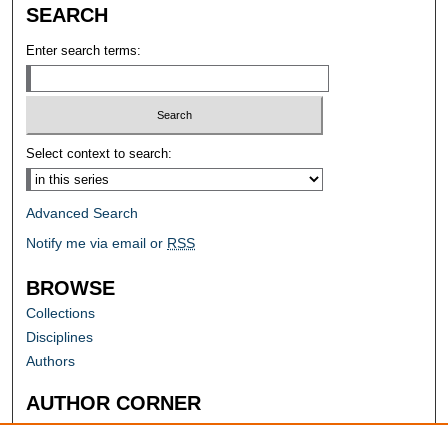
SEARCH
Enter search terms:
Select context to search:
Advanced Search
Notify me via email or
RSS
BROWSE
Collections
Disciplines
Authors
AUTHOR CORNER
Author FAQ