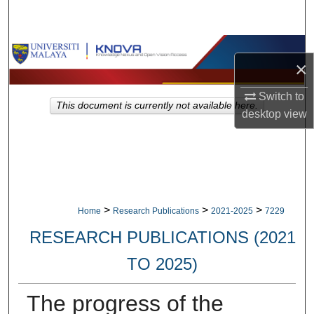
Search
Browse Collections
×
My Account
Switch to
This document is currently not available here.
desktop
view
About
Digital Commons Network™
>
>
>
Home
Research Publications
2021-2025
7229
RESEARCH PUBLICATIONS (2021
TO 2025)
The progress of the