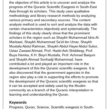
the objective of this article is to uncover and analyze the
progress of the Quranic Scientific Exegesis in South-East
Asia through its scholars. This study uses qualitative
methodology and library research methods by analyzing
various primary and secondary sources. The content
analysis method is used to sort and analyze the data with
certain characteristics objectively and systematically. The
findings of this study clearly show that the prominent
scholars in the region such as Shaykh Muhammad Idris Al-
Marbawi, Shaykh Muhammad Sa'id ibn Umar, Shaykh
Mustafa Abdul Rahman, Shaykh Abdul Hayei Abdul Sukor,
Ustaz Zawawi Ahmad, Prof. Hasbi Ash-Shiddieqy, Prof.
Buya Hamka, K.H. Bisyri Mustafa, Prof. Achmad Baiquni
and Shaykh Ahmad Sonhadji Muhammad, have
contributed a lot and played an important role in the
development of this the Quranic scientific exegesis. It is
also discovered that the government agencies in the
region also play a role in supporting the efforts to promote
the development of the Quranic scientific exegesis so that
it can be accepted and widely used by the Muslim
community as a branch of the Quranic interpretation in
learning and understanding the Quran.
Keywords
Progress, Quran, Science, Scientific exegesis in South-