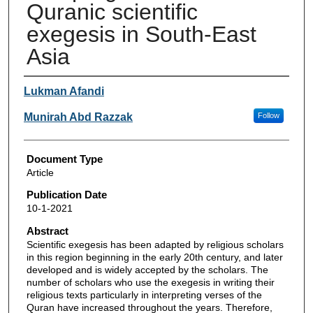
Quranic scientific
exegesis in South-East
Asia
Authors
Lukman Afandi
Munirah Abd Razzak
Follow
Document Type
Article
Publication Date
10-1-2021
Abstract
Scientific exegesis has been adapted by religious scholars
in this region beginning in the early 20th century, and later
developed and is widely accepted by the scholars. The
number of scholars who use the exegesis in writing their
religious texts particularly in interpreting verses of the
Quran have increased throughout the years. Therefore,