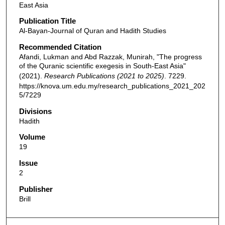
East Asia
Publication Title
Al-Bayan-Journal of Quran and Hadith Studies
Recommended Citation
Afandi, Lukman and Abd Razzak, Munirah, "The progress
of the Quranic scientific exegesis in South-East Asia"
(2021).
Research Publications (2021 to 2025)
. 7229.
https://knova.um.edu.my/research_publications_2021_202
5/7229
Divisions
Hadith
Volume
19
Issue
2
Publisher
Brill