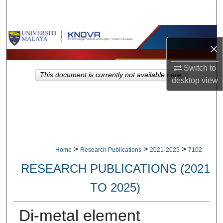
Search
Browse Collections
×
My Account
Switch to
This document is currently not available here.
desktop
view
About
Digital Commons Network™
>
>
>
Home
Research Publications
2021-2025
7102
RESEARCH PUBLICATIONS (2021
TO 2025)
Di-metal element