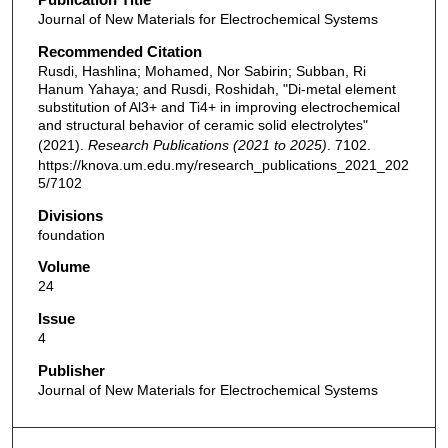
Journal of New Materials for Electrochemical Systems
Recommended Citation
Rusdi, Hashlina; Mohamed, Nor Sabirin; Subban, Ri
Hanum Yahaya; and Rusdi, Roshidah, "Di-metal element
substitution of Al3+ and Ti4+ in improving electrochemical
and structural behavior of ceramic solid electrolytes"
(2021).
Research Publications (2021 to 2025)
. 7102.
https://knova.um.edu.my/research_publications_2021_202
5/7102
Divisions
foundation
Volume
24
Issue
4
Publisher
Journal of New Materials for Electrochemical Systems