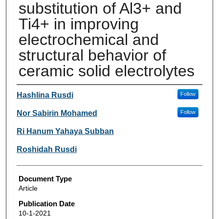
substitution of Al3+ and
Ti4+ in improving
electrochemical and
structural behavior of
ceramic solid electrolytes
Authors
Hashlina Rusdi
Follow
Nor Sabirin Mohamed
Follow
Ri Hanum Yahaya Subban
Roshidah Rusdi
Document Type
Article
Publication Date
10-1-2021