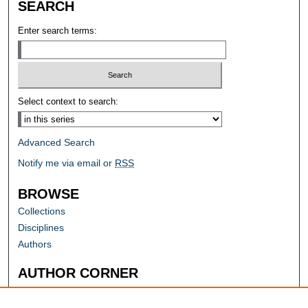
SEARCH
Enter search terms:
Select context to search:
Advanced Search
Notify me via email or
RSS
BROWSE
Collections
Disciplines
Authors
AUTHOR CORNER
Author FAQ
Submit Research