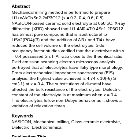
Abstract
Mechanical milling method is performed to prepare
Li1+xAlxTixSn2-2xP3O12 (x = 0.2, 0.4, 0.6, 0.8)
NASICON-based ceramic solid electrolyte at 650 oC. X-ray
diffraction (XRD) showed that Li1.4Al0.4Ti0.4Sn1.2P3O12
has almost pure compound that is isostructural to
LiSn2(PO4)(3) and the addition of Al3+ and Ti4+ have
reduced the cell volume of the electrolytes. Side
occupancy factor studies verified that the electrolyte with x
= 0.4 possessed Sn:Ti:Al ratio close to the theoritical ratio.
Field emission scanning electron microscopy analysis
portrayed that all electrolytes have flaky type morphology.
From electrochemical impedance spectroscopy (EIS)
analysis, the highest value achieved is 4.74 x 10(-6) S
cm(-1) at x = 0.4. The substitutions of di-metal have
affected the bulk resistance of the electrolytes. Dielectric
constant of the electrolyte is at maximum when x = 0.4.
The electrolytes follow non-Debye behavior as it shows a
variation of relaxation times.
Keywords
NASICON, Mechanical milling, Glass ceramic electrolyte,
Dielectric, Electrochemical
Publication Title