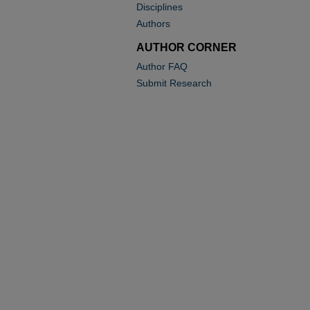
Disciplines
Authors
AUTHOR CORNER
Author FAQ
Submit Research