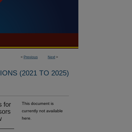
<
Previous
Next
>
ONS (2021 TO 2025)
 for
This document is
sors
currently not available
w
here.