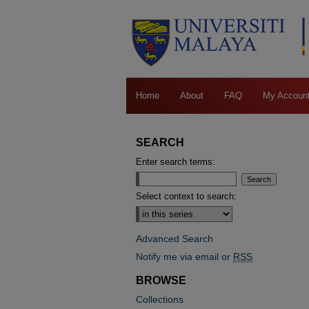
Home
About
FAQ
My Accoun
SEARCH
Enter search terms:
Select context to search:
Advanced Search
Notify me via email or
RSS
BROWSE
Collections