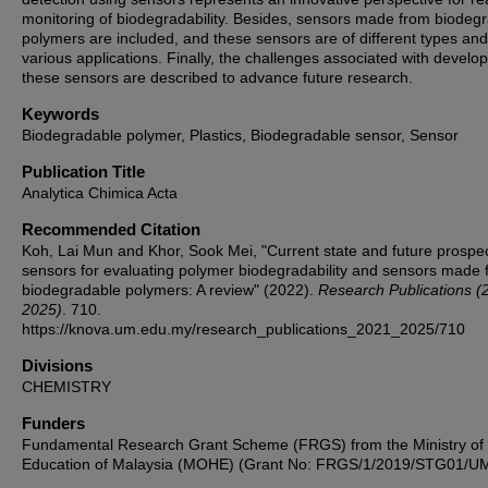
monitoring of biodegradability. Besides, sensors made from biodeg
polymers are included, and these sensors are of different types an
various applications. Finally, the challenges associated with develo
these sensors are described to advance future research.
Keywords
Biodegradable polymer, Plastics, Biodegradable sensor, Sensor
Publication Title
Analytica Chimica Acta
Recommended Citation
Koh, Lai Mun and Khor, Sook Mei, "Current state and future prospec
sensors for evaluating polymer biodegradability and sensors made 
biodegradable polymers: A review" (2022).
Research Publications (
2025)
. 710.
https://knova.um.edu.my/research_publications_2021_2025/710
Divisions
CHEMISTRY
Funders
Fundamental Research Grant Scheme (FRGS) from the Ministry of
Education of Malaysia (MOHE) (Grant No: FRGS/1/2019/STG01/UM