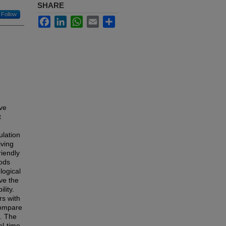
SHARE
Follow
Facebook
LinkedIn
WhatsApp
Email
Share
ave
t
ulation
iving
iendly
hods
logical
ve the
lity.
rs with
 compare
s. The
al-time