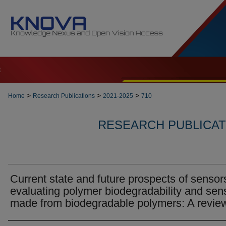
t
>
>
>
Home
Research Publications
2021-2025
710
RESEARCH PUBLICATI
Current state and future prospects of sensors
evaluating polymer biodegradability and sen
made from biodegradable polymers: A revie