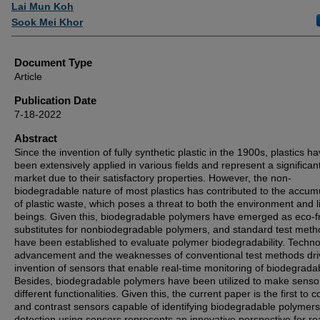
Authors
Lai Mun Koh
Sook Mei Khor
Document Type
Article
Publication Date
7-18-2022
Abstract
Since the invention of fully synthetic plastic in the 1900s, plastics h
been extensively applied in various fields and represent a significan
market due to their satisfactory properties. However, the non-
biodegradable nature of most plastics has contributed to the accum
of plastic waste, which poses a threat to both the environment and l
beings. Given this, biodegradable polymers have emerged as eco-fr
substitutes for nonbiodegradable polymers, and standard test met
have been established to evaluate polymer biodegradability. Techno
advancement and the weaknesses of conventional test methods dri
invention of sensors that enable real-time monitoring of biodegradabi
Besides, biodegradable polymers have been utilized to make senso
different functionalities. Given this, the current paper is the first to
and contrast sensors capable of identifying biodegradable polymer
detection using sensors represents an innovative perspective for re