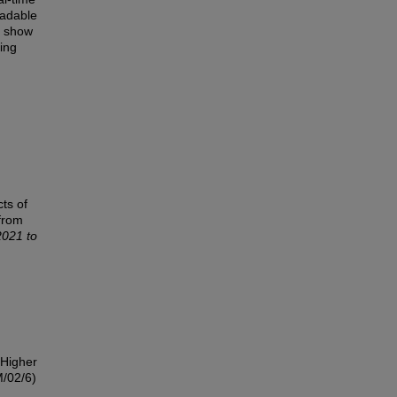
radable
d show
ping
ts of
from
2021 to
 Higher
/02/6)