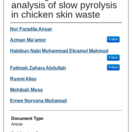
analysis of slow pyrolysis
in chicken skin waste
Authors
Nur Faradila Anuar
Azman Ma'amor
Follow
Habibun Nabi Muhammad Ekramul Mahmud
Follow
Fatimah Zahara Abdullah
Follow
Rusmi Alias
Mohibah Musa
Ernee Noryana Muhamad
Document Type
Article