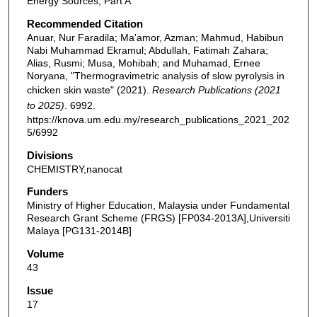
Energy Sources, Part A
Recommended Citation
Anuar, Nur Faradila; Ma'amor, Azman; Mahmud, Habibun
Nabi Muhammad Ekramul; Abdullah, Fatimah Zahara;
Alias, Rusmi; Musa, Mohibah; and Muhamad, Ernee
Noryana, "Thermogravimetric analysis of slow pyrolysis in
chicken skin waste" (2021).
Research Publications (2021
to 2025)
. 6992.
https://knova.um.edu.my/research_publications_2021_202
5/6992
Divisions
CHEMISTRY,nanocat
Funders
Ministry of Higher Education, Malaysia under Fundamental
Research Grant Scheme (FRGS) [FP034-2013A],Universiti
Malaya [PG131-2014B]
Volume
43
Issue
17