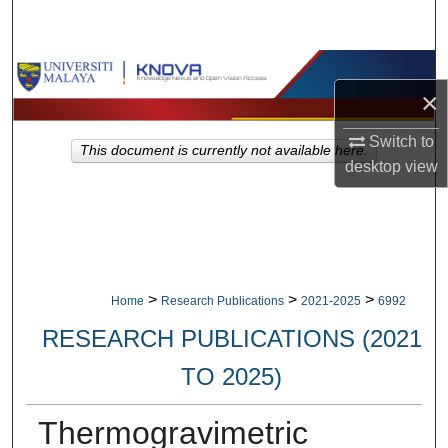
Search
Browse Collections
×
My Account
Switch to
This document is currently not available here.
desktop
view
About
Digital Commons Network™
>
>
>
Home
Research Publications
2021-2025
6992
RESEARCH PUBLICATIONS (2021
TO 2025)
Thermogravimetric