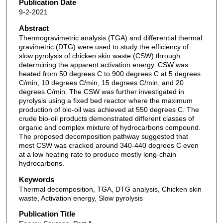
Publication Date
9-2-2021
Abstract
Thermogravimetric analysis (TGA) and differential thermal
gravimetric (DTG) were used to study the efficiency of
slow pyrolysis of chicken skin waste (CSW) through
determining the apparent activation energy. CSW was
heated from 50 degrees C to 900 degrees C at 5 degrees
C/min, 10 degrees C/min, 15 degrees C/min, and 20
degrees C/min. The CSW was further investigated in
pyrolysis using a fixed bed reactor where the maximum
production of bio-oil was achieved at 550 degrees C. The
crude bio-oil products demonstrated different classes of
organic and complex mixture of hydrocarbons compound.
The proposed decomposition pathway suggested that
most CSW was cracked around 340-440 degrees C even
at a low heating rate to produce mostly long-chain
hydrocarbons.
Keywords
Thermal decomposition, TGA, DTG analysis, Chicken skin
waste, Activation energy, Slow pyrolysis
Publication Title