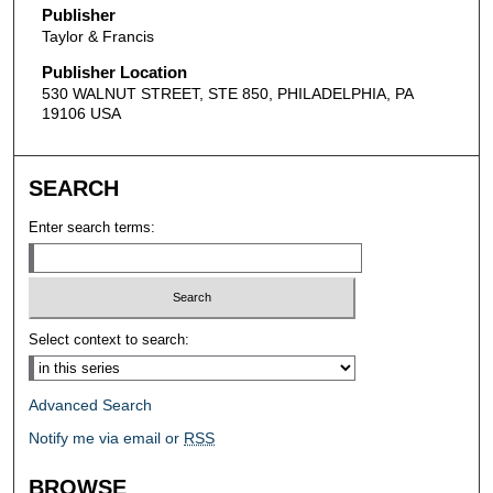
Publisher
Taylor & Francis
Publisher Location
530 WALNUT STREET, STE 850, PHILADELPHIA, PA
19106 USA
SEARCH
Enter search terms:
Select context to search:
Advanced Search
Notify me via email or
RSS
BROWSE