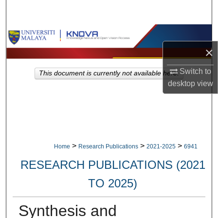
Search
Browse Collections
×
My Account
Switch to
This document is currently not available here.
About
desktop
view
Digital Commons Network™
>
>
>
Home
Research Publications
2021-2025
6941
RESEARCH PUBLICATIONS (2021
TO 2025)
Synthesis and