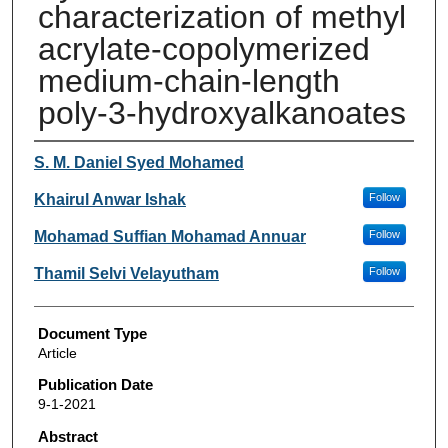
characterization of methyl
acrylate-copolymerized
medium-chain-length
poly-3-hydroxyalkanoates
Authors
S. M. Daniel Syed Mohamed
Khairul Anwar Ishak
Follow
Mohamad Suffian Mohamad Annuar
Follow
Thamil Selvi Velayutham
Follow
Document Type
Article
Publication Date
9-1-2021
Abstract