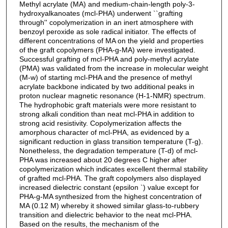
Methyl acrylate (MA) and medium-chain-length poly-3-
hydroxyalkanoates (mcl-PHA) underwent ``grafting
through'' copolymerization in an inert atmosphere with
benzoyl peroxide as sole radical initiator. The effects of
different concentrations of MA on the yield and properties
of the graft copolymers (PHA-g-MA) were investigated.
Successful grafting of mcl-PHA and poly-methyl acrylate
(PMA) was validated from the increase in molecular weight
(M-w) of starting mcl-PHA and the presence of methyl
acrylate backbone indicated by two additional peaks in
proton nuclear magnetic resonance (H-1-NMR) spectrum.
The hydrophobic graft materials were more resistant to
strong alkali condition than neat mcl-PHA in addition to
strong acid resistivity. Copolymerization affects the
amorphous character of mcl-PHA, as evidenced by a
significant reduction in glass transition temperature (T-g).
Nonetheless, the degradation temperature (T-d) of mcl-
PHA was increased about 20 degrees C higher after
copolymerization which indicates excellent thermal stability
of grafted mcl-PHA. The graft copolymers also displayed
increased dielectric constant (epsilon `) value except for
PHA-g-MA synthesized from the highest concentration of
MA (0.12 M) whereby it showed similar glass-to-rubbery
transition and dielectric behavior to the neat mcl-PHA.
Based on the results, the mechanism of the