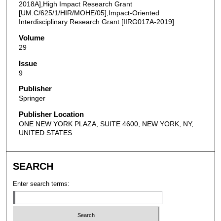
2018A],High Impact Research Grant
[UM.C/625/1/HIR/MOHE/05],Impact-Oriented
Interdisciplinary Research Grant [IIRG017A-2019]
Volume
29
Issue
9
Publisher
Springer
Publisher Location
ONE NEW YORK PLAZA, SUITE 4600, NEW YORK, NY,
UNITED STATES
SEARCH
Enter search terms: