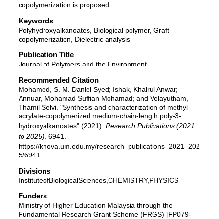
copolymerization is proposed.
Keywords
Polyhydroxyalkanoates, Biological polymer, Graft
copolymerization, Dielectric analysis
Publication Title
Journal of Polymers and the Environment
Recommended Citation
Mohamed, S. M. Daniel Syed; Ishak, Khairul Anwar;
Annuar, Mohamad Suffian Mohamad; and Velayutham,
Thamil Selvi, "Synthesis and characterization of methyl
acrylate-copolymerized medium-chain-length poly-3-
hydroxyalkanoates" (2021).
Research Publications (2021
to 2025)
. 6941.
https://knova.um.edu.my/research_publications_2021_202
5/6941
Divisions
InstituteofBiologicalSciences,CHEMISTRY,PHYSICS
Funders
Ministry of Higher Education Malaysia through the
Fundamental Research Grant Scheme (FRGS) [FP079-