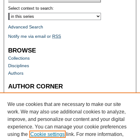
Select context to search:
Advanced Search
Notify me via email or
RSS
BROWSE
Collections
Disciplines
Authors
AUTHOR CORNER
Author FAQ
Submit Research
We use cookies that are necessary to make our site
work. We may also use additional cookies to analyze,
improve, and personalize our content and your digital
experience. You can manage your cookie preferences
using the
Cookie settings
link. For more information,