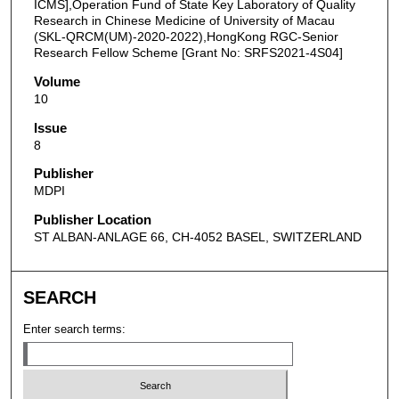
ICMS],Operation Fund of State Key Laboratory of Quality
Research in Chinese Medicine of University of Macau
(SKL-QRCM(UM)-2020-2022),HongKong RGC-Senior
Research Fellow Scheme [Grant No: SRFS2021-4S04]
Volume
10
Issue
8
Publisher
MDPI
Publisher Location
ST ALBAN-ANLAGE 66, CH-4052 BASEL, SWITZERLAND
SEARCH
Enter search terms: