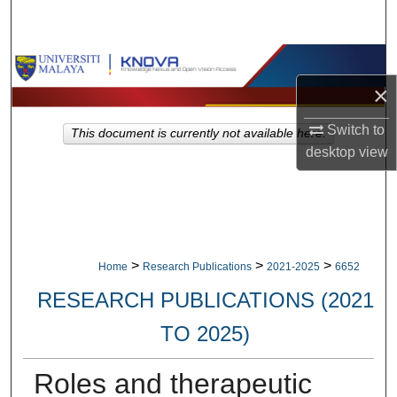
Search
Browse Collections
×
My Account
Switch to
This document is currently not available here.
About
desktop
view
Digital Commons Network™
>
>
>
Home
Research Publications
2021-2025
6652
RESEARCH PUBLICATIONS (2021
TO 2025)
Roles and therapeutic