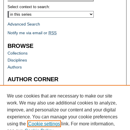
Select context to search:
Advanced Search
Notify me via email or
RSS
BROWSE
Collections
Disciplines
Authors
AUTHOR CORNER
Author FAQ
Submit Research
We use cookies that are necessary to make our site
work. We may also use additional cookies to analyze,
improve, and personalize our content and your digital
experience. You can manage your cookie preferences
using the
Cookie settings
link. For more information,