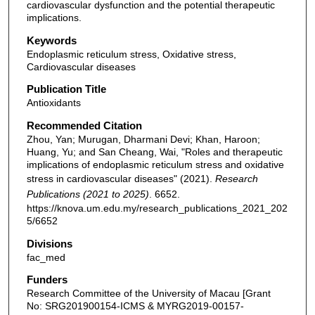
cardiovascular dysfunction and the potential therapeutic
implications.
Keywords
Endoplasmic reticulum stress, Oxidative stress,
Cardiovascular diseases
Publication Title
Antioxidants
Recommended Citation
Zhou, Yan; Murugan, Dharmani Devi; Khan, Haroon;
Huang, Yu; and San Cheang, Wai, "Roles and therapeutic
implications of endoplasmic reticulum stress and oxidative
stress in cardiovascular diseases" (2021).
Research
Publications (2021 to 2025)
. 6652.
https://knova.um.edu.my/research_publications_2021_202
5/6652
Divisions
fac_med
Funders
Research Committee of the University of Macau [Grant
No: SRG201900154-ICMS & MYRG2019-00157-