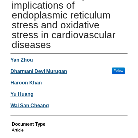
implications of
endoplasmic reticulum
stress and oxidative
stress in cardiovascular
diseases
Authors
Yan Zhou
Dharmani Devi Murugan
Follow
Haroon Khan
Yu Huang
Wai San Cheang
Document Type
Article