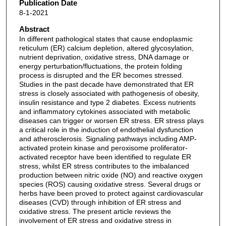
Publication Date
8-1-2021
Abstract
In different pathological states that cause endoplasmic
reticulum (ER) calcium depletion, altered glycosylation,
nutrient deprivation, oxidative stress, DNA damage or
energy perturbation/fluctuations, the protein folding
process is disrupted and the ER becomes stressed.
Studies in the past decade have demonstrated that ER
stress is closely associated with pathogenesis of obesity,
insulin resistance and type 2 diabetes. Excess nutrients
and inflammatory cytokines associated with metabolic
diseases can trigger or worsen ER stress. ER stress plays
a critical role in the induction of endothelial dysfunction
and atherosclerosis. Signaling pathways including AMP-
activated protein kinase and peroxisome proliferator-
activated receptor have been identified to regulate ER
stress, whilst ER stress contributes to the imbalanced
production between nitric oxide (NO) and reactive oxygen
species (ROS) causing oxidative stress. Several drugs or
herbs have been proved to protect against cardiovascular
diseases (CVD) through inhibition of ER stress and
oxidative stress. The present article reviews the
involvement of ER stress and oxidative stress in