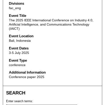
Divisions
fac_eng
Event Title
The 2025 IEEE International Conference on Industry 4.0,
Artificial Intelligence, and Communications Technology
(IAICT)
Event Location
Bali, Indonesia
Event Dates
3-5 July 2025
Event Type
conference
Additional Information
Conference paper 2025
SEARCH
Enter search terms: