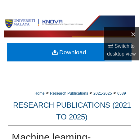
Search
Browse Collections
×
My Account
Switch to
Download
About
desktop
view
Digital Commons Network™
>
>
>
Home
Research Publications
2021-2025
6589
RESEARCH PUBLICATIONS (2021
TO 2025)
Machine leaming-