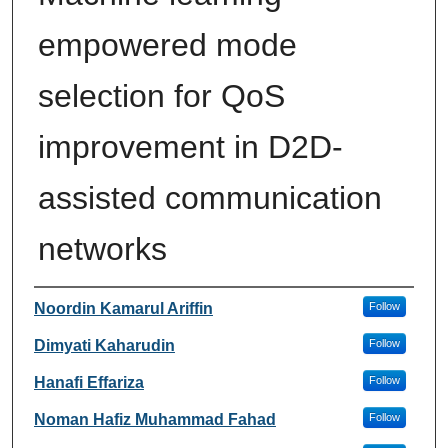
empowered mode
selection for QoS
improvement in D2D-
assisted communication
networks
Authors
Noordin Kamarul Ariffin
Follow
Dimyati Kaharudin
Follow
Hanafi Effariza
Follow
Noman Hafiz Muhammad Fahad
Follow