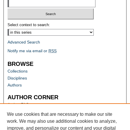
Select context to search:
Advanced Search
Notify me via email or
RSS
BROWSE
Collections
Disciplines
Authors
AUTHOR CORNER
Author FAQ
Submit Research
We use cookies that are necessary to make our site
work. We may also use additional cookies to analyze,
improve, and personalize our content and your digital