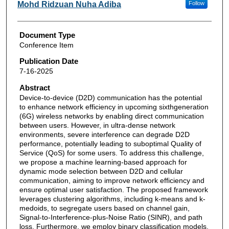
Mohd Ridzuan Nuha Adiba
Follow
Document Type
Conference Item
Publication Date
7-16-2025
Abstract
Device-to-device (D2D) communication has the potential
to enhance network efficiency in upcoming sixthgeneration
(6G) wireless networks by enabling direct communication
between users. However, in ultra-dense network
environments, severe interference can degrade D2D
performance, potentially leading to suboptimal Quality of
Service (QoS) for some users. To address this challenge,
we propose a machine learning-based approach for
dynamic mode selection between D2D and cellular
communication, aiming to improve network efficiency and
ensure optimal user satisfaction. The proposed framework
leverages clustering algorithms, including k-means and k-
medoids, to segregate users based on channel gain,
Signal-to-Interference-plus-Noise Ratio (SINR), and path
loss. Furthermore, we employ binary classification models,