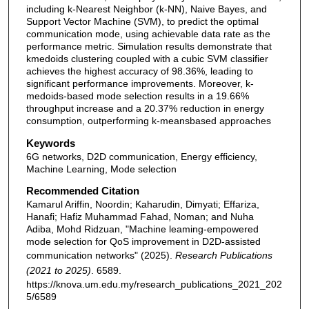
including k-Nearest Neighbor (k-NN), Naive Bayes, and
Support Vector Machine (SVM), to predict the optimal
communication mode, using achievable data rate as the
performance metric. Simulation results demonstrate that
kmedoids clustering coupled with a cubic SVM classifier
achieves the highest accuracy of 98.36%, leading to
significant performance improvements. Moreover, k-
medoids-based mode selection results in a 19.66%
throughput increase and a 20.37% reduction in energy
consumption, outperforming k-meansbased approaches
Keywords
6G networks, D2D communication, Energy efficiency,
Machine Learning, Mode selection
Recommended Citation
Kamarul Ariffin, Noordin; Kaharudin, Dimyati; Effariza,
Hanafi; Hafiz Muhammad Fahad, Noman; and Nuha
Adiba, Mohd Ridzuan, "Machine leaming-empowered
mode selection for QoS improvement in D2D-assisted
communication networks" (2025).
Research Publications
(2021 to 2025)
. 6589.
https://knova.um.edu.my/research_publications_2021_202
5/6589