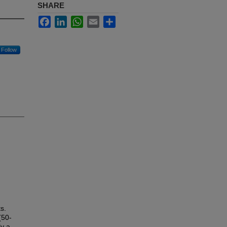
SHARE
Facebook
LinkedIn
WhatsApp
Email
Share
Follow
s.
(50-
ly a