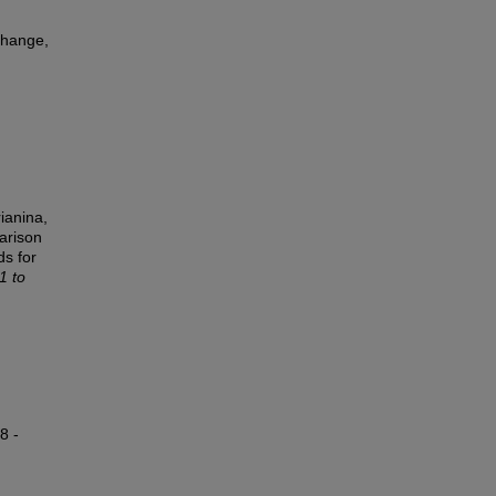
change,
ianina,
arison
ds for
1 to
8 -