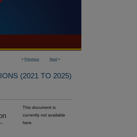
<
Previous
Next
>
ONS (2021 TO 2025)
This document is
on
currently not available
-
here.