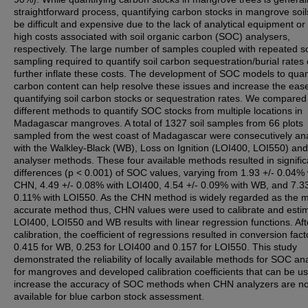
straightforward process, quantifying carbon stocks in mangrove soi
be difficult and expensive due to the lack of analytical equipment or
high costs associated with soil organic carbon (SOC) analysers,
respectively. The large number of samples coupled with repeated so
sampling required to quantify soil carbon sequestration/burial rates
further inflate these costs. The development of SOC models to quan
carbon content can help resolve these issues and increase the ease
quantifying soil carbon stocks or sequestration rates. We compared
different methods to quantify SOC stocks from multiple locations in
Madagascar mangroves. A total of 1327 soil samples from 66 plots
sampled from the west coast of Madagascar were consecutively an
with the Walkley-Black (WB), Loss on Ignition (LOI400, LOI550) a
analyser methods. These four available methods resulted in signific
differences (p < 0.001) of SOC values, varying from 1.93 +/- 0.04% 
CHN, 4.49 +/- 0.08% with LOI400, 4.54 +/- 0.09% with WB, and 7.33
0.11% with LOI550. As the CHN method is widely regarded as the 
accurate method thus, CHN values were used to calibrate and esti
LOI400, LOI550 and WB results with linear regression functions. Aft
calibration, the coefficient of regressions resulted in conversion fact
0.415 for WB, 0.253 for LOI400 and 0.157 for LOI550. This study
demonstrated the reliability of locally available methods for SOC ana
for mangroves and developed calibration coefficients that can be u
increase the accuracy of SOC methods when CHN analyzers are no
available for blue carbon stock assessment.