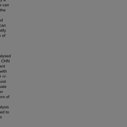
ls can
 the
il
 can
tify
 of
alysed
nd CHN
ant
with
 +/-
most
mate
er
ors of
lysis
sed to
t