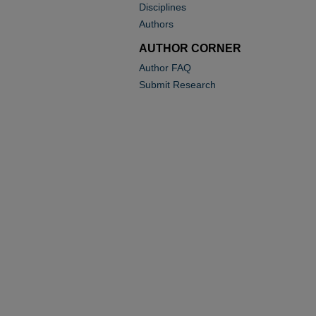
Disciplines
Authors
AUTHOR CORNER
Author FAQ
Submit Research