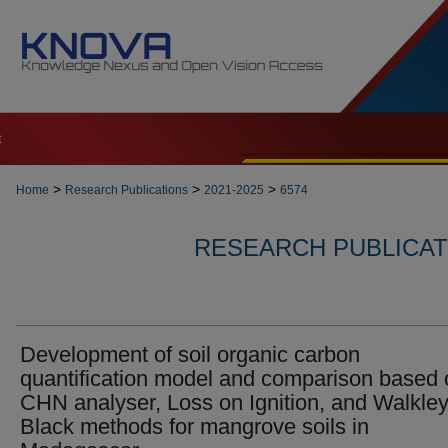
t
>
>
>
Home
Research Publications
2021-2025
6574
RESEARCH PUBLICATI
Development of soil organic carbon
quantification model and comparison based 
CHN analyser, Loss on Ignition, and Walkley
Black methods for mangrove soils in