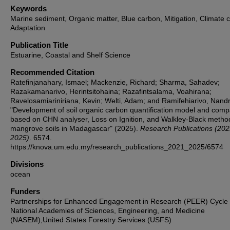
Keywords
Marine sediment, Organic matter, Blue carbon, Mitigation, Climate 
Adaptation
Publication Title
Estuarine, Coastal and Shelf Science
Recommended Citation
Ratefinjanahary, Ismael; Mackenzie, Richard; Sharma, Sahadev;
Razakamanarivo, Herintsitohaina; Razafintsalama, Voahirana;
Ravelosamiariniriana, Kevin; Welti, Adam; and Ramifehiarivo, Nandr
"Development of soil organic carbon quantification model and comp
based on CHN analyser, Loss on Ignition, and Walkley-Black metho
mangrove soils in Madagascar" (2025).
Research Publications (202
2025)
. 6574.
https://knova.um.edu.my/research_publications_2021_2025/6574
Divisions
ocean
Funders
Partnerships for Enhanced Engagement in Research (PEER) Cycle 
National Academies of Sciences, Engineering, and Medicine
(NASEM),United States Forestry Services (USFS)