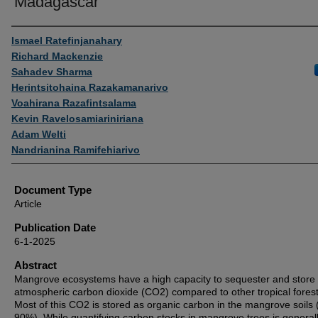
Madagascar
Authors
Ismael Ratefinjanahary
Richard Mackenzie
Sahadev Sharma
Herintsitohaina Razakamanarivo
Voahirana Razafintsalama
Kevin Ravelosamiariniriana
Adam Welti
Nandrianina Ramifehiarivo
Document Type
Article
Publication Date
6-1-2025
Abstract
Mangrove ecosystems have a high capacity to sequester and store
atmospheric carbon dioxide (CO2) compared to other tropical forest
Most of this CO2 is stored as organic carbon in the mangrove soils 
90%). While quantifying carbon stocks in mangrove trees is general