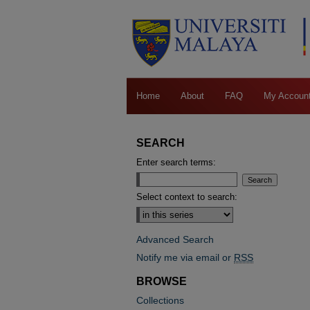
Home
About
FAQ
My Accoun
SEARCH
Enter search terms:
Select context to search:
Advanced Search
Notify me via email or
RSS
BROWSE
Collections