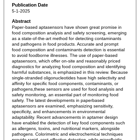
Publication Date
5-1-2025
Abstract
Paper-based aptasensors have shown great promise in
food composition analysis and safety screening, emerging
as a state-of-the-art method for detecting contaminants
and pathogens in food products. Accurate and prompt
food composition and contaminants detection is essential
to avoid foodborne illnesses. The use of paper-based
aptasensors, which offer on-site and reasonably priced
diagnostics for analyzing food composition and identifying
harmful substances, is emphasized in this review. Because
single-stranded oligonucleotides have high selectivity and
affinity for specific food components, contaminants, or
pathogens,these sensors are used for food analysis and
safety monitoring, an essential part of monitoring food
safety. The latest developments in paperbased
aptasensors are examined, emphasizing sensitivity,
specificity, and enhancements in environmental
adaptability. Recent advancements in aptamer design
have enabled the detection of key food components such
as allergens, toxins, and nutritional markers, alongside
pathogens. Colorimetric and electrochemical techniques
provide rapid, cost-effective detection, while microfluidic