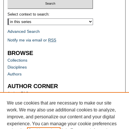
Select context to search:
Advanced Search
Notify me via email or
RSS
BROWSE
Collections
Disciplines
Authors
AUTHOR CORNER
Author FAQ
Submit Research
We use cookies that are necessary to make our site
work. We may also use additional cookies to analyze,
improve, and personalize our content and your digital
experience. You can manage your cookie preferences