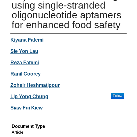
using single-stranded
oligonucleotide aptamers
for enhanced food safety
Authors
Kiyana Fatemi
Sie Yon Lau
Reza Fatemi
Ranil Coorey
Zoheir Heshmatipour
Lip Yong Chung
Follow
Siaw Fui Kiew
Document Type
Article