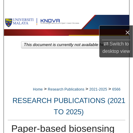
Search
Browse Collections
×
My Account
Switch to
This document is currently not available here.
About
desktop
view
Digital Commons Network™
>
>
>
Home
Research Publications
2021-2025
6566
RESEARCH PUBLICATIONS (2021
TO 2025)
Paper-based biosensing