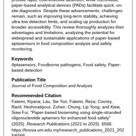
paper-based analytical devices (PADs) facilitate quick, on-
site diagnostics. Despite these advancements, challenges
remain, such as improving long-term stability, achieving
ultra-low detection limits, and scaling up production for
broader accessibility. This review thoroughly analyzes their
advantages and limitations, analyzing the potential for
widespread and sustainable applications of paper-based
aptasensors in food composition analysis and safety
monitoring.
Keywords
Aptasensors, Foodborne pathogens, Food safety, Paper-
based detection
Publication Title
Journal of Food Composition and Analysis
Recommended Citation
Fatemi, Kiyana; Lau, Sie Yon; Fatemi, Reza; Coorey,
Ranil; Heshmatipour, Zoheir; Chung, Lip Yong; and Kiew,
Siaw Fui, "Paper-based biosensing using single-stranded
oligonucleotide aptamers for enhanced food safety"
(2025).
Research Publications (2021 to 2025)
. 6566.
https://knova.um.edu.my/research_publications_2021_202
5/6566