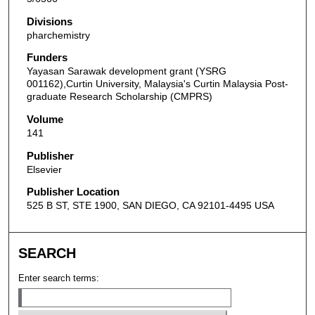
Divisions
pharchemistry
Funders
Yayasan Sarawak development grant (YSRG
001162),Curtin University, Malaysia's Curtin Malaysia Post-
graduate Research Scholarship (CMPRS)
Volume
141
Publisher
Elsevier
Publisher Location
525 B ST, STE 1900, SAN DIEGO, CA 92101-4495 USA
SEARCH
Enter search terms: