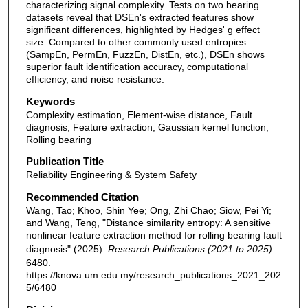
characterizing signal complexity. Tests on two bearing
datasets reveal that DSEn's extracted features show
significant differences, highlighted by Hedges' g effect
size. Compared to other commonly used entropies
(SampEn, PermEn, FuzzEn, DistEn, etc.), DSEn shows
superior fault identification accuracy, computational
efficiency, and noise resistance.
Keywords
Complexity estimation, Element-wise distance, Fault
diagnosis, Feature extraction, Gaussian kernel function,
Rolling bearing
Publication Title
Reliability Engineering & System Safety
Recommended Citation
Wang, Tao; Khoo, Shin Yee; Ong, Zhi Chao; Siow, Pei Yi;
and Wang, Teng, "Distance similarity entropy: A sensitive
nonlinear feature extraction method for rolling bearing fault
diagnosis" (2025).
Research Publications (2021 to 2025)
.
6480.
https://knova.um.edu.my/research_publications_2021_202
5/6480