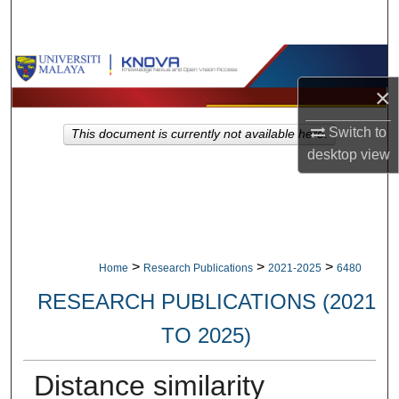
Search
Browse Collections
×
My Account
Switch to
This document is currently not available here.
About
desktop
view
Digital Commons Network™
>
>
>
Home
Research Publications
2021-2025
6480
RESEARCH PUBLICATIONS (2021
TO 2025)
Distance similarity