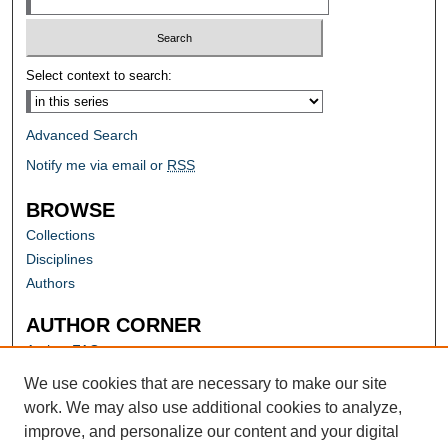
Select context to search:
Advanced Search
Notify me via email or
RSS
BROWSE
Collections
Disciplines
Authors
AUTHOR CORNER
Author FAQ
Submit Research
We use cookies that are necessary to make our site
work. We may also use additional cookies to analyze,
improve, and personalize our content and your digital