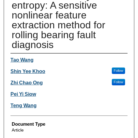
entropy: A sensitive
nonlinear feature
extraction method for
rolling bearing fault
diagnosis
Authors
Tao Wang
Shin Yee Khoo
Follow
Zhi Chao Ong
Follow
Pei Yi Siow
Teng Wang
Document Type
Article