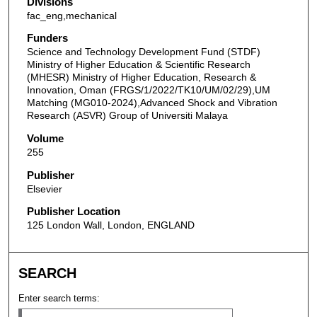
Divisions
fac_eng,mechanical
Funders
Science and Technology Development Fund (STDF)
Ministry of Higher Education & Scientific Research
(MHESR) Ministry of Higher Education, Research &
Innovation, Oman (FRGS/1/2022/TK10/UM/02/29),UM
Matching (MG010-2024),Advanced Shock and Vibration
Research (ASVR) Group of Universiti Malaya
Volume
255
Publisher
Elsevier
Publisher Location
125 London Wall, London, ENGLAND
SEARCH
Enter search terms: