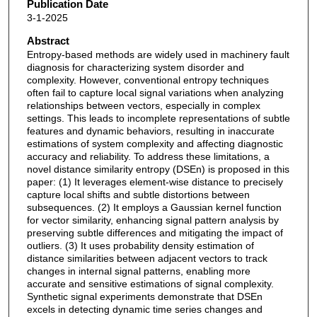
Publication Date
3-1-2025
Abstract
Entropy-based methods are widely used in machinery fault
diagnosis for characterizing system disorder and
complexity. However, conventional entropy techniques
often fail to capture local signal variations when analyzing
relationships between vectors, especially in complex
settings. This leads to incomplete representations of subtle
features and dynamic behaviors, resulting in inaccurate
estimations of system complexity and affecting diagnostic
accuracy and reliability. To address these limitations, a
novel distance similarity entropy (DSEn) is proposed in this
paper: (1) It leverages element-wise distance to precisely
capture local shifts and subtle distortions between
subsequences. (2) It employs a Gaussian kernel function
for vector similarity, enhancing signal pattern analysis by
preserving subtle differences and mitigating the impact of
outliers. (3) It uses probability density estimation of
distance similarities between adjacent vectors to track
changes in internal signal patterns, enabling more
accurate and sensitive estimations of signal complexity.
Synthetic signal experiments demonstrate that DSEn
excels in detecting dynamic time series changes and