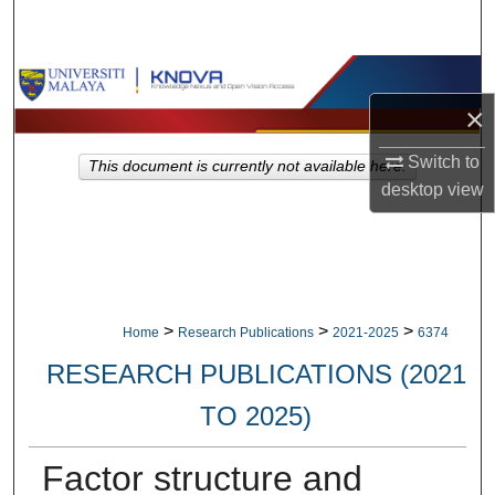
Search
Browse Collections
×
My Account
Switch to
This document is currently not available here.
About
desktop
view
Digital Commons Network™
>
>
>
Home
Research Publications
2021-2025
6374
RESEARCH PUBLICATIONS (2021
TO 2025)
Factor structure and