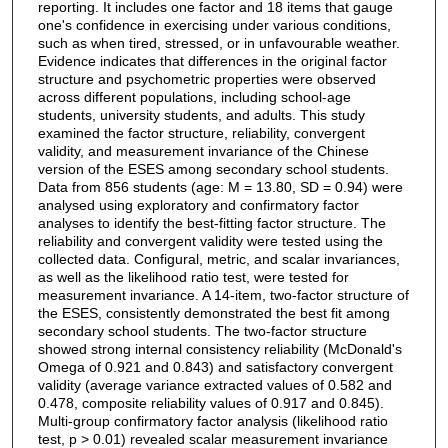
reporting. It includes one factor and 18 items that gauge
one's confidence in exercising under various conditions,
such as when tired, stressed, or in unfavourable weather.
Evidence indicates that differences in the original factor
structure and psychometric properties were observed
across different populations, including school-age
students, university students, and adults. This study
examined the factor structure, reliability, convergent
validity, and measurement invariance of the Chinese
version of the ESES among secondary school students.
Data from 856 students (age: M = 13.80, SD = 0.94) were
analysed using exploratory and confirmatory factor
analyses to identify the best-fitting factor structure. The
reliability and convergent validity were tested using the
collected data. Configural, metric, and scalar invariances,
as well as the likelihood ratio test, were tested for
measurement invariance. A 14-item, two-factor structure of
the ESES, consistently demonstrated the best fit among
secondary school students. The two-factor structure
showed strong internal consistency reliability (McDonald's
Omega of 0.921 and 0.843) and satisfactory convergent
validity (average variance extracted values of 0.582 and
0.478, composite reliability values of 0.917 and 0.845).
Multi-group confirmatory factor analysis (likelihood ratio
test, p > 0.01) revealed scalar measurement invariance