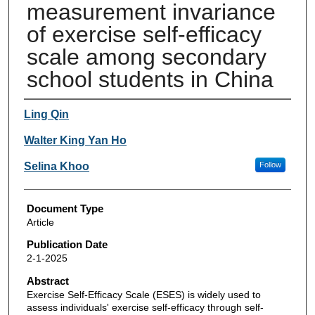
measurement invariance
of exercise self-efficacy
scale among secondary
school students in China
Authors
Ling Qin
Walter King Yan Ho
Selina Khoo
Follow
Document Type
Article
Publication Date
2-1-2025
Abstract
Exercise Self-Efficacy Scale (ESES) is widely used to
assess individuals' exercise self-efficacy through self-