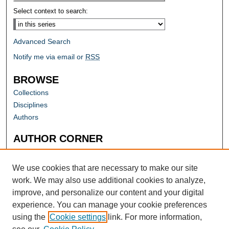
Select context to search:
Advanced Search
Notify me via email or
RSS
BROWSE
Collections
Disciplines
Authors
AUTHOR CORNER
Author FAQ
Submit Research
We use cookies that are necessary to make our site
work. We may also use additional cookies to analyze,
improve, and personalize our content and your digital
experience. You can manage your cookie preferences
using the
Cookie settings
link. For more information,