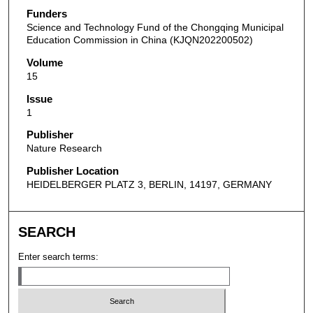
Funders
Science and Technology Fund of the Chongqing Municipal
Education Commission in China (KJQN202200502)
Volume
15
Issue
1
Publisher
Nature Research
Publisher Location
HEIDELBERGER PLATZ 3, BERLIN, 14197, GERMANY
SEARCH
Enter search terms: