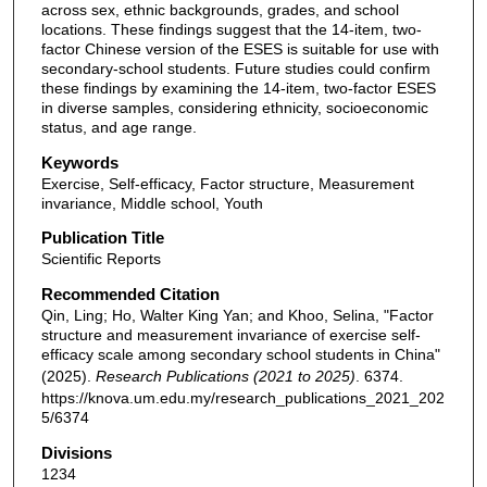
across sex, ethnic backgrounds, grades, and school
locations. These findings suggest that the 14-item, two-
factor Chinese version of the ESES is suitable for use with
secondary-school students. Future studies could confirm
these findings by examining the 14-item, two-factor ESES
in diverse samples, considering ethnicity, socioeconomic
status, and age range.
Keywords
Exercise, Self-efficacy, Factor structure, Measurement
invariance, Middle school, Youth
Publication Title
Scientific Reports
Recommended Citation
Qin, Ling; Ho, Walter King Yan; and Khoo, Selina, "Factor
structure and measurement invariance of exercise self-
efficacy scale among secondary school students in China"
(2025).
Research Publications (2021 to 2025)
. 6374.
https://knova.um.edu.my/research_publications_2021_202
5/6374
Divisions
1234