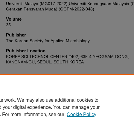
Universiti Malaya (MG017-2022),Universiti Kebangsaan Malaysia (
Gerakan Pensyarah Muda) (GGPM-2022-048)
Volume
35
Publisher
The Korean Society for Applied Microbiology
Publisher Location
KOREA SCI TECHNOL CENTER #402, 635-4 YEOGSAM-DONG,
KANGNAM-GU, SEOUL, SOUTH KOREA
Home
|
About
|
FAQ
|
My Account
|
Accessibility Statement
te work. We may also use additional cookies to
Privacy
Copyright
d your digital experience. You can manage your
. For more information, see our
Cookie Policy