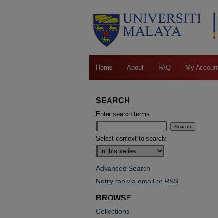
Home
About
FAQ
My Accoun
SEARCH
Enter search terms:
Select context to search:
Advanced Search
Notify me via email or
RSS
BROWSE
Collections