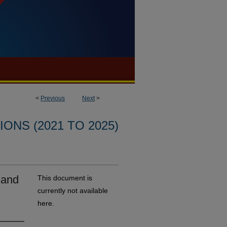
<
Previous
Next
>
ONS (2021 TO 2025)
 and
This document is
currently not available
here.