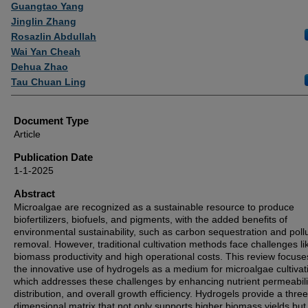
Authors
Guangtao Yang
Jinglin Zhang
Rosazlin Abdullah
Wai Yan Cheah
Dehua Zhao
Tau Chuan Ling
Document Type
Article
Publication Date
1-1-2025
Abstract
Microalgae are recognized as a sustainable resource to produce
biofertilizers, biofuels, and pigments, with the added benefits of
environmental sustainability, such as carbon sequestration and poll
removal. However, traditional cultivation methods face challenges li
biomass productivity and high operational costs. This review focuse
the innovative use of hydrogels as a medium for microalgae cultivat
which addresses these challenges by enhancing nutrient permeability
distribution, and overall growth efficiency. Hydrogels provide a three
dimensional matrix that not only supports higher biomass yields but