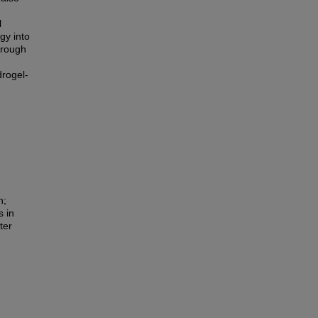
l
gy into
hrough
drogel-
n;
 in
ter