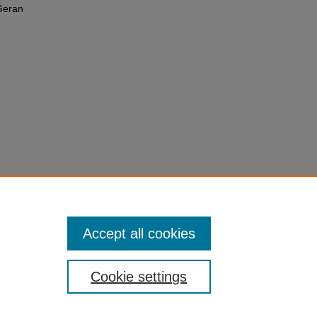
Geran
Accept all cookies
Cookie settings