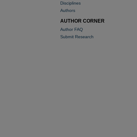
Disciplines
Authors
AUTHOR CORNER
Author FAQ
Submit Research