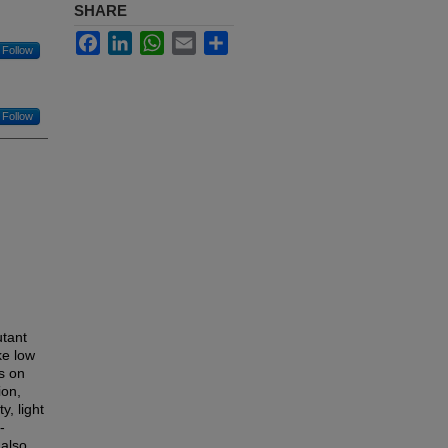
SHARE
Facebook
LinkedIn
WhatsApp
Email
Share
Follow
Follow
utant
ke low
s on
ion,
, light
-
 also