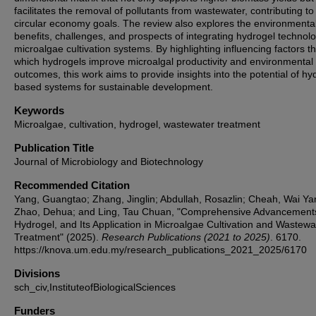
facilitates the removal of pollutants from wastewater, contributing to
circular economy goals. The review also explores the environmenta
benefits, challenges, and prospects of integrating hydrogel technolo
microalgae cultivation systems. By highlighting influencing factors t
which hydrogels improve microalgal productivity and environmental
outcomes, this work aims to provide insights into the potential of hy
based systems for sustainable development.
Keywords
Microalgae, cultivation, hydrogel, wastewater treatment
Publication Title
Journal of Microbiology and Biotechnology
Recommended Citation
Yang, Guangtao; Zhang, Jinglin; Abdullah, Rosazlin; Cheah, Wai Ya
Zhao, Dehua; and Ling, Tau Chuan, "Comprehensive Advancements
Hydrogel, and Its Application in Microalgae Cultivation and Wastewa
Treatment" (2025).
Research Publications (2021 to 2025)
. 6170.
https://knova.um.edu.my/research_publications_2021_2025/6170
Divisions
sch_civ,InstituteofBiologicalSciences
Funders