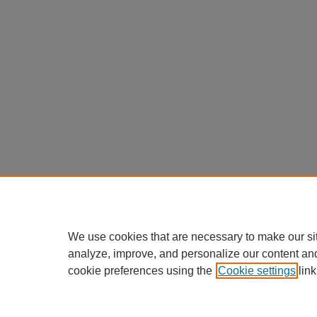
We use cookies that are necessary to make our si
analyze, improve, and personalize our content an
cookie preferences using the
Cookie settings
link