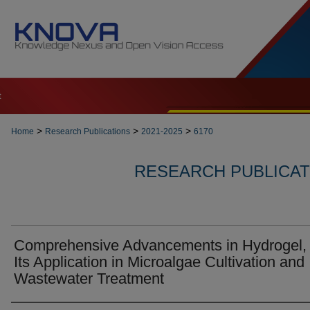
t
>
>
>
Home
Research Publications
2021-2025
6170
RESEARCH PUBLICATI
Comprehensive Advancements in Hydrogel,
Its Application in Microalgae Cultivation and
Wastewater Treatment