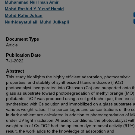
Muhammad Nur Iman Amir
Mohd Rashid Y. Yusof Hamid
Mohd Rafie Johan
Nurhidayatullaili Muhd Julkapli
Document Type
Article
Publication Date
7-1-2022
Abstract
This study highlights the highly efficient adsorption, photocatalytic
properties, and stability of synthesized titanium dioxide (TiO2)
photocatalyst incorporated into Chitosan (Cs) and supported onto t
glass as substrate toward photodegradation of methyl orange (MO)
pollutants. TiO2 was produced using a sol-gel technique, then ex si
synthesized with Cs solution and immobilized on a glass substrate a
various weight ratios. The percentages and concentrations of the so
in dark ambient are calculated in addition to photodegradation of 
under UV light irradiation. At acidic conditions, the photocatalyst wit
weight ratio of Cs-TiO2 had the optimum dye removal activity (91%)
result, the work adds to the knowledge of adsorption and