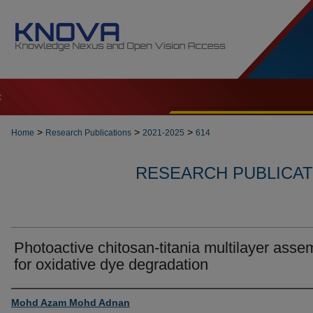
t
>
>
>
Home
Research Publications
2021-2025
614
RESEARCH PUBLICATI
Photoactive chitosan-titania multilayer asse
for oxidative dye degradation
Authors
Mohd Azam Mohd Adnan