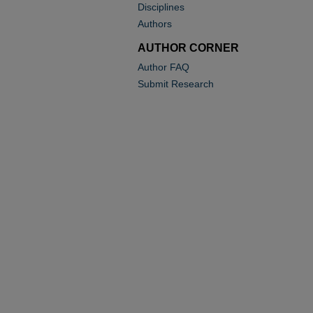
Disciplines
Authors
AUTHOR CORNER
Author FAQ
Submit Research