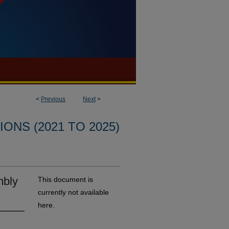
<
Previous
Next
>
ONS (2021 TO 2025)
mbly
This document is
currently not available
here.