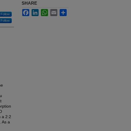
SHARE
Facebook
LinkedIn
WhatsApp
Email
Share
Follow
Follow
he
tu
t
rption
MO
h a 2:2
. As a