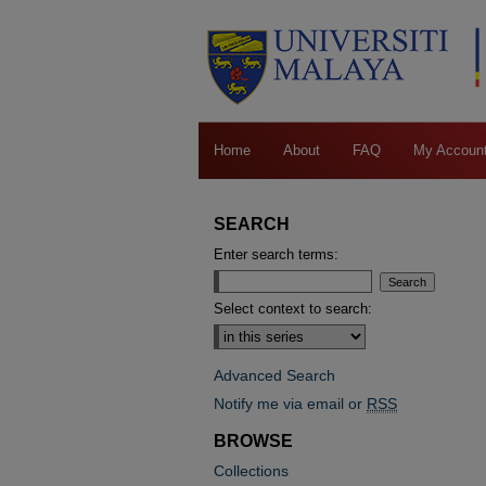
Home
About
FAQ
My Accoun
SEARCH
Enter search terms:
Select context to search:
Advanced Search
Notify me via email or
RSS
BROWSE
Collections