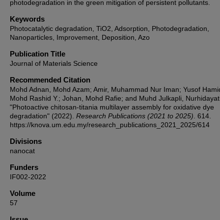
photodegradation in the green mitigation of persistent pollutants.
Keywords
Photocatalytic degradation, TiO2, Adsorption, Photodegradation,
Nanoparticles, Improvement, Deposition, Azo
Publication Title
Journal of Materials Science
Recommended Citation
Mohd Adnan, Mohd Azam; Amir, Muhammad Nur Iman; Yusof Hami
Mohd Rashid Y.; Johan, Mohd Rafie; and Muhd Julkapli, Nurhidayatul
"Photoactive chitosan-titania multilayer assembly for oxidative dye
degradation" (2022).
Research Publications (2021 to 2025)
. 614.
https://knova.um.edu.my/research_publications_2021_2025/614
Divisions
nanocat
Funders
IF002-2022
Volume
57
Issue