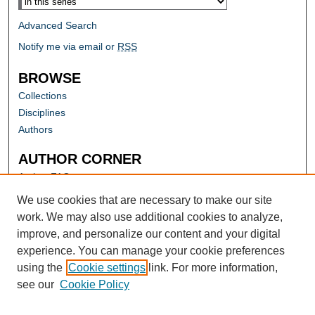
Advanced Search
Notify me via email or
RSS
BROWSE
Collections
Disciplines
Authors
AUTHOR CORNER
Author FAQ
Submit Research
We use cookies that are necessary to make our site
work. We may also use additional cookies to analyze,
improve, and personalize our content and your digital
experience. You can manage your cookie preferences
using the
Cookie settings
link. For more information,
see our
Cookie Policy