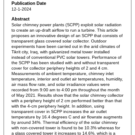
Publication Date
12-1-2024
Abstract
Solar chimney power plants (SCPP) exploit solar radiation
to create an up-draft airflow to run a turbine. This article
proposes an innovative design of an SCPP that consists of
transparent glass covered solar collector. Outdoor
experiments have been carried out in the arid climates of
Tikrit city, Iraq, with galvanized metal tower installed
instead of conventional PVC solar towers. Performance of
the SCPP has been studied with and without transparent
cover for collector periphery heights of 2 and 4 cm.
Measurements of ambient temperature, chimney inlet
temperature, interior and outlet air temperatures, humidity,
air mass flow rate, and solar irradiance values were
recorded from 9:00 am to 4:00 pm throughout the month
of May 2021. Results show that the solar chimney collector
with a periphery height of 2 cm performed better than that
with the 4-cm periphery height. In addition, using
transparent cover in SCPP increases the air outlet
temperature by 16.4 degrees C and air flowrate augments
by around 34%. Thermal efficiency of the solar chimney
with non-covered tower is found to be 10.3% whereas for
a glass covered tower it increases to 14.6%, which is a