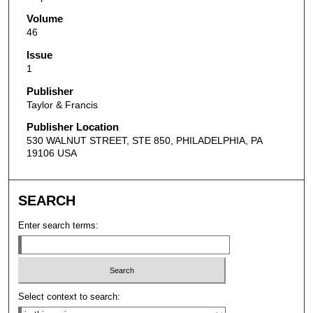
Volume
46
Issue
1
Publisher
Taylor & Francis
Publisher Location
530 WALNUT STREET, STE 850, PHILADELPHIA, PA
19106 USA
SEARCH
Enter search terms:
Select context to search: