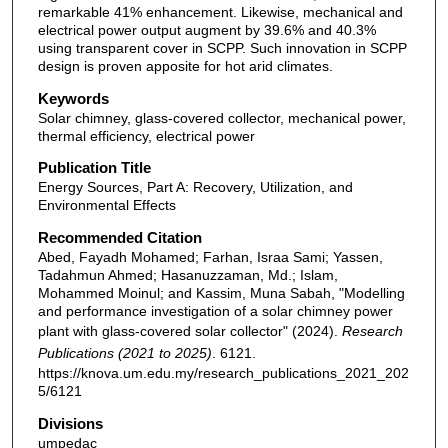
remarkable 41% enhancement. Likewise, mechanical and
electrical power output augment by 39.6% and 40.3%
using transparent cover in SCPP. Such innovation in SCPP
design is proven apposite for hot arid climates.
Keywords
Solar chimney, glass-covered collector, mechanical power,
thermal efficiency, electrical power
Publication Title
Energy Sources, Part A: Recovery, Utilization, and
Environmental Effects
Recommended Citation
Abed, Fayadh Mohamed; Farhan, Israa Sami; Yassen,
Tadahmun Ahmed; Hasanuzzaman, Md.; Islam,
Mohammed Moinul; and Kassim, Muna Sabah, "Modelling
and performance investigation of a solar chimney power
plant with glass-covered solar collector" (2024).
Research
Publications (2021 to 2025)
. 6121.
https://knova.um.edu.my/research_publications_2021_202
5/6121
Divisions
umpedac