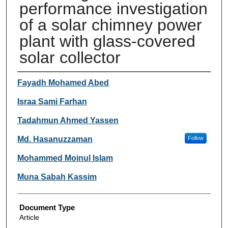
performance investigation
of a solar chimney power
plant with glass-covered
solar collector
Authors
Fayadh Mohamed Abed
Israa Sami Farhan
Tadahmun Ahmed Yassen
Md. Hasanuzzaman
Follow
Mohammed Moinul Islam
Muna Sabah Kassim
Document Type
Article