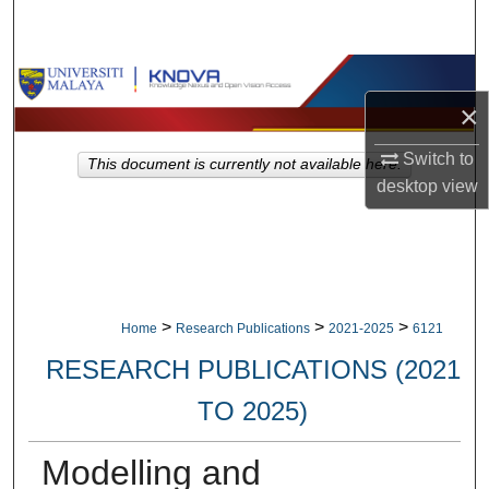
Search
Browse Collections
×
My Account
Switch to
This document is currently not available here.
About
desktop
view
Digital Commons Network™
>
>
>
Home
Research Publications
2021-2025
6121
RESEARCH PUBLICATIONS (2021
TO 2025)
Modelling and