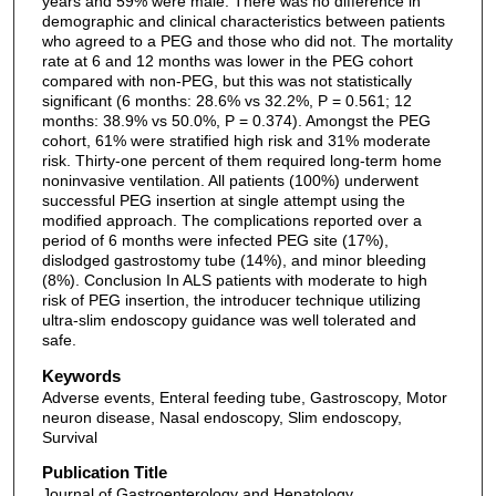
years and 59% were male. There was no difference in
demographic and clinical characteristics between patients
who agreed to a PEG and those who did not. The mortality
rate at 6 and 12 months was lower in the PEG cohort
compared with non-PEG, but this was not statistically
significant (6 months: 28.6% vs 32.2%, P = 0.561; 12
months: 38.9% vs 50.0%, P = 0.374). Amongst the PEG
cohort, 61% were stratified high risk and 31% moderate
risk. Thirty-one percent of them required long-term home
noninvasive ventilation. All patients (100%) underwent
successful PEG insertion at single attempt using the
modified approach. The complications reported over a
period of 6 months were infected PEG site (17%),
dislodged gastrostomy tube (14%), and minor bleeding
(8%). Conclusion In ALS patients with moderate to high
risk of PEG insertion, the introducer technique utilizing
ultra-slim endoscopy guidance was well tolerated and
safe.
Keywords
Adverse events, Enteral feeding tube, Gastroscopy, Motor
neuron disease, Nasal endoscopy, Slim endoscopy,
Survival
Publication Title
Journal of Gastroenterology and Hepatology