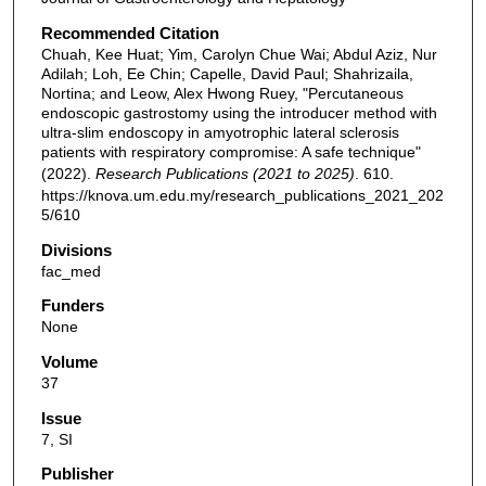
Recommended Citation
Chuah, Kee Huat; Yim, Carolyn Chue Wai; Abdul Aziz, Nur
Adilah; Loh, Ee Chin; Capelle, David Paul; Shahrizaila,
Nortina; and Leow, Alex Hwong Ruey, "Percutaneous
endoscopic gastrostomy using the introducer method with
ultra-slim endoscopy in amyotrophic lateral sclerosis
patients with respiratory compromise: A safe technique"
(2022).
Research Publications (2021 to 2025)
. 610.
https://knova.um.edu.my/research_publications_2021_202
5/610
Divisions
fac_med
Funders
None
Volume
37
Issue
7, SI
Publisher