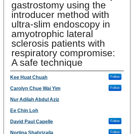
gastrostomy using the
introducer method with
ultra-slim endoscopy in
amyotrophic lateral
sclerosis patients with
respiratory compromise:
A safe technique
Authors
Kee Huat Chuah
Follow
Carolyn Chue Wai Yim
Follow
Nur Adilah Abdul Aziz
Ee Chin Loh
David Paul Capelle
Follow
Nortina Shahrizaila
Follow