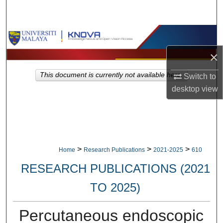
Search
Browse Collections
×
My Account
This document is currently not available here.
Switch to
About
desktop
view
Digital Commons Network™
>
>
>
Home
Research Publications
2021-2025
610
RESEARCH PUBLICATIONS (2021
TO 2025)
Percutaneous endoscopic