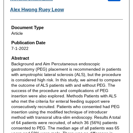
Alex Hwong Ruey Leow
Document Type
Article
Publication Date
7-1-2022
Abstract
Background and Aim Percutaneous endoscopic
gastrostomy (PEG) placement is recommended in patients
with amyotrophic lateral sclerosis (ALS), but the procedure
is considered high risk. In this study, we aimed to compare
the outcome of ALS patients with and without PEG. The
success of the procedure and complications of PEG
insertion were also explored. Methods Patients with ALS
who met the criteria for enteral feeding support were
consecutively recruited. Patients who consented had PEG
insertion using the modified technique of introducer
method with transoral ultra-slim endoscopy. Results A total
of 64 patients were recruited, of which 36 (56%) patients
consented to PEG. The median age of all patients was 65