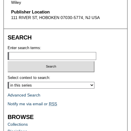
Wiley
Publisher Location
111 RIVER ST, HOBOKEN 07030-5774, NJ USA
SEARCH
Enter search terms:
Select context to search:
Advanced Search
Notify me via email or
RSS
BROWSE
Collections