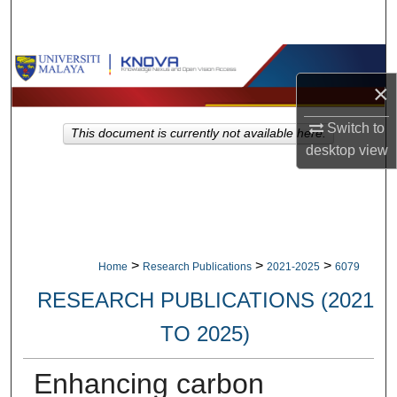
Search
Browse Collections
×
My Account
Switch to
This document is currently not available here.
desktop
view
About
Digital Commons Network™
>
>
>
Home
Research Publications
2021-2025
6079
RESEARCH PUBLICATIONS (2021
TO 2025)
Enhancing carbon