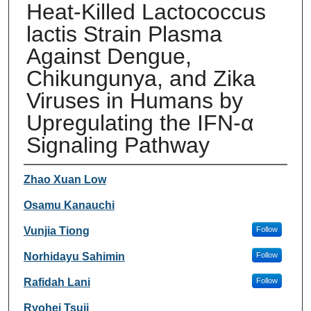
Heat-Killed Lactococcus
lactis Strain Plasma
Against Dengue,
Chikungunya, and Zika
Viruses in Humans by
Upregulating the IFN-α
Signaling Pathway
Authors
Zhao Xuan Low
Osamu Kanauchi
Vunjia Tiong
Follow
Norhidayu Sahimin
Follow
Rafidah Lani
Follow
Ryohei Tsuji