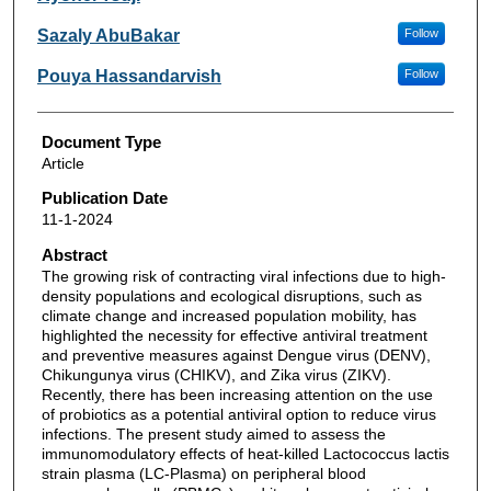
Sazaly AbuBakar
Follow
Pouya Hassandarvish
Follow
Document Type
Article
Publication Date
11-1-2024
Abstract
The growing risk of contracting viral infections due to high-
density populations and ecological disruptions, such as
climate change and increased population mobility, has
highlighted the necessity for effective antiviral treatment
and preventive measures against Dengue virus (DENV),
Chikungunya virus (CHIKV), and Zika virus (ZIKV).
Recently, there has been increasing attention on the use
of probiotics as a potential antiviral option to reduce virus
infections. The present study aimed to assess the
immunomodulatory effects of heat-killed Lactococcus lactis
strain plasma (LC-Plasma) on peripheral blood