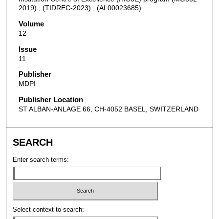
2019) ; (TIDREC-2023) ; (AL00023685)
Volume
12
Issue
11
Publisher
MDPI
Publisher Location
ST ALBAN-ANLAGE 66, CH-4052 BASEL, SWITZERLAND
SEARCH
Enter search terms:
Select context to search: