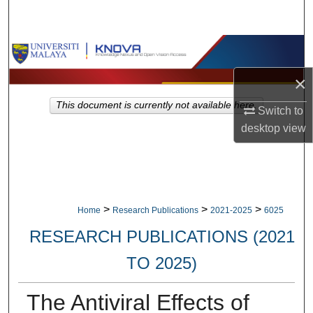
Search
Browse Collections
×
My Account
This document is currently not available here.
Switch to
About
desktop
view
Digital Commons Network™
>
>
>
Home
Research Publications
2021-2025
6025
RESEARCH PUBLICATIONS (2021
TO 2025)
The Antiviral Effects of