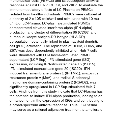
mononuclear cells (PBMCs) and its subsequent antiviral
response against DENV, CHIKV, and ZIKV. To evaluate the
immunomodulatory effects of LC-Plasma on PBMCs
isolated from healthy individuals, PBMCs were cultured at
a density of 2 x 105 cells/well and stimulated with 10 mu
g/mL of LC-Plasma. LC-plasma-stimulated PBMCs
demonstrated elevated interferon-alpha (IFN-alpha)
production and cluster of differentiation 86 (CD86) and
human leukocyte antigen-DR isotype (HLA-DR)
upregulation, potentially linked to plasmacytoid dendritic
cell (pDC) activation. The replication of DENV, CHIKV, and
ZIKV was dose-dependently inhibited when Huh-7 cells
were stimulated with LC-Plasma-stimulated PBMC
supernatant (LCP Sup). IFN-stimulated gene (ISG)
expression, including IFN-stimulated gene 15 (ISG15),
IFN-stimulated exonuclease gene 20 (ISG20), IFN-
induced transmembrane protein 1 (IFITM-1), myxovirus
resistance protein A (MxA), and radical S-adenosyl
methionine domain-containing protein 2 (RSAD2), was
significantly upregulated in LCP Sup-stimulated Huh-7
cells. Findings from this study indicate that LC-Plasma has
the potential to induce IFN-alpha production, leading to an
enhancement in the expression of ISGs and contributing to
a broad-spectrum antiviral response. Thus, LC-Plasma
may serve as a rational adjunctive treatment to ameliorate