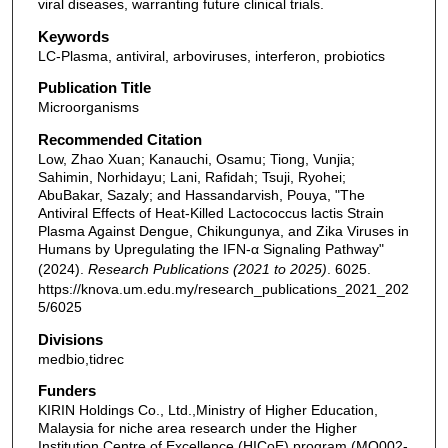
viral diseases, warranting future clinical trials.
Keywords
LC-Plasma, antiviral, arboviruses, interferon, probiotics
Publication Title
Microorganisms
Recommended Citation
Low, Zhao Xuan; Kanauchi, Osamu; Tiong, Vunjia;
Sahimin, Norhidayu; Lani, Rafidah; Tsuji, Ryohei;
AbuBakar, Sazaly; and Hassandarvish, Pouya, "The
Antiviral Effects of Heat-Killed Lactococcus lactis Strain
Plasma Against Dengue, Chikungunya, and Zika Viruses in
Humans by Upregulating the IFN-α Signaling Pathway"
(2024).
Research Publications (2021 to 2025)
. 6025.
https://knova.um.edu.my/research_publications_2021_202
5/6025
Divisions
medbio,tidrec
Funders
KIRIN Holdings Co., Ltd.,Ministry of Higher Education,
Malaysia for niche area research under the Higher
Institution Centre of Excellence (HICoE) program (MO002-