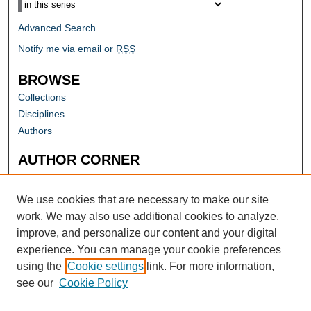
Advanced Search
Notify me via email or
RSS
BROWSE
Collections
Disciplines
Authors
AUTHOR CORNER
Author FAQ
Submit Research
We use cookies that are necessary to make our site
work. We may also use additional cookies to analyze,
improve, and personalize our content and your digital
experience. You can manage your cookie preferences
using the
Cookie settings
link. For more information,
see our
Cookie Policy