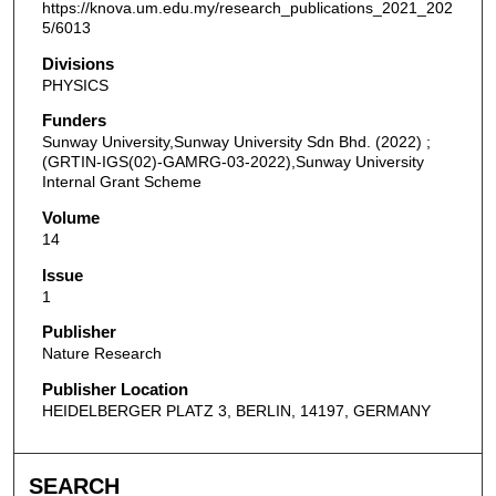
https://knova.um.edu.my/research_publications_2021_202
5/6013
Divisions
PHYSICS
Funders
Sunway University,Sunway University Sdn Bhd. (2022) ;
(GRTIN-IGS(02)-GAMRG-03-2022),Sunway University
Internal Grant Scheme
Volume
14
Issue
1
Publisher
Nature Research
Publisher Location
HEIDELBERGER PLATZ 3, BERLIN, 14197, GERMANY
SEARCH