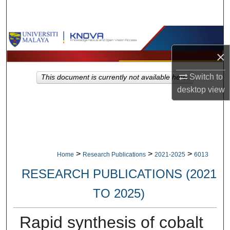
Search
Browse Collections
×
My Account
Switch to
This document is currently not available here.
About
desktop
view
Digital Commons Network™
>
>
>
Home
Research Publications
2021-2025
6013
RESEARCH PUBLICATIONS (2021
TO 2025)
Rapid synthesis of cobalt