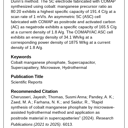
Dunn's method. The SC electrode fabricated with COMAP
synthesized using cobalt: manganese precursor ratio as
80:20 exhibits a highest specific capacity of 191.4 C/g at a
scan rate of 1 mV/s. An asymmetric SC (ASC) cell
fabricated with COMAP as positrode and activated carbon
(AC) as negatrode exhibits a specific capacity of 165.5 C/g
at a current density of 1.8 A/g. The COMAP//AC ASC cell
exhibits an energy density of 34.1 Wh/kg at a
corresponding power density of 1875 W/kg at a current
density of 1.8 A/g.
Keywords
Cobalt manganese phosphate, Supercapacitor,
Supercapattery, Microwave, Hydrothermal
Publication Title
Scientific Reports
Recommended Citation
Cherusseri, Jayesh; Thomas, Susmi Anna; Pandey, A. K.;
Zaed, M. A.; Farhana, N. K.; and Saidur, R., "Rapid
synthesis of cobalt manganese phosphate by microwave-
assisted hydrothermal method and application as
positrode material in supercapatteries" (2024).
Research
Publications (2021 to 2025)
. 6013.