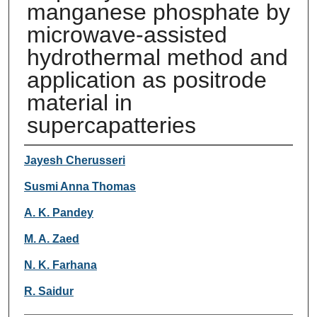
manganese phosphate by
microwave-assisted
hydrothermal method and
application as positrode
material in
supercapatteries
Authors
Jayesh Cherusseri
Susmi Anna Thomas
A. K. Pandey
M. A. Zaed
N. K. Farhana
R. Saidur