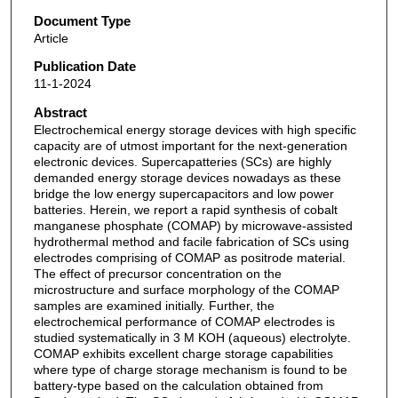
Document Type
Article
Publication Date
11-1-2024
Abstract
Electrochemical energy storage devices with high specific
capacity are of utmost important for the next-generation
electronic devices. Supercapatteries (SCs) are highly
demanded energy storage devices nowadays as these
bridge the low energy supercapacitors and low power
batteries. Herein, we report a rapid synthesis of cobalt
manganese phosphate (COMAP) by microwave-assisted
hydrothermal method and facile fabrication of SCs using
electrodes comprising of COMAP as positrode material.
The effect of precursor concentration on the
microstructure and surface morphology of the COMAP
samples are examined initially. Further, the
electrochemical performance of COMAP electrodes is
studied systematically in 3 M KOH (aqueous) electrolyte.
COMAP exhibits excellent charge storage capabilities
where type of charge storage mechanism is found to be
battery-type based on the calculation obtained from