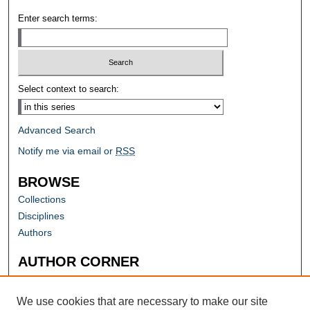
Enter search terms:
Select context to search:
Advanced Search
Notify me via email or
RSS
BROWSE
Collections
Disciplines
Authors
AUTHOR CORNER
Author FAQ
Submit Research
We use cookies that are necessary to make our site