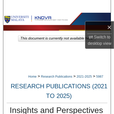
Search
Browse Collections
×
My Account
Switch to
This document is currently not available here.
About
desktop
view
Digital Commons Network™
>
>
>
Home
Research Publications
2021-2025
5987
RESEARCH PUBLICATIONS (2021
TO 2025)
Insights and Perspectives