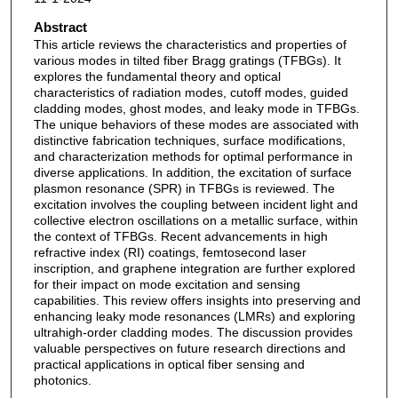
Abstract
This article reviews the characteristics and properties of
various modes in tilted fiber Bragg gratings (TFBGs). It
explores the fundamental theory and optical
characteristics of radiation modes, cutoff modes, guided
cladding modes, ghost modes, and leaky mode in TFBGs.
The unique behaviors of these modes are associated with
distinctive fabrication techniques, surface modifications,
and characterization methods for optimal performance in
diverse applications. In addition, the excitation of surface
plasmon resonance (SPR) in TFBGs is reviewed. The
excitation involves the coupling between incident light and
collective electron oscillations on a metallic surface, within
the context of TFBGs. Recent advancements in high
refractive index (RI) coatings, femtosecond laser
inscription, and graphene integration are further explored
for their impact on mode excitation and sensing
capabilities. This review offers insights into preserving and
enhancing leaky mode resonances (LMRs) and exploring
ultrahigh-order cladding modes. The discussion provides
valuable perspectives on future research directions and
practical applications in optical fiber sensing and
photonics.