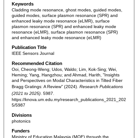
Keywords
Cladding mode resonance, ghost modes, guided modes,
guided modes, surface plasmon resonance (SPR) and
enhanced leaky mode resonance (eLMR), surface
plasmon resonance (SPR) and enhanced leaky mode
resonance (eLMR), surface plasmon resonance (SPR)
and enhanced leaky mode resonance (eLMR)
Publication Title
IEEE Sensors Journal
Recommended Citation
Ooi, Cheong-Weng; Udos, Waldo; Lim, Kok-Sing; Wei,
Heming; Yang, Hangzhou; and Ahmad, Harith, "Insights
and Perspectives on Modal Characteristics in Tilted Fiber
Bragg Gratings: A Review" (2024).
Research Publications
(2021 to 2025)
. 5987.
https://knova.um.edu.my/research_publications_2021_202
5/5987
Divisions
photonics
Funders
Ministry of Education Malaysia (MOE) through the