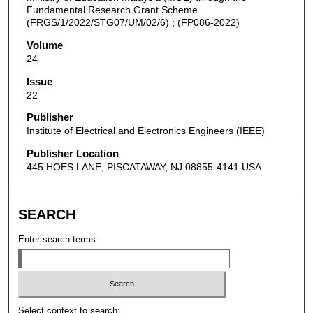
Fundamental Research Grant Scheme
(FRGS/1/2022/STG07/UM/02/6) ; (FP086-2022)
Volume
24
Issue
22
Publisher
Institute of Electrical and Electronics Engineers (IEEE)
Publisher Location
445 HOES LANE, PISCATAWAY, NJ 08855-4141 USA
SEARCH
Enter search terms:
Select context to search: