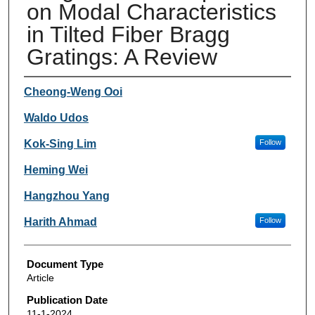
on Modal Characteristics
in Tilted Fiber Bragg
Gratings: A Review
Authors
Cheong-Weng Ooi
Waldo Udos
Kok-Sing Lim
Follow
Heming Wei
Hangzhou Yang
Harith Ahmad
Follow
Document Type
Article
Publication Date
11-1-2024