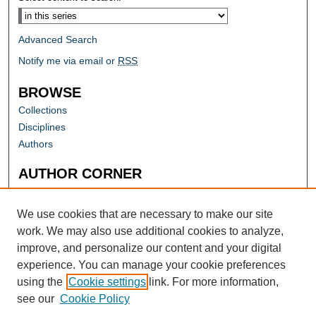
Advanced Search
Notify me via email or
RSS
BROWSE
Collections
Disciplines
Authors
AUTHOR CORNER
Author FAQ
Submit Research
We use cookies that are necessary to make our site
work. We may also use additional cookies to analyze,
improve, and personalize our content and your digital
experience. You can manage your cookie preferences
using the
Cookie settings
link. For more information,
see our
Cookie Policy