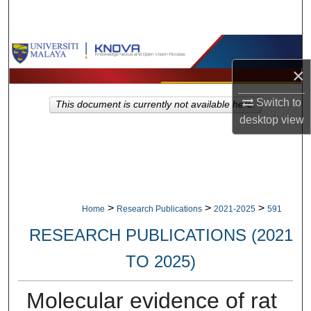
Search
Browse Collections
×
My Account
Switch to
This document is currently not available here.
About
desktop
view
Digital Commons Network™
>
>
>
Home
Research Publications
2021-2025
591
RESEARCH PUBLICATIONS (2021
TO 2025)
Molecular evidence of rat