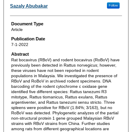
Sazaly Abubakar
Follow
Document Type
Article
Publication Date
7-1-2022
Abstract
Rat bocavirus (RBoV) and rodent bocavirus (RoBoV) have
previously been detected in Rattus norvegicus; however,
these viruses have not been reported in rodent
populations in Malaysia. We investigated the presence of
RBoV and RoBoV in archived rodent specimens. DNA
barcoding of the rodent cytochrome c oxidase gene
identified five different species: Rattus tanezumi R3
mitotype, Rattus tiomanicus, Rattus exulans, Rattus
argentiventer, and Rattus tanezumi sensu stricto. Three
spleens were positive for RBoV (1.84%; 3/163), but no
RoBoV was detected. Phylogenetic analyzes of the partial
non-structural protein 1 gene grouped Malaysian RBoV
strains with RBoV strains from China. Further studies
among rats from different geographical locations are