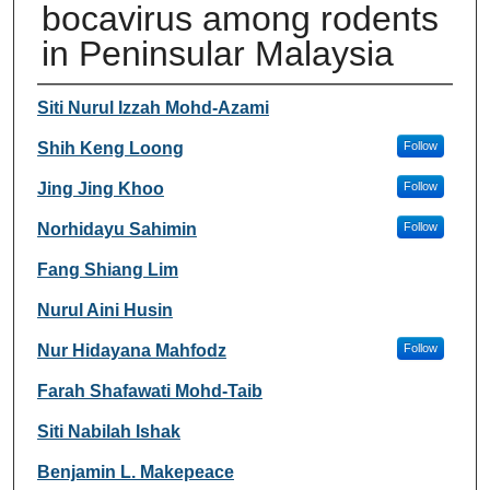
bocavirus among rodents
in Peninsular Malaysia
Authors
Siti Nurul Izzah Mohd-Azami
Shih Keng Loong
Follow
Jing Jing Khoo
Follow
Norhidayu Sahimin
Follow
Fang Shiang Lim
Nurul Aini Husin
Nur Hidayana Mahfodz
Follow
Farah Shafawati Mohd-Taib
Siti Nabilah Ishak
Benjamin L. Makepeace