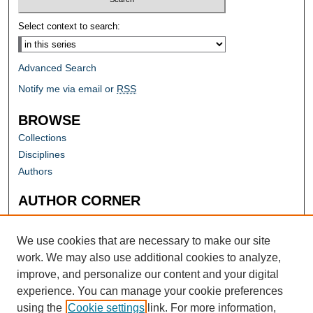
Select context to search:
Advanced Search
Notify me via email or
RSS
BROWSE
Collections
Disciplines
Authors
AUTHOR CORNER
Author FAQ
Submit Research
We use cookies that are necessary to make our site
work. We may also use additional cookies to analyze,
improve, and personalize our content and your digital
experience. You can manage your cookie preferences
using the
Cookie settings
link. For more information,