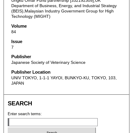
Ungku Omar Fund partnership [332192305],UK
Department of Business, Energy, and Industrial Strategy
(BEIS),Malaysian Industry Government Group for High
Technology (MIGHT)
Volume
84
Issue
7
Publisher
Japanese Society of Veterinary Science
Publisher Location
UNIV TOKYO, 1-1-1 YAYOI, BUNKYO-KU, TOKYO, 103,
JAPAN
SEARCH
Enter search terms: