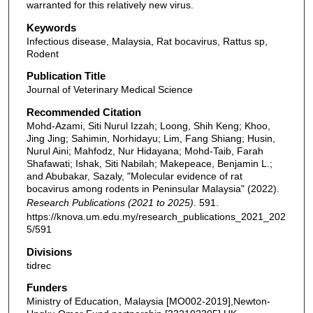
warranted for this relatively new virus.
Keywords
Infectious disease, Malaysia, Rat bocavirus, Rattus sp,
Rodent
Publication Title
Journal of Veterinary Medical Science
Recommended Citation
Mohd-Azami, Siti Nurul Izzah; Loong, Shih Keng; Khoo,
Jing Jing; Sahimin, Norhidayu; Lim, Fang Shiang; Husin,
Nurul Aini; Mahfodz, Nur Hidayana; Mohd-Taib, Farah
Shafawati; Ishak, Siti Nabilah; Makepeace, Benjamin L.;
and Abubakar, Sazaly, "Molecular evidence of rat
bocavirus among rodents in Peninsular Malaysia" (2022).
Research Publications (2021 to 2025)
. 591.
https://knova.um.edu.my/research_publications_2021_202
5/591
Divisions
tidrec
Funders
Ministry of Education, Malaysia [MO002-2019],Newton-