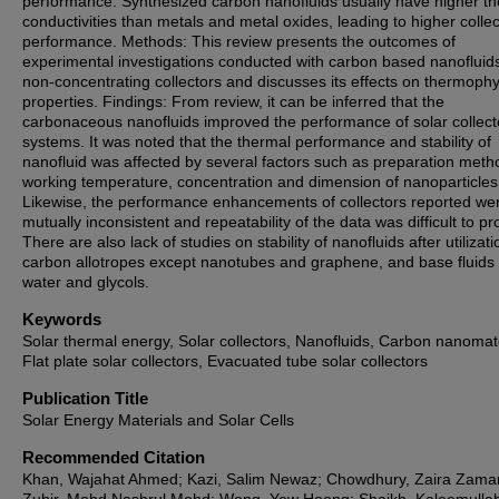
performance. Synthesized carbon nanofluids usually have higher t
conductivities than metals and metal oxides, leading to higher collec
performance. Methods: This review presents the outcomes of
experimental investigations conducted with carbon based nanofluids
non-concentrating collectors and discusses its effects on thermophy
properties. Findings: From review, it can be inferred that the
carbonaceous nanofluids improved the performance of solar collect
systems. It was noted that the thermal performance and stability of
nanofluid was affected by several factors such as preparation meth
working temperature, concentration and dimension of nanoparticles
Likewise, the performance enhancements of collectors reported we
mutually inconsistent and repeatability of the data was difficult to p
There are also lack of studies on stability of nanofluids after utilizati
carbon allotropes except nanotubes and graphene, and base fluids
water and glycols.
Keywords
Solar thermal energy, Solar collectors, Nanofluids, Carbon nanomate
Flat plate solar collectors, Evacuated tube solar collectors
Publication Title
Solar Energy Materials and Solar Cells
Recommended Citation
Khan, Wajahat Ahmed; Kazi, Salim Newaz; Chowdhury, Zaira Zama