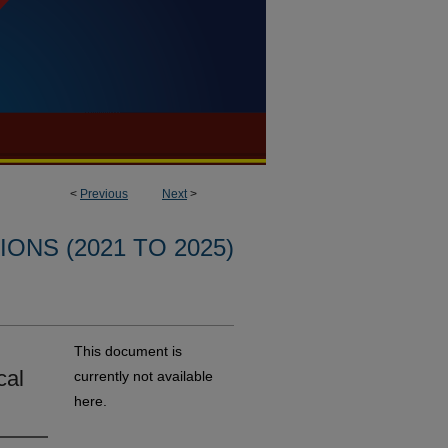
<
Previous
Next
>
ONS (2021 TO 2025)
This document is
cal
currently not available
here.