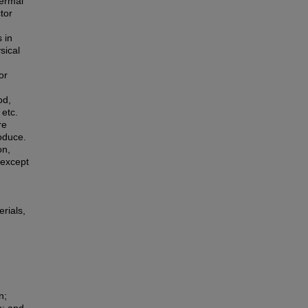
hermal
tor
 in
sical
or
od,
 etc.
re
roduce.
on,
 except
rials,
n;