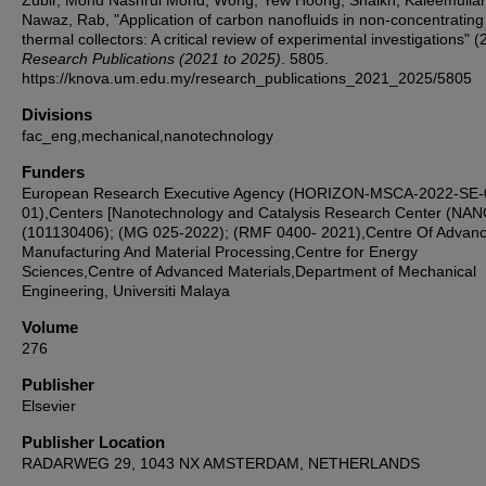
Zubir, Mohd Nashrul Mohd; Wong, Yew Hoong; Shaikh, Kaleemulla
Nawaz, Rab, "Application of carbon nanofluids in non-concentrating
thermal collectors: A critical review of experimental investigations" (
Research Publications (2021 to 2025)
. 5805.
https://knova.um.edu.my/research_publications_2021_2025/5805
Divisions
fac_eng,mechanical,nanotechnology
Funders
European Research Executive Agency (HORIZON-MSCA-2022-SE-
01),Centers [Nanotechnology and Catalysis Research Center (NA
(101130406); (MG 025-2022); (RMF 0400- 2021),Centre Of Advan
Manufacturing And Material Processing,Centre for Energy
Sciences,Centre of Advanced Materials,Department of Mechanical
Engineering, Universiti Malaya
Volume
276
Publisher
Elsevier
Publisher Location
RADARWEG 29, 1043 NX AMSTERDAM, NETHERLANDS