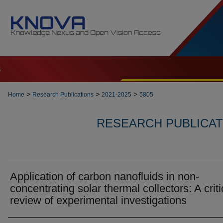
t
>
>
>
Home
Research Publications
2021-2025
5805
RESEARCH PUBLICATI
Application of carbon nanofluids in non-
concentrating solar thermal collectors: A criti
review of experimental investigations