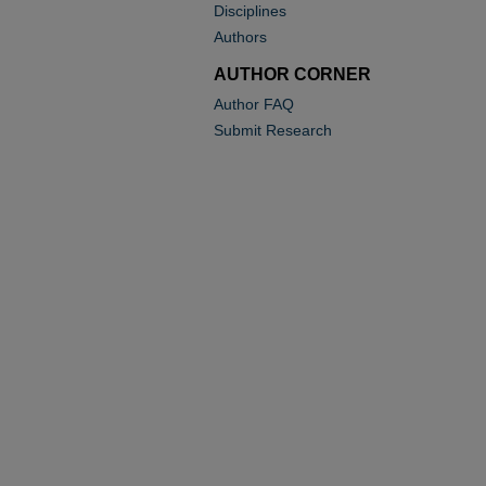
Disciplines
Authors
AUTHOR CORNER
Author FAQ
Submit Research