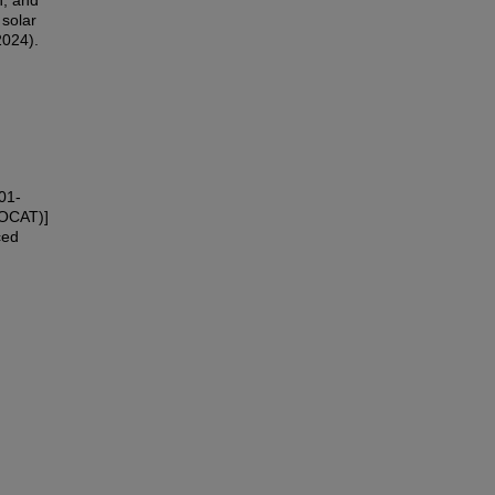
h; and
 solar
2024).
01-
NOCAT)]
ced