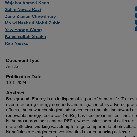
Authors
Wajahat Ahmed Khan
Salim Newaz Kazi
Zaira Zaman Chowdhury
Mohd Nashrul Mohd Zubir
Yew Hoong Wong
Kaleemullah Shaikh
Rab Nawaz
Document Type
Article
Publication Date
10-1-2024
Abstract
Background: Energy is an indispensable part of human life. To meet
ever-increasing energy demands and mitigation of its adverse prod
effects, the new technological advancements and shifting towards t
renewable energy resources (RERs) has become imminent. Solar 
is the most prominent among RERs, where solar thermal collectors u
more effective working wavelength range compared to photovoltaic c
Nanofluids are engineered working fluids for enhancing collector