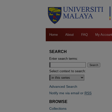
Home
About
FAQ
My Accoun
SEARCH
Enter search terms:
Select context to search:
Advanced Search
Notify me via email or
RSS
BROWSE
Collections