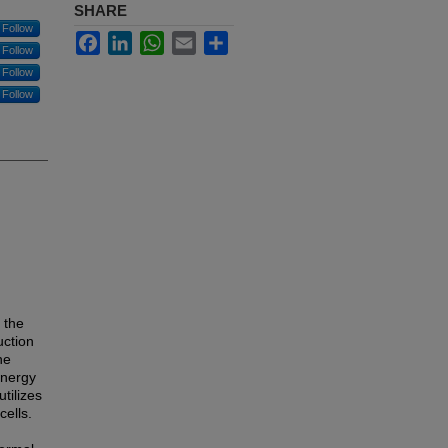
SHARE
Follow
Facebook
LinkedIn
WhatsApp
Email
Share
Follow
Follow
Follow
 the
uction
he
energy
tilizes
ells.