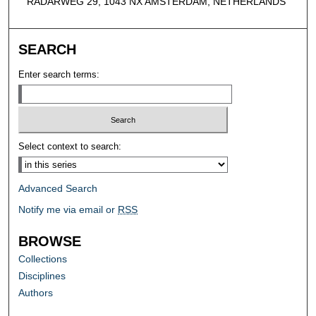
RADARWEG 29, 1043 NX AMSTERDAM, NETHERLANDS
SEARCH
Enter search terms:
Select context to search:
Advanced Search
Notify me via email or
RSS
BROWSE
Collections
Disciplines
Authors