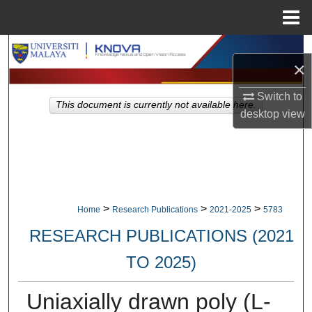
Menu
Home
Search
×
Browse Collections
Switch to
This document is currently not available here.
desktop
view
My Account
About
Digital Commons Network™
>
>
>
Home
Research Publications
2021-2025
5783
RESEARCH PUBLICATIONS (2021
TO 2025)
Uniaxially drawn poly (L-