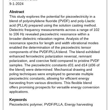
9-1-2024
Abstract
This study explores the potential for piezoelectricity in a
blend of polyvinylidene fluoride (PVDF) and poly-Llactic
acid (PLLA) prepared using the solution casting method.
Dielectric frequency measurements across a range of 102
to 106 Hz revealed piezoelectric resonance within a
broader dielectric relaxation regime. Analysis of the
resonance spectra for length and width vibrational modes
enabled the determination of the piezoelectric tensor
components of the PVDF/PLLA blend. The blend exhibited
enhanced ferroelectric polarization reversal, remnant
polarization, and coercive field compared to pristine PVDF
samples. The piezoelectric constants d31 and d14 (d36 of
the blend) were determined. Mechanical drawing and
poling techniques were employed to generate multiple
piezoelectric constants, allowing for efficient energy
harvesting from various directions. This flexible blend
offers promising prospects for versatile energy conversion
applications.
Keywords
Piezoelectric polymer, PVDF/PLLA, Energy harvesting