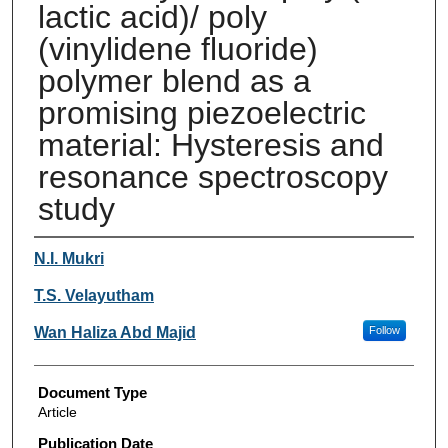
lactic acid)/ poly
(vinylidene fluoride)
polymer blend as a
promising piezoelectric
material: Hysteresis and
resonance spectroscopy
study
Authors
N.I. Mukri
T.S. Velayutham
Wan Haliza Abd Majid
Follow
Document Type
Article
Publication Date