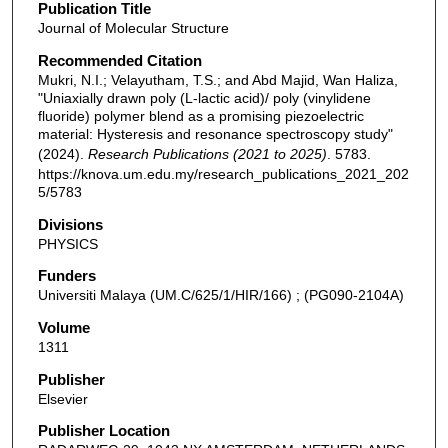
Publication Title
Journal of Molecular Structure
Recommended Citation
Mukri, N.I.; Velayutham, T.S.; and Abd Majid, Wan Haliza,
"Uniaxially drawn poly (L-lactic acid)/ poly (vinylidene
fluoride) polymer blend as a promising piezoelectric
material: Hysteresis and resonance spectroscopy study"
(2024).
Research Publications (2021 to 2025)
. 5783.
https://knova.um.edu.my/research_publications_2021_202
5/5783
Divisions
PHYSICS
Funders
Universiti Malaya (UM.C/625/1/HIR/166) ; (PG090-2104A)
Volume
1311
Publisher
Elsevier
Publisher Location