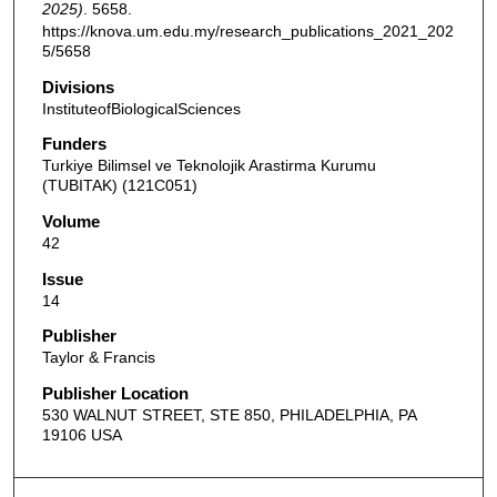
2025)
. 5658.
https://knova.um.edu.my/research_publications_2021_202
5/5658
Divisions
InstituteofBiologicalSciences
Funders
Turkiye Bilimsel ve Teknolojik Arastirma Kurumu
(TUBITAK) (121C051)
Volume
42
Issue
14
Publisher
Taylor & Francis
Publisher Location
530 WALNUT STREET, STE 850, PHILADELPHIA, PA
19106 USA