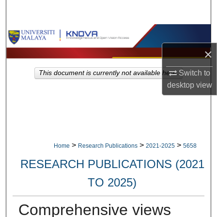
Search
Browse Collections
×
My Account
Switch to
This document is currently not available here.
About
desktop
view
Digital Commons Network™
>
>
>
Home
Research Publications
2021-2025
5658
RESEARCH PUBLICATIONS (2021
TO 2025)
Comprehensive views