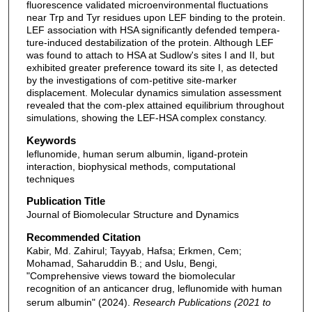
fluorescence validated microenvironmental fluctuations
near Trp and Tyr residues upon LEF binding to the protein.
LEF association with HSA significantly defended tempera-
ture-induced destabilization of the protein. Although LEF
was found to attach to HSA at Sudlow's sites I and II, but
exhibited greater preference toward its site I, as detected
by the investigations of com-petitive site-marker
displacement. Molecular dynamics simulation assessment
revealed that the com-plex attained equilibrium throughout
simulations, showing the LEF-HSA complex constancy.
Keywords
leflunomide, human serum albumin, ligand-protein
interaction, biophysical methods, computational
techniques
Publication Title
Journal of Biomolecular Structure and Dynamics
Recommended Citation
Kabir, Md. Zahirul; Tayyab, Hafsa; Erkmen, Cem;
Mohamad, Saharuddin B.; and Uslu, Bengi,
"Comprehensive views toward the biomolecular
recognition of an anticancer drug, leflunomide with human
serum albumin" (2024).
Research Publications (2021 to