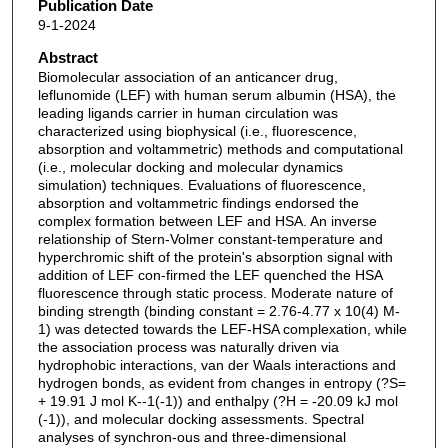
Publication Date
9-1-2024
Abstract
Biomolecular association of an anticancer drug,
leflunomide (LEF) with human serum albumin (HSA), the
leading ligands carrier in human circulation was
characterized using biophysical (i.e., fluorescence,
absorption and voltammetric) methods and computational
(i.e., molecular docking and molecular dynamics
simulation) techniques. Evaluations of fluorescence,
absorption and voltammetric findings endorsed the
complex formation between LEF and HSA. An inverse
relationship of Stern-Volmer constant-temperature and
hyperchromic shift of the protein's absorption signal with
addition of LEF con-firmed the LEF quenched the HSA
fluorescence through static process. Moderate nature of
binding strength (binding constant = 2.76-4.77 x 10(4) M-
1) was detected towards the LEF-HSA complexation, while
the association process was naturally driven via
hydrophobic interactions, van der Waals interactions and
hydrogen bonds, as evident from changes in entropy (?S=
+ 19.91 J mol K--1(-1)) and enthalpy (?H = -20.09 kJ mol
(-1)), and molecular docking assessments. Spectral
analyses of synchron-ous and three-dimensional