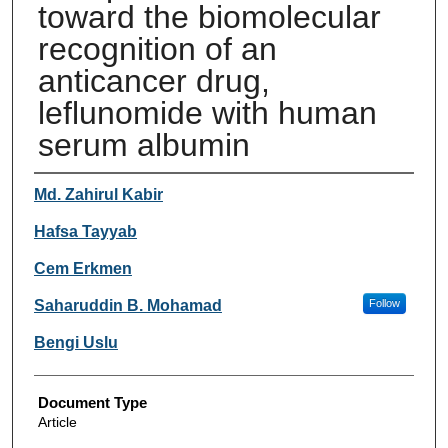
toward the biomolecular
recognition of an
anticancer drug,
leflunomide with human
serum albumin
Authors
Md. Zahirul Kabir
Hafsa Tayyab
Cem Erkmen
Saharuddin B. Mohamad
Follow
Bengi Uslu
Document Type
Article