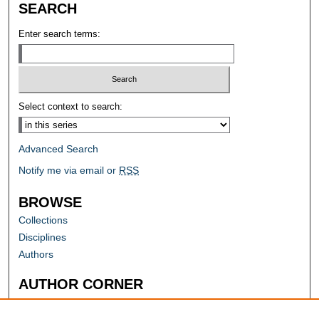
SEARCH
Enter search terms:
Select context to search:
Advanced Search
Notify me via email or
RSS
BROWSE
Collections
Disciplines
Authors
AUTHOR CORNER
Author FAQ