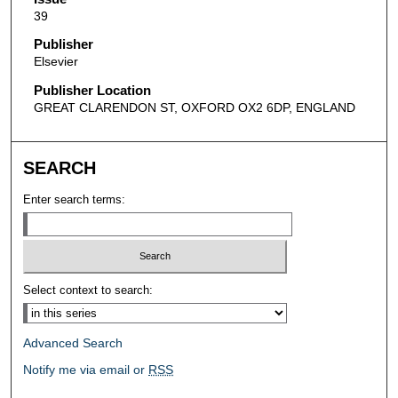
39
Publisher
Elsevier
Publisher Location
GREAT CLARENDON ST, OXFORD OX2 6DP, ENGLAND
SEARCH
Enter search terms:
Select context to search:
Advanced Search
Notify me via email or
RSS