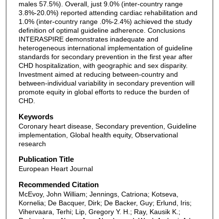
males 57.5%). Overall, just 9.0% (inter-country range
3.8%-20.0%) reported attending cardiac rehabilitation and
1.0% (inter-country range .0%-2.4%) achieved the study
definition of optimal guideline adherence. Conclusions
INTERASPIRE demonstrates inadequate and
heterogeneous international implementation of guideline
standards for secondary prevention in the first year after
CHD hospitalization, with geographic and sex disparity.
Investment aimed at reducing between-country and
between-individual variability in secondary prevention will
promote equity in global efforts to reduce the burden of
CHD.
Keywords
Coronary heart disease, Secondary prevention, Guideline
implementation, Global health equity, Observational
research
Publication Title
European Heart Journal
Recommended Citation
McEvoy, John William; Jennings, Catriona; Kotseva,
Kornelia; De Bacquer, Dirk; De Backer, Guy; Erlund, Iris;
Vihervaara, Terhi; Lip, Gregory Y. H.; Ray, Kausik K.;