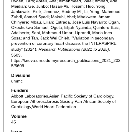
Ryden, Lars; Abreu, Ana; Almahmeed, Wael; Ambari, Ade
Meidian; Ge, Junbo; Hasan-Ali, Hosam; Huo, Yong;
Jankowski, Piotr; Jimenez, Rodney M.; Li, Yong; Mahmood
Zuhdi, Ahmad Syadi; Makubi, Abel; Mbakwem, Amam
Chinyere; Mbau, Lilian; Estrada, Jose Luis Navarro; Ogah,
Okechukwu Samuel; Ogola, Elijah Nyainda; Quintero-Baiz,
Adalberto; Sani, Mahmoud Umar; Liprandi, Maria Ines
Sosa; and Tan, Jack Wei Chieh, "Variation in secondary
prevention of coronary heart disease: the INTERASPIRE
study" (2024).
Research Publications (2021 to 2025)
.
5609.
https://knova.um.edu.my/research_publications_2021_202
5/5609
Divisions
ummc
Funders
Abbott Laboratories,Asian Pacific Society of Cardiology,
European Atherosclerosis Society,Pan-African Society of
Cardiology,World Heart Federation
Volume
45
Issue