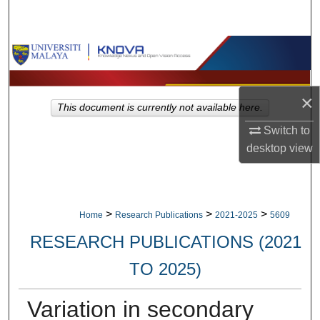
Search
Browse Collections
My Account
×
This document is currently not available here.
About
Switch to
desktop
view
Digital Commons Network™
>
>
>
Home
Research Publications
2021-2025
5609
RESEARCH PUBLICATIONS (2021
TO 2025)
Variation in secondary