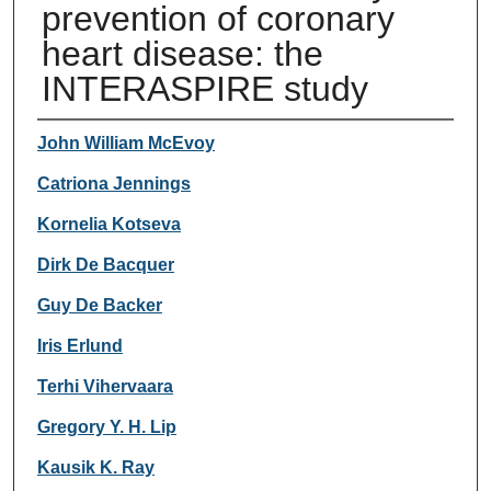
prevention of coronary
heart disease: the
INTERASPIRE study
Authors
John William McEvoy
Catriona Jennings
Kornelia Kotseva
Dirk De Bacquer
Guy De Backer
Iris Erlund
Terhi Vihervaara
Gregory Y. H. Lip
Kausik K. Ray