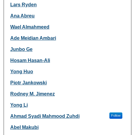
Lars Ryden
Ana Abreu
Wael Almahmeed
Ade Meidian Ambari
Junbo Ge
Hosam Hasan-Ali
Yong Huo
Piotr Jankowski
Rodney M. Jimenez
Yong Li
Ahmad Syadi Mahmood Zuhdi
Follow
Abel Makubi