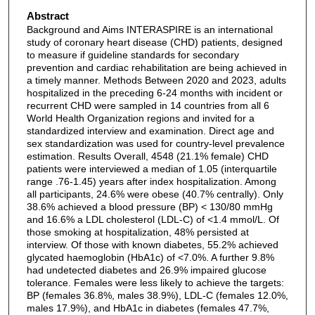
Abstract
Background and Aims INTERASPIRE is an international
study of coronary heart disease (CHD) patients, designed
to measure if guideline standards for secondary
prevention and cardiac rehabilitation are being achieved in
a timely manner. Methods Between 2020 and 2023, adults
hospitalized in the preceding 6-24 months with incident or
recurrent CHD were sampled in 14 countries from all 6
World Health Organization regions and invited for a
standardized interview and examination. Direct age and
sex standardization was used for country-level prevalence
estimation. Results Overall, 4548 (21.1% female) CHD
patients were interviewed a median of 1.05 (interquartile
range .76-1.45) years after index hospitalization. Among
all participants, 24.6% were obese (40.7% centrally). Only
38.6% achieved a blood pressure (BP) < 130/80 mmHg
and 16.6% a LDL cholesterol (LDL-C) of <1.4 mmol/L. Of
those smoking at hospitalization, 48% persisted at
interview. Of those with known diabetes, 55.2% achieved
glycated haemoglobin (HbA1c) of <7.0%. A further 9.8%
had undetected diabetes and 26.9% impaired glucose
tolerance. Females were less likely to achieve the targets:
BP (females 36.8%, males 38.9%), LDL-C (females 12.0%,
males 17.9%), and HbA1c in diabetes (females 47.7%,