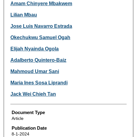
Amam Chinyere Mbakwem
Lilian Mbau
Jose Luis Navarro Estrada
Okechukwu Samuel Ogah
Elijah Nyainda Ogola
Adalberto Quintero-Baiz
Mahmoud Umar Sani
Maria Ines Sosa Liprandi
Jack Wei Chieh Tan
Document Type
Article
Publication Date
8-1-2024