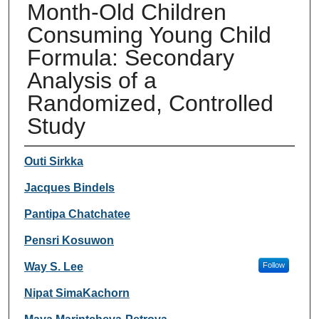
Month-Old Children
Consuming Young Child
Formula: Secondary
Analysis of a
Randomized, Controlled
Study
Authors
Outi Sirkka
Jacques Bindels
Pantipa Chatchatee
Pensri Kosuwon
Way S. Lee
Follow
Nipat SimaKachorn