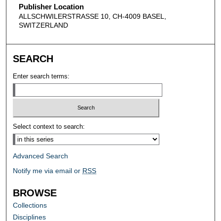
Publisher Location
ALLSCHWILERSTRASSE 10, CH-4009 BASEL,
SWITZERLAND
SEARCH
Enter search terms:
Select context to search:
Advanced Search
Notify me via email or
RSS
BROWSE
Collections
Disciplines