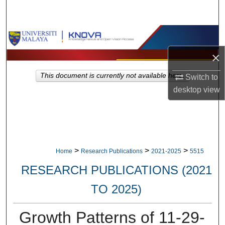
Search
Browse Collections
×
My Account
This document is currently not available here.
Switch to
About
desktop
view
Digital Commons Network™
>
>
>
Home
Research Publications
2021-2025
5515
RESEARCH PUBLICATIONS (2021
TO 2025)
Growth Patterns of 11-29-