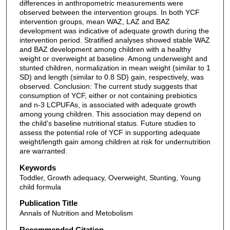
differences in anthropometric measurements were
observed between the intervention groups. In both YCF
intervention groups, mean WAZ, LAZ and BAZ
development was indicative of adequate growth during the
intervention period. Stratified analyses showed stable WAZ
and BAZ development among children with a healthy
weight or overweight at baseline. Among underweight and
stunted children, normalization in mean weight (similar to 1
SD) and length (similar to 0.8 SD) gain, respectively, was
observed. Conclusion: The current study suggests that
consumption of YCF, either or not containing prebiotics
and n-3 LCPUFAs, is associated with adequate growth
among young children. This association may depend on
the child's baseline nutritional status. Future studies to
assess the potential role of YCF in supporting adequate
weight/length gain among children at risk for undernutrition
are warranted.
Keywords
Toddler, Growth adequacy, Overweight, Stunting, Young
child formula
Publication Title
Annals of Nutrition and Metobolism
Recommended Citation