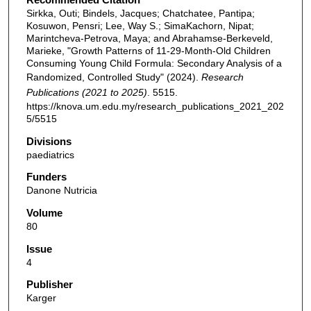
Sirkka, Outi; Bindels, Jacques; Chatchatee, Pantipa;
Kosuwon, Pensri; Lee, Way S.; SimaKachorn, Nipat;
Marintcheva-Petrova, Maya; and Abrahamse-Berkeveld,
Marieke, "Growth Patterns of 11-29-Month-Old Children
Consuming Young Child Formula: Secondary Analysis of a
Randomized, Controlled Study" (2024).
Research
Publications (2021 to 2025)
. 5515.
https://knova.um.edu.my/research_publications_2021_202
5/5515
Divisions
paediatrics
Funders
Danone Nutricia
Volume
80
Issue
4
Publisher
Karger