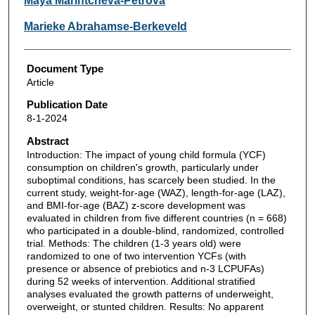
Maya Marintcheva-Petrova
Marieke Abrahamse-Berkeveld
Document Type
Article
Publication Date
8-1-2024
Abstract
Introduction: The impact of young child formula (YCF)
consumption on children's growth, particularly under
suboptimal conditions, has scarcely been studied. In the
current study, weight-for-age (WAZ), length-for-age (LAZ),
and BMI-for-age (BAZ) z-score development was
evaluated in children from five different countries (n = 668)
who participated in a double-blind, randomized, controlled
trial. Methods: The children (1-3 years old) were
randomized to one of two intervention YCFs (with
presence or absence of prebiotics and n-3 LCPUFAs)
during 52 weeks of intervention. Additional stratified
analyses evaluated the growth patterns of underweight,
overweight, or stunted children. Results: No apparent