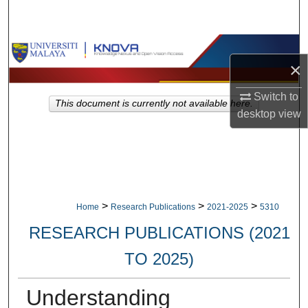
Search
Browse Collections
×
My Account
Switch to
This document is currently not available here.
desktop
view
About
Digital Commons Network™
>
>
>
Home
Research Publications
2021-2025
5310
RESEARCH PUBLICATIONS (2021
TO 2025)
Understanding