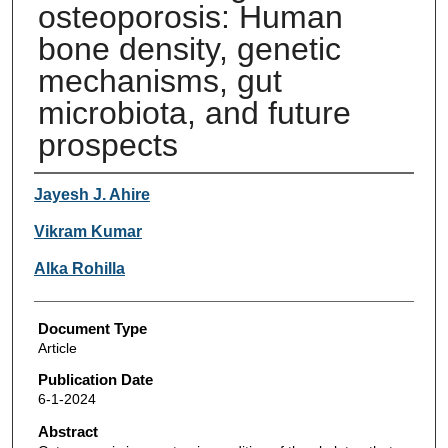
osteoporosis: Human
bone density, genetic
mechanisms, gut
microbiota, and future
prospects
Authors
Jayesh J. Ahire
Vikram Kumar
Alka Rohilla
Document Type
Article
Publication Date
6-1-2024
Abstract