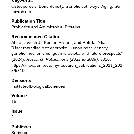
Keywords
Osteoporosis, Bone density, Genetic pathways, Aging, Gut
microbiota
Publication Title
Probiotics and Antimicrobial Proteins
Recommended Citation
Ahire, Jayesh J.; Kumar, Vikram; and Rohilla, Alka,
"Understanding osteoporosis: Human bone density,
genetic mechanisms, gut microbiota, and future prospects"
(2024).
Research Publications (2021 to 2025)
. 5310.
https://knova.um.edu.my/research_publications_2021_202
5/5310
Divisions
InstituteofBiologicalSciences
Volume
16
Issue
3
Publisher
Springer