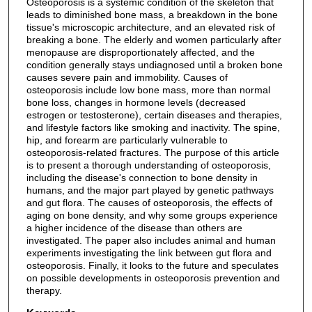
Osteoporosis is a systemic condition of the skeleton that
leads to diminished bone mass, a breakdown in the bone
tissue's microscopic architecture, and an elevated risk of
breaking a bone. The elderly and women particularly after
menopause are disproportionately affected, and the
condition generally stays undiagnosed until a broken bone
causes severe pain and immobility. Causes of
osteoporosis include low bone mass, more than normal
bone loss, changes in hormone levels (decreased
estrogen or testosterone), certain diseases and therapies,
and lifestyle factors like smoking and inactivity. The spine,
hip, and forearm are particularly vulnerable to
osteoporosis-related fractures. The purpose of this article
is to present a thorough understanding of osteoporosis,
including the disease's connection to bone density in
humans, and the major part played by genetic pathways
and gut flora. The causes of osteoporosis, the effects of
aging on bone density, and why some groups experience
a higher incidence of the disease than others are
investigated. The paper also includes animal and human
experiments investigating the link between gut flora and
osteoporosis. Finally, it looks to the future and speculates
on possible developments in osteoporosis prevention and
therapy.