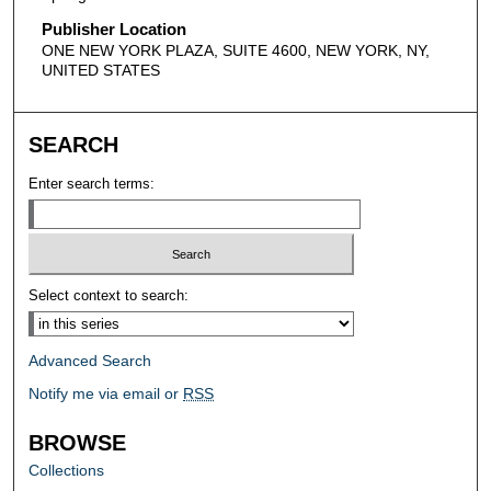
Publisher Location
ONE NEW YORK PLAZA, SUITE 4600, NEW YORK, NY,
UNITED STATES
SEARCH
Enter search terms:
Select context to search:
Advanced Search
Notify me via email or
RSS
BROWSE
Collections