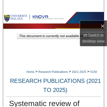
Search
Browse Collections
×
My Account
Switch to
This document is currently not available here.
About
desktop
view
Digital Commons Network™
>
>
>
Home
Research Publications
2021-2025
5150
RESEARCH PUBLICATIONS (2021
TO 2025)
Systematic review of