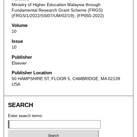
Ministry of Higher Education Malaysia through
Fundamental Research Grant Scheme (FRGS)
(FRGS/1/2022/SSI07/UM/02/19); (FP050-2022)
Volume
10
Issue
10
Publisher
Elsevier
Publisher Location
50 HAMPSHIRE ST, FLOOR 5, CAMBRIDGE, MA 02139
USA
SEARCH
Enter search terms: