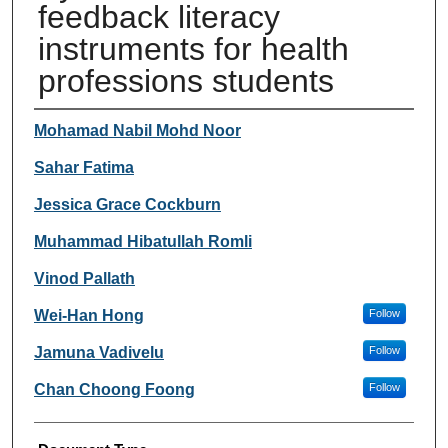
feedback literacy
instruments for health
professions students
Authors
Mohamad Nabil Mohd Noor
Sahar Fatima
Jessica Grace Cockburn
Muhammad Hibatullah Romli
Vinod Pallath
Wei-Han Hong
Follow
Jamuna Vadivelu
Follow
Chan Choong Foong
Follow