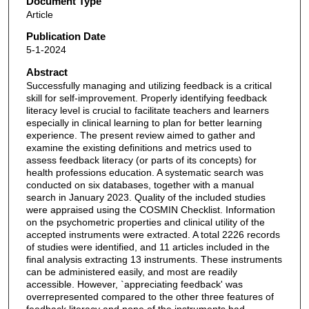
Document Type
Article
Publication Date
5-1-2024
Abstract
Successfully managing and utilizing feedback is a critical
skill for self-improvement. Properly identifying feedback
literacy level is crucial to facilitate teachers and learners
especially in clinical learning to plan for better learning
experience. The present review aimed to gather and
examine the existing definitions and metrics used to
assess feedback literacy (or parts of its concepts) for
health professions education. A systematic search was
conducted on six databases, together with a manual
search in January 2023. Quality of the included studies
were appraised using the COSMIN Checklist. Information
on the psychometric properties and clinical utility of the
accepted instruments were extracted. A total 2226 records
of studies were identified, and 11 articles included in the
final analysis extracting 13 instruments. These instruments
can be administered easily, and most are readily
accessible. However, `appreciating feedback' was
overrepresented compared to the other three features of