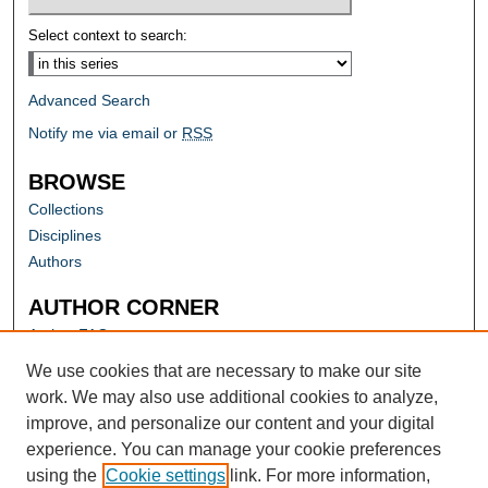
Select context to search:
Advanced Search
Notify me via email or
RSS
BROWSE
Collections
Disciplines
Authors
AUTHOR CORNER
Author FAQ
Submit Research
We use cookies that are necessary to make our site
work. We may also use additional cookies to analyze,
improve, and personalize our content and your digital
experience. You can manage your cookie preferences
using the
Cookie settings
link. For more information,