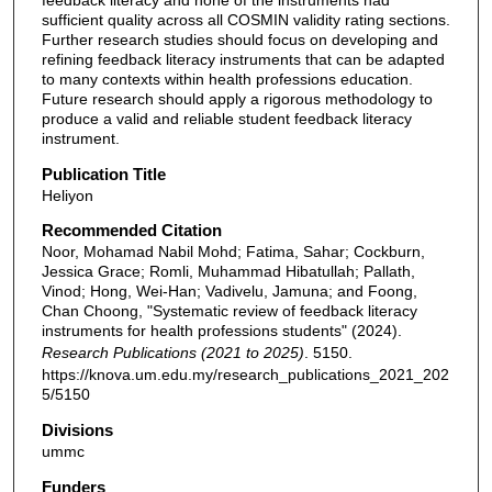
feedback literacy and none of the instruments had
sufficient quality across all COSMIN validity rating sections.
Further research studies should focus on developing and
refining feedback literacy instruments that can be adapted
to many contexts within health professions education.
Future research should apply a rigorous methodology to
produce a valid and reliable student feedback literacy
instrument.
Publication Title
Heliyon
Recommended Citation
Noor, Mohamad Nabil Mohd; Fatima, Sahar; Cockburn,
Jessica Grace; Romli, Muhammad Hibatullah; Pallath,
Vinod; Hong, Wei-Han; Vadivelu, Jamuna; and Foong,
Chan Choong, "Systematic review of feedback literacy
instruments for health professions students" (2024).
Research Publications (2021 to 2025)
. 5150.
https://knova.um.edu.my/research_publications_2021_202
5/5150
Divisions
ummc
Funders