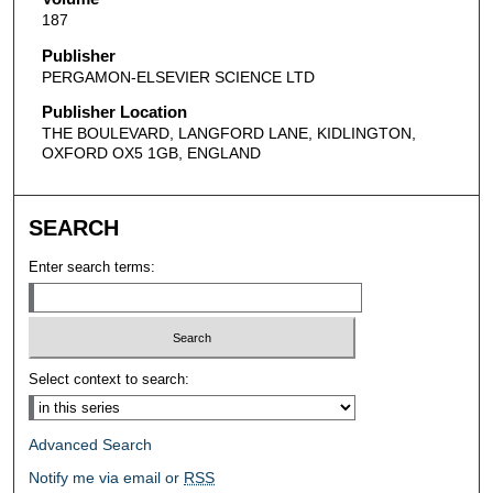
187
Publisher
PERGAMON-ELSEVIER SCIENCE LTD
Publisher Location
THE BOULEVARD, LANGFORD LANE, KIDLINGTON,
OXFORD OX5 1GB, ENGLAND
SEARCH
Enter search terms:
Select context to search:
Advanced Search
Notify me via email or
RSS