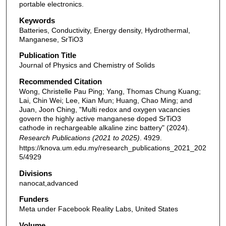
portable electronics.
Keywords
Batteries, Conductivity, Energy density, Hydrothermal,
Manganese, SrTiO3
Publication Title
Journal of Physics and Chemistry of Solids
Recommended Citation
Wong, Christelle Pau Ping; Yang, Thomas Chung Kuang;
Lai, Chin Wei; Lee, Kian Mun; Huang, Chao Ming; and
Juan, Joon Ching, "Multi redox and oxygen vacancies
govern the highly active manganese doped SrTiO3
cathode in rechargeable alkaline zinc battery" (2024).
Research Publications (2021 to 2025)
. 4929.
https://knova.um.edu.my/research_publications_2021_202
5/4929
Divisions
nanocat,advanced
Funders
Meta under Facebook Reality Labs, United States
Volume