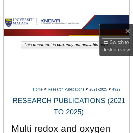
Search
Browse Collections
×
My Account
Switch to
This document is currently not available here.
desktop
view
About
Digital Commons Network™
>
>
>
Home
Research Publications
2021-2025
4929
RESEARCH PUBLICATIONS (2021
TO 2025)
Multi redox and oxygen