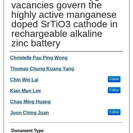
vacancies govern the
highly active manganese
doped SrTiO3 cathode in
rechargeable alkaline
zinc battery
Authors
Christelle Pau Ping Wong
Thomas Chung Kuang Yang
Chin Wei Lai
Follow
Kian Mun Lee
Follow
Chao Ming Huang
Joon Ching Juan
Follow
Document Type