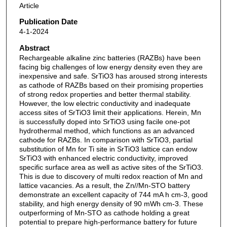
Article
Publication Date
4-1-2024
Abstract
Rechargeable alkaline zinc batteries (RAZBs) have been
facing big challenges of low energy density even they are
inexpensive and safe. SrTiO3 has aroused strong interests
as cathode of RAZBs based on their promising properties
of strong redox properties and better thermal stability.
However, the low electric conductivity and inadequate
access sites of SrTiO3 limit their applications. Herein, Mn
is successfully doped into SrTiO3 using facile one-pot
hydrothermal method, which functions as an advanced
cathode for RAZBs. In comparison with SrTiO3, partial
substitution of Mn for Ti site in SrTiO3 lattice can endow
SrTiO3 with enhanced electric conductivity, improved
specific surface area as well as active sites of the SrTiO3.
This is due to discovery of multi redox reaction of Mn and
lattice vacancies. As a result, the Zn//Mn-STO battery
demonstrate an excellent capacity of 744 mA h cm-3, good
stability, and high energy density of 90 mWh cm-3. These
outperforming of Mn-STO as cathode holding a great
potential to prepare high-performance battery for future