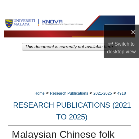
Search
Browse Collections
×
My Account
Switch to
This document is currently not available here.
desktop
view
About
Digital Commons Network™
>
>
>
Home
Research Publications
2021-2025
4918
RESEARCH PUBLICATIONS (2021
TO 2025)
Malaysian Chinese folk