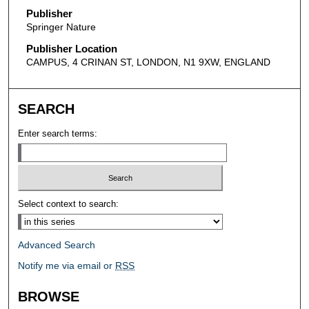
Publisher
Springer Nature
Publisher Location
CAMPUS, 4 CRINAN ST, LONDON, N1 9XW, ENGLAND
SEARCH
Enter search terms:
Select context to search:
Advanced Search
Notify me via email or
RSS
BROWSE