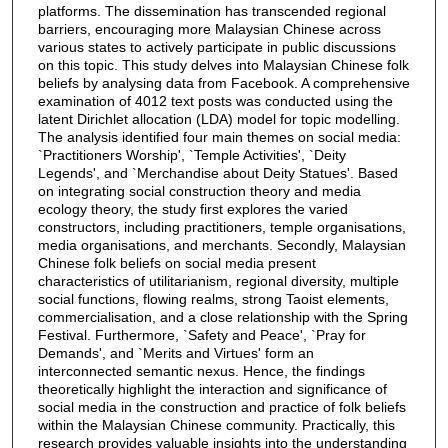
platforms. The dissemination has transcended regional
barriers, encouraging more Malaysian Chinese across
various states to actively participate in public discussions
on this topic. This study delves into Malaysian Chinese folk
beliefs by analysing data from Facebook. A comprehensive
examination of 4012 text posts was conducted using the
latent Dirichlet allocation (LDA) model for topic modelling.
The analysis identified four main themes on social media:
`Practitioners Worship', `Temple Activities', `Deity
Legends', and `Merchandise about Deity Statues'. Based
on integrating social construction theory and media
ecology theory, the study first explores the varied
constructors, including practitioners, temple organisations,
media organisations, and merchants. Secondly, Malaysian
Chinese folk beliefs on social media present
characteristics of utilitarianism, regional diversity, multiple
social functions, flowing realms, strong Taoist elements,
commercialisation, and a close relationship with the Spring
Festival. Furthermore, `Safety and Peace', `Pray for
Demands', and `Merits and Virtues' form an
interconnected semantic nexus. Hence, the findings
theoretically highlight the interaction and significance of
social media in the construction and practice of folk beliefs
within the Malaysian Chinese community. Practically, this
research provides valuable insights into the understanding