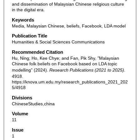
and dissemination of Malaysian Chinese religious culture
in the digital era.
Keywords
Media, Malaysian Chinese, beliefs, Facebook, LDA model
Publication Title
Humanities & Social Sciences Communications
Recommended Citation
Hu, Ning; Ho, Kee Chye; and Fan, Pik Shy, "Malaysian
Chinese folk beliefs on Facebook based on LDA topic
modelling" (2024).
Research Publications (2021 to 2025)
.
4918.
https://knova.um.edu.my/research_publications_2021_202
5/4918
Divisions
ChineseStudies,china
Volume
11
Issue
1