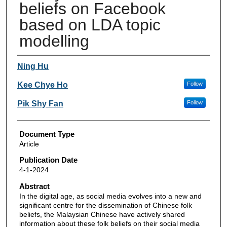
beliefs on Facebook
based on LDA topic
modelling
Authors
Ning Hu
Kee Chye Ho
Follow
Pik Shy Fan
Follow
Document Type
Article
Publication Date
4-1-2024
Abstract
In the digital age, as social media evolves into a new and
significant centre for the dissemination of Chinese folk
beliefs, the Malaysian Chinese have actively shared
information about these folk beliefs on their social media