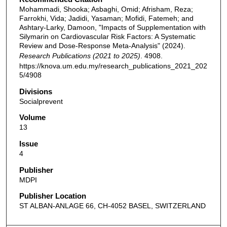
Mohammadi, Shooka; Asbaghi, Omid; Afrisham, Reza;
Farrokhi, Vida; Jadidi, Yasaman; Mofidi, Fatemeh; and
Ashtary-Larky, Damoon, "Impacts of Supplementation with
Silymarin on Cardiovascular Risk Factors: A Systematic
Review and Dose-Response Meta-Analysis" (2024).
Research Publications (2021 to 2025)
. 4908.
https://knova.um.edu.my/research_publications_2021_202
5/4908
Divisions
Socialprevent
Volume
13
Issue
4
Publisher
MDPI
Publisher Location
ST ALBAN-ANLAGE 66, CH-4052 BASEL, SWITZERLAND