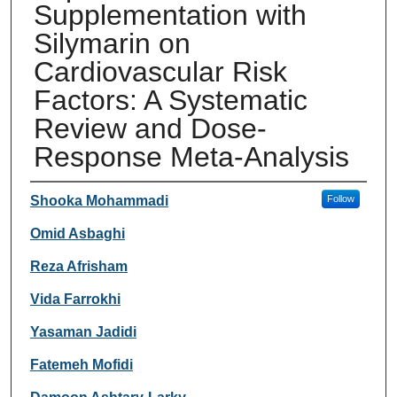
Supplementation with
Silymarin on
Cardiovascular Risk
Factors: A Systematic
Review and Dose-
Response Meta-Analysis
Authors
Shooka Mohammadi
Follow
Omid Asbaghi
Reza Afrisham
Vida Farrokhi
Yasaman Jadidi
Fatemeh Mofidi