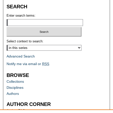
SEARCH
Enter search terms:
Select context to search:
Advanced Search
Notify me via email or
RSS
BROWSE
Collections
Disciplines
Authors
AUTHOR CORNER
Author FAQ