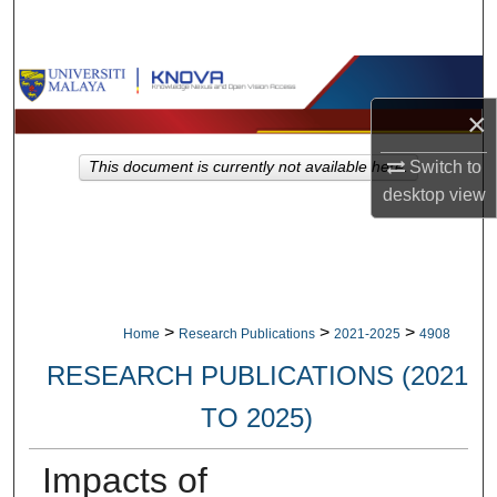
Search
Browse Collections
×
My Account
Switch to
This document is currently not available here.
About
desktop
view
Digital Commons Network™
>
>
>
Home
Research Publications
2021-2025
4908
RESEARCH PUBLICATIONS (2021
TO 2025)
Impacts of