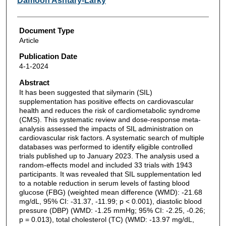
Damoon Ashtary-Larky
Document Type
Article
Publication Date
4-1-2024
Abstract
It has been suggested that silymarin (SIL)
supplementation has positive effects on cardiovascular
health and reduces the risk of cardiometabolic syndrome
(CMS). This systematic review and dose-response meta-
analysis assessed the impacts of SIL administration on
cardiovascular risk factors. A systematic search of multiple
databases was performed to identify eligible controlled
trials published up to January 2023. The analysis used a
random-effects model and included 33 trials with 1943
participants. It was revealed that SIL supplementation led
to a notable reduction in serum levels of fasting blood
glucose (FBG) (weighted mean difference (WMD): -21.68
mg/dL, 95% CI: -31.37, -11.99; p < 0.001), diastolic blood
pressure (DBP) (WMD: -1.25 mmHg; 95% CI: -2.25, -0.26;
p = 0.013), total cholesterol (TC) (WMD: -13.97 mg/dL,