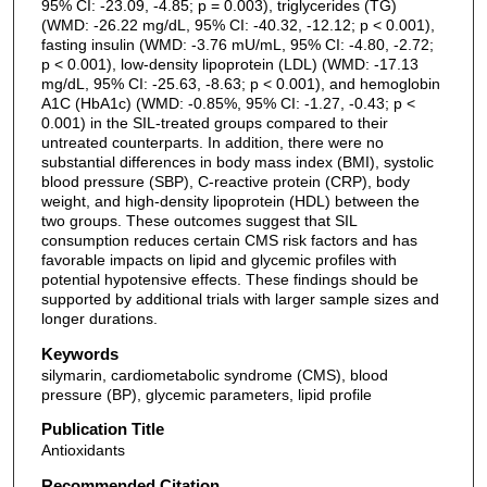
95% CI: -23.09, -4.85; p = 0.003), triglycerides (TG)
(WMD: -26.22 mg/dL, 95% CI: -40.32, -12.12; p < 0.001),
fasting insulin (WMD: -3.76 mU/mL, 95% CI: -4.80, -2.72;
p < 0.001), low-density lipoprotein (LDL) (WMD: -17.13
mg/dL, 95% CI: -25.63, -8.63; p < 0.001), and hemoglobin
A1C (HbA1c) (WMD: -0.85%, 95% CI: -1.27, -0.43; p <
0.001) in the SIL-treated groups compared to their
untreated counterparts. In addition, there were no
substantial differences in body mass index (BMI), systolic
blood pressure (SBP), C-reactive protein (CRP), body
weight, and high-density lipoprotein (HDL) between the
two groups. These outcomes suggest that SIL
consumption reduces certain CMS risk factors and has
favorable impacts on lipid and glycemic profiles with
potential hypotensive effects. These findings should be
supported by additional trials with larger sample sizes and
longer durations.
Keywords
silymarin, cardiometabolic syndrome (CMS), blood
pressure (BP), glycemic parameters, lipid profile
Publication Title
Antioxidants
Recommended Citation