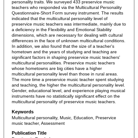
personality traits. We surveyed 433 preservice music
teachers who responded via the Multicultural Personality
Questionnaire-Short Form survey instrument. The results
indicated that the multicultural personality level of
preservice music teachers was intermediate, mainly due to
a deficiency in the Flexibility and Emotional Stability
dimensions, which are necessary for dealing with cultural
differences in the face of unknown multicultural conditions.
In addition, we also found that the size of a teacher's
hometown and the years of studying and teaching are
significant factors in shaping preservice music teachers'
multicultural personalities. Preservice music teachers
whose hometowns are big cities have a higher
multicultural personality level than those in rural areas.
The more time a preservice music teacher spent studying
and teaching, the higher the multicultural personality level.
Gender, educational level, and experience playing musical
instruments have no statistically significant effect on the
multicultural personality of preservice music teachers.
Keywords
Multicultural personality, Music, Education, Preservice
music teacher, Assessment
Publication Title