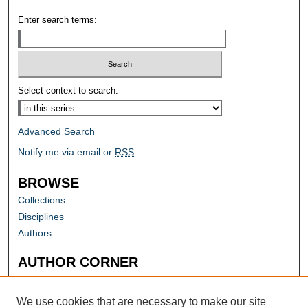
Enter search terms:
Select context to search:
Advanced Search
Notify me via email or
RSS
BROWSE
Collections
Disciplines
Authors
AUTHOR CORNER
Author FAQ
Submit Research
We use cookies that are necessary to make our site