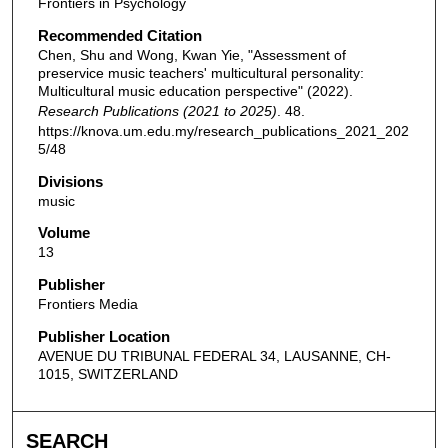
Frontiers in Psychology
Recommended Citation
Chen, Shu and Wong, Kwan Yie, "Assessment of
preservice music teachers' multicultural personality:
Multicultural music education perspective" (2022).
Research Publications (2021 to 2025)
. 48.
https://knova.um.edu.my/research_publications_2021_202
5/48
Divisions
music
Volume
13
Publisher
Frontiers Media
Publisher Location
AVENUE DU TRIBUNAL FEDERAL 34, LAUSANNE, CH-
1015, SWITZERLAND
SEARCH