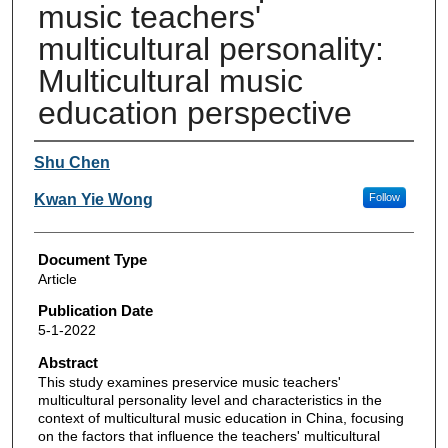
music teachers'
multicultural personality:
Multicultural music
education perspective
Authors
Shu Chen
Kwan Yie Wong
Follow
Document Type
Article
Publication Date
5-1-2022
Abstract
This study examines preservice music teachers'
multicultural personality level and characteristics in the
context of multicultural music education in China, focusing
on the factors that influence the teachers' multicultural