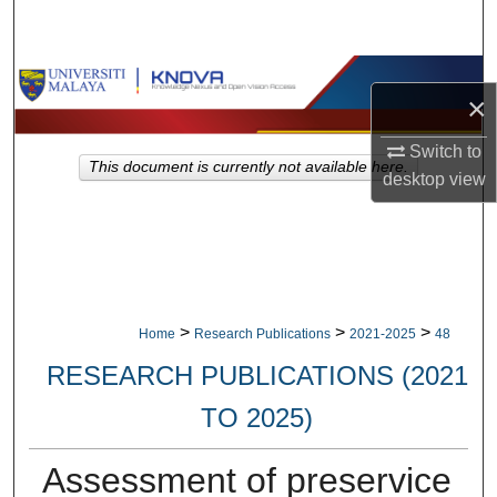
Search
Browse Collections
×
My Account
Switch to
This document is currently not available here.
desktop
view
About
Digital Commons Network™
>
>
>
Home
Research Publications
2021-2025
48
RESEARCH PUBLICATIONS (2021
TO 2025)
Assessment of preservice