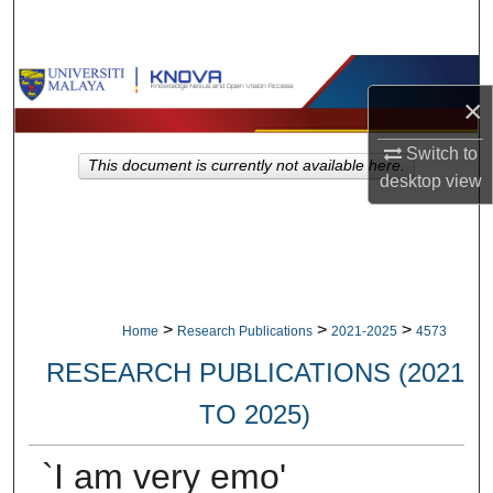
Search
Browse Collections
×
My Account
Switch to
This document is currently not available here.
desktop
view
About
Digital Commons Network™
>
>
>
Home
Research Publications
2021-2025
4573
RESEARCH PUBLICATIONS (2021
TO 2025)
`I am very emo'