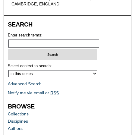
CAMBRIDGE, ENGLAND
SEARCH
Enter search terms:
Select context to search:
Advanced Search
Notify me via email or
RSS
BROWSE
Collections
Disciplines
Authors