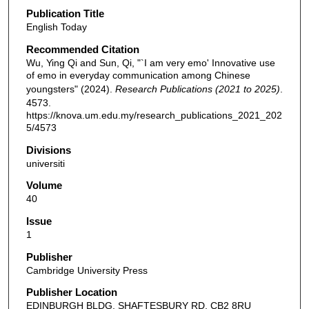
Publication Title
English Today
Recommended Citation
Wu, Ying Qi and Sun, Qi, "`I am very emo' Innovative use
of emo in everyday communication among Chinese
youngsters" (2024).
Research Publications (2021 to 2025)
.
4573.
https://knova.um.edu.my/research_publications_2021_202
5/4573
Divisions
universiti
Volume
40
Issue
1
Publisher
Cambridge University Press
Publisher Location
EDINBURGH BLDG, SHAFTESBURY RD, CB2 8RU