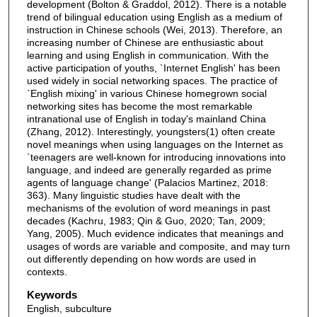
development (Bolton & Graddol, 2012). There is a notable
trend of bilingual education using English as a medium of
instruction in Chinese schools (Wei, 2013). Therefore, an
increasing number of Chinese are enthusiastic about
learning and using English in communication. With the
active participation of youths, `Internet English' has been
used widely in social networking spaces. The practice of
`English mixing' in various Chinese homegrown social
networking sites has become the most remarkable
intranational use of English in today's mainland China
(Zhang, 2012). Interestingly, youngsters(1) often create
novel meanings when using languages on the Internet as
`teenagers are well-known for introducing innovations into
language, and indeed are generally regarded as prime
agents of language change' (Palacios Martinez, 2018:
363). Many linguistic studies have dealt with the
mechanisms of the evolution of word meanings in past
decades (Kachru, 1983; Qin & Guo, 2020; Tan, 2009;
Yang, 2005). Much evidence indicates that meanings and
usages of words are variable and composite, and may turn
out differently depending on how words are used in
contexts.
Keywords
English, subculture