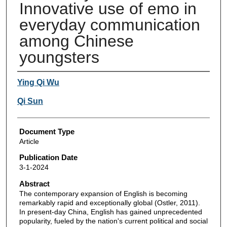
Innovative use of emo in
everyday communication
among Chinese
youngsters
Authors
Ying Qi Wu
Qi Sun
Document Type
Article
Publication Date
3-1-2024
Abstract
The contemporary expansion of English is becoming
remarkably rapid and exceptionally global (Ostler, 2011).
In present-day China, English has gained unprecedented
popularity, fueled by the nation's current political and social