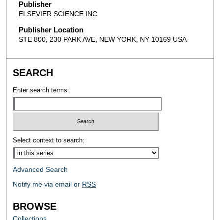
Publisher
ELSEVIER SCIENCE INC
Publisher Location
STE 800, 230 PARK AVE, NEW YORK, NY 10169 USA
SEARCH
Enter search terms:
Select context to search:
Advanced Search
Notify me via email or
RSS
BROWSE
Collections