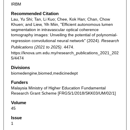
IRBM
Recommended Citation
Lau, Yu Shi; Tan, Li Kuo; Chee, Kok Han; Chan, Chow
Khuen; and Liew, Yih Miin, "Efficient autonomous lumen
segmentation in intravascular optical coherence
tomography images: Unveiling the potential of polynomial-
regression convolutional neural network" (2024).
Research
Publications (2021 to 2025)
. 4474.
https://knova.um.edu.my/research_publications_2021_202
5/4474
Divisions
biomedengine,biomed,medicinedept
Funders
Malaysia Ministry of Higher Education Fundamental
Research Grant Scheme [FRGS/1/2018/SKK03/UM/02/1]
Volume
45
Issue
1