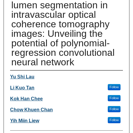
lumen segmentation in
intravascular optical
coherence tomography
images: Unveiling the
potential of polynomial-
regression convolutional
neural network
Authors
Yu Shi Lau
Li Kuo Tan
Follow
Kok Han Chee
Follow
Chow Khuen Chan
Follow
Yih Miin Liew
Follow