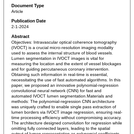
Document Type
Article
Publication Date
2-1-2024
Abstract
Objectives: Intravascular optical coherence tomography
(IVOCT) is a crucial micro-resolution imaging modality
used to assess the internal structure of blood vessels.
Lumen segmentation in IVOCT images is vital for
measuring the location and the extent of vessel blockages
and for guiding percutaneous coronary intervention.
Obtaining such information in real-time is essential,
necessitating the use of fast automated algorithms. In this
paper, we proposed an innovative polynomial-regression
convolutional neural network (CNN) for fast and
automated IVOCT lumen segmentation.Materials and
methods: The polynomial-regression CNN architecture
was uniquely crafted to enable single pass extraction of
lumen borders via IVOCT image regression, ensuring real-
time processing efficiency without compromising accuracy.
The architecture designed convolution for regression while
omitting fully connected layers, leading to the spatial
output of lumen representation as polynomial coefficients,