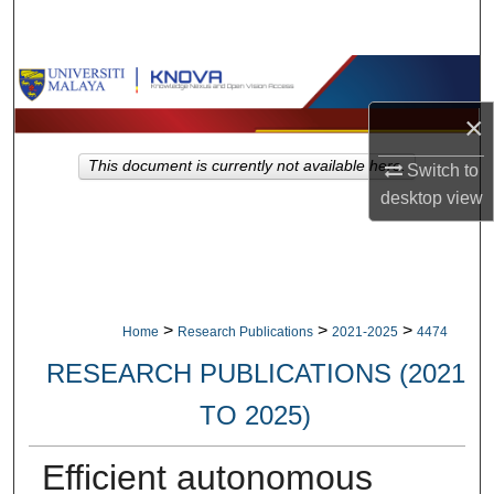
Search
Browse Collections
×
My Account
This document is currently not available here.
Switch to
About
desktop
view
Digital Commons Network™
>
>
>
Home
Research Publications
2021-2025
4474
RESEARCH PUBLICATIONS (2021
TO 2025)
Efficient autonomous