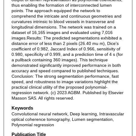
thus enabling the formation of interconnected lumen
points. The approach equipped the network to
comprehend the intricate and continuous geometries and
curvatures intrinsic to blood vessels in transverse and
longitudinal dimensions. The network was trained on a
dataset of 16,165 images and evaluated using 7,016
images.Results: The predicted segmentations exhibited a
distance error of less than 2 pixels (26.40 mu m), Dice's
coefficient of 0.982, Jaccard Index of 0.966, sensitivity of
0.980, specificity of 0.999, and a prediction time of 4 s (for
a pullback containing 360 images). This technique
demonstrated significantly improved performance in both
accuracy and speed compared to published techniques.
Conclusion: The strong segmentation performance, fast
speed, and robustness to image variations highlight the
practical clinical utility of the proposed polynomial-
regression network. (c) 2023 AGBM. Published by Elsevier
Masson SAS. All rights reserved.
Keywords
Convolutional neural network, Deep learning, Intravascular
optical coherence tomography, Lumen segmentation,
Polynomial regression
Publication Title