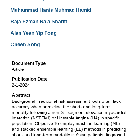
Muhammad Hanis Muhmad Hamidi
Raja Ezman Raja Shariff
Alan Yean Yip Fong
Cheen Song
Document Type
Article
Publication Date
2-1-2024
Abstract
Background Traditional risk assessment tools often lack
accuracy when predicting the short- and long-term
mortality following a non-ST-segment elevation myocardial
infarction (NSTEMI) or Unstable Angina (UA) in specific
population. Objective To employ machine learning (ML)
and stacked ensemble learning (EL) methods in predicting
short- and long-term mortality in Asian patients diagnosed