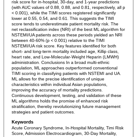
risk score for in-hospital, 30-day, and 1-year predictions
(with AUC values of 0.88, 0.88, and 0.81, respectively, all p
< 0.001), while the TIMI scores registered significantly
lower at 0.55, 0.54, and 0.61. This suggests the TIMI
score tends to underestimate patient mortality risk. The
net reclassification index (NRI) of the best ML algorithm for
NSTEMI/UA patients across these periods yielded an NRI
between 40-60% (p < 0.001) relative to the TIMI
NSTEMI/UA risk score. Key features identified for both
short- and long-term mortality included age, Killip class,
heart rate, and Low-Molecular-Weight Heparin (LMWH)
administration. Conclusions In a broad multi-ethnic
population, ML approaches outperformed conventional
TIMI scoring in classifying patients with NSTEMI and UA.
ML allows for the precise identification of unique
characteristics within individual Asian populations,
improving the accuracy of mortality predictions.
Continuous development, testing, and validation of these
ML algorithms holds the promise of enhanced risk
stratification, thereby revolutionizing future management
strategies and patient outcomes.
Keywords
Acute Coronary Syndrome, In-Hospital Mortality, Timi Risk
Score, Admission Electrocardiogram, 30-Day Mortality,