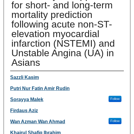
for short- and long-term
mortality prediction
following acute non-ST-
elevation myocardial
infarction (NSTEMI) and
Unstable Angina (UA) in
Asians
Authors
Sazzli Kasim
Putri Nur Fatin Amir Rudin
Sorayya Malek
Follow
Firdaus Aziz
Wan Azman Wan Ahmad
Follow
Khairul Shafiq Ibrahim