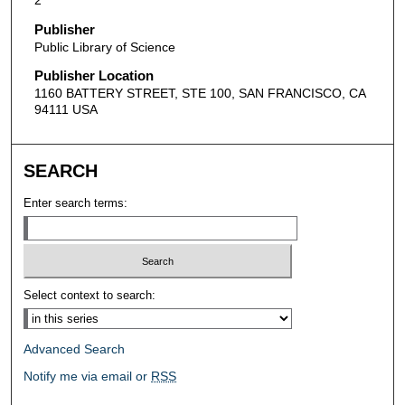
Publisher
Public Library of Science
Publisher Location
1160 BATTERY STREET, STE 100, SAN FRANCISCO, CA
94111 USA
SEARCH
Enter search terms:
Select context to search:
Advanced Search
Notify me via email or
RSS