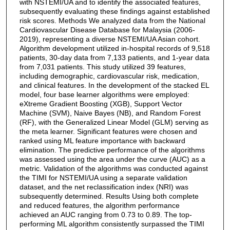
with NSTEMI/UA and to identify the associated features,
subsequently evaluating these findings against established
risk scores. Methods We analyzed data from the National
Cardiovascular Disease Database for Malaysia (2006-
2019), representing a diverse NSTEMI/UA Asian cohort.
Algorithm development utilized in-hospital records of 9,518
patients, 30-day data from 7,133 patients, and 1-year data
from 7,031 patients. This study utilized 39 features,
including demographic, cardiovascular risk, medication,
and clinical features. In the development of the stacked EL
model, four base learner algorithms were employed:
eXtreme Gradient Boosting (XGB), Support Vector
Machine (SVM), Naive Bayes (NB), and Random Forest
(RF), with the Generalized Linear Model (GLM) serving as
the meta learner. Significant features were chosen and
ranked using ML feature importance with backward
elimination. The predictive performance of the algorithms
was assessed using the area under the curve (AUC) as a
metric. Validation of the algorithms was conducted against
the TIMI for NSTEMI/UA using a separate validation
dataset, and the net reclassification index (NRI) was
subsequently determined. Results Using both complete
and reduced features, the algorithm performance
achieved an AUC ranging from 0.73 to 0.89. The top-
performing ML algorithm consistently surpassed the TIMI