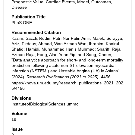
Prognostic Value, Cardiac Events, Model, Outcomes,
Disease
Publication Title
PLoS ONE
Recommended Citation
Kasim, Sazzli; Rudin, Putri Nur Fatin Amir; Malek, Sorayya;
Aziz, Firdaus; Ahmad, Wan Azman Wan; Ibrahim, Khairul
Shafiq; Hamidi, Muhammad Hanis Muhmad; Shariff, Raja
Ezman Raja; Fong, Alan Yean Yip; and Song, Cheen,
"Data analytics approach for short- and long-term mortality
prediction following acute non-ST-elevation myocardial
infarction (NSTEMI) and Unstable Angina (UA) in Asians"
(2024).
Research Publications (2021 to 2025)
. 4456.
https://knova.um.edu.my/research_publications_2021_202
5/4456
Divisions
InstituteofBiologicalSciences,ummc
Volume
19
Issue
2