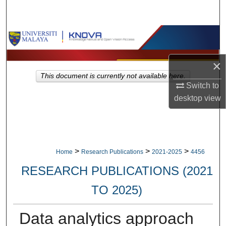
Search
Browse Collections
My Account
×
This document is currently not available here.
Switch to
About
desktop
view
Digital Commons Network™
>
>
>
Home
Research Publications
2021-2025
4456
RESEARCH PUBLICATIONS (2021
TO 2025)
Data analytics approach