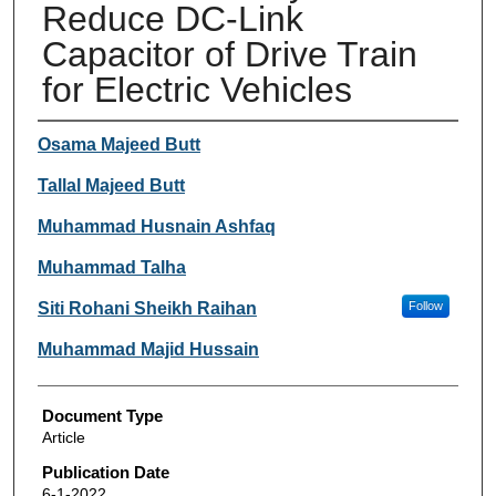
Reduce DC-Link
Capacitor of Drive Train
for Electric Vehicles
Authors
Osama Majeed Butt
Tallal Majeed Butt
Muhammad Husnain Ashfaq
Muhammad Talha
Siti Rohani Sheikh Raihan
Follow
Muhammad Majid Hussain
Document Type
Article
Publication Date
6-1-2022