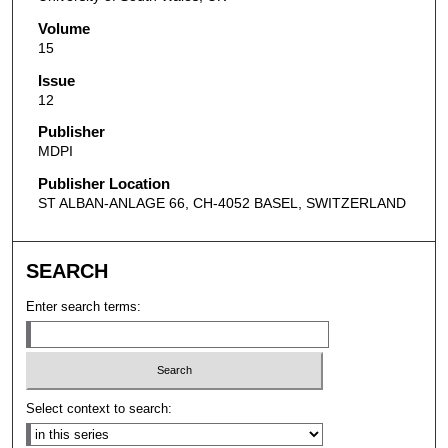
Volume
15
Issue
12
Publisher
MDPI
Publisher Location
ST ALBAN-ANLAGE 66, CH-4052 BASEL, SWITZERLAND
SEARCH
Enter search terms:
Select context to search: