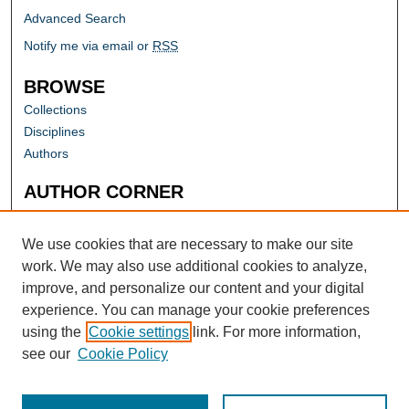
Advanced Search
Notify me via email or
RSS
BROWSE
Collections
Disciplines
Authors
AUTHOR CORNER
Author FAQ
Submit Research
We use cookies that are necessary to make our site
work. We may also use additional cookies to analyze,
improve, and personalize our content and your digital
experience. You can manage your cookie preferences
using the
Cookie settings
link. For more information,
see our
Cookie Policy