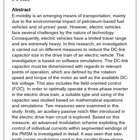
Abstract
E-mobility is an emerging means of transportation, mainly
due to the environmental impact of petroleum-based fuel
vehicles and oil prices' peak. However, electric vehicles
face several challenges by the nature of technology.
Consequently, electric vehicles have a limited travel range
and are extremely heavy. In this research, an investigation
is carried out on different measures to reduce the DC-link
capacitor size in the drive train of an electric vehicle. The
investigation is based on software simulations. The DC-link
capacitor must be dimensioned with regards to relevant
points of operation, which are defined by the rotation
speed and torque of the motor as well as the available DC-
link voltage. This also includes the field-oriented control
(FOC). In order to optimally operate a three-phase inverter
in the electric drive train, a suitable type and sizing of the
capacitor was studied based on mathematical equations
and simulations. Two measures were examined in this
study: firstly, an auxiliary passive notch filter introduced in
the electric drive train circuit is explored. Based on this
measure, an advanced modulation scheme exploiting the
control of individual currents within segmented windings of
the PMSM is investigated in detail. It was seen that saw-
tooth carrier modulation used in the parallel three-phase