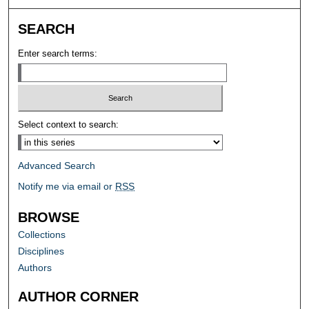
SEARCH
Enter search terms:
Select context to search:
Advanced Search
Notify me via email or
RSS
BROWSE
Collections
Disciplines
Authors
AUTHOR CORNER