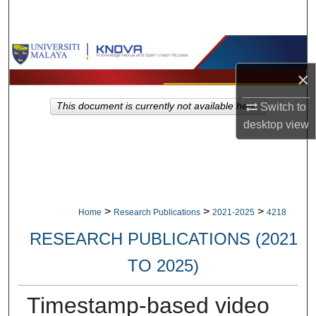
Search
Browse Collections
×
My Account
Switch to
This document is currently not available here.
About
desktop
view
Digital Commons Network™
>
>
>
Home
Research Publications
2021-2025
4218
RESEARCH PUBLICATIONS (2021
TO 2025)
Timestamp-based video