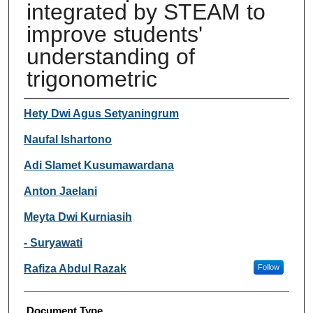
integrated by STEAM to
improve students'
understanding of
trigonometric
Authors
Hety Dwi Agus Setyaningrum
Naufal Ishartono
Adi Slamet Kusumawardana
Anton Jaelani
Meyta Dwi Kurniasih
- Suryawati
Rafiza Abdul Razak
Follow
Document Type