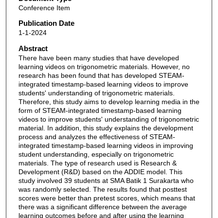
Conference Item
Publication Date
1-1-2024
Abstract
There have been many studies that have developed
learning videos on trigonometric materials. However, no
research has been found that has developed STEAM-
integrated timestamp-based learning videos to improve
students' understanding of trigonometric materials.
Therefore, this study aims to develop learning media in the
form of STEAM-integrated timestamp-based learning
videos to improve students' understanding of trigonometric
material. In addition, this study explains the development
process and analyzes the effectiveness of STEAM-
integrated timestamp-based learning videos in improving
student understanding, especially on trigonometric
materials. The type of research used is Research &
Development (R&D) based on the ADDIE model. This
study involved 39 students at SMA Batik 1 Surakarta who
was randomly selected. The results found that posttest
scores were better than pretest scores, which means that
there was a significant difference between the average
learning outcomes before and after using the learning