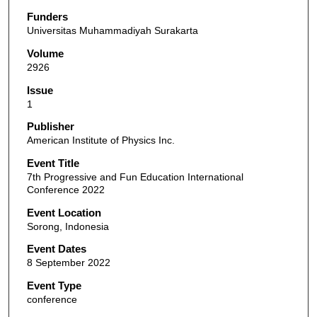
Funders
Universitas Muhammadiyah Surakarta
Volume
2926
Issue
1
Publisher
American Institute of Physics Inc.
Event Title
7th Progressive and Fun Education International
Conference 2022
Event Location
Sorong, Indonesia
Event Dates
8 September 2022
Event Type
conference