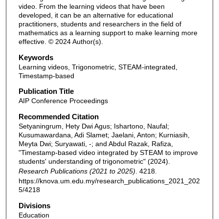
video. From the learning videos that have been
developed, it can be an alternative for educational
practitioners, students and researchers in the field of
mathematics as a learning support to make learning more
effective. © 2024 Author(s).
Keywords
Learning videos, Trigonometric, STEAM-integrated,
Timestamp-based
Publication Title
AIP Conference Proceedings
Recommended Citation
Setyaningrum, Hety Dwi Agus; Ishartono, Naufal;
Kusumawardana, Adi Slamet; Jaelani, Anton; Kurniasih,
Meyta Dwi; Suryawati, -; and Abdul Razak, Rafiza,
"Timestamp-based video integrated by STEAM to improve
students' understanding of trigonometric" (2024).
Research Publications (2021 to 2025)
. 4218.
https://knova.um.edu.my/research_publications_2021_202
5/4218
Divisions
Education