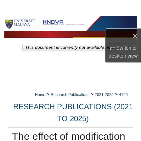
Search
Browse Collections
×
My Account
This document is currently not available here.
Switch to
About
desktop
view
Digital Commons Network™
>
>
>
Home
Research Publications
2021-2025
4190
RESEARCH PUBLICATIONS (2021
TO 2025)
The effect of modification