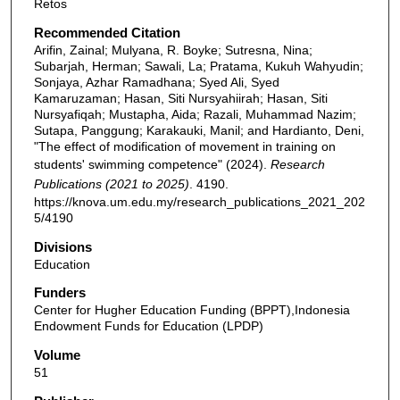
Retos
Recommended Citation
Arifin, Zainal; Mulyana, R. Boyke; Sutresna, Nina;
Subarjah, Herman; Sawali, La; Pratama, Kukuh Wahyudin;
Sonjaya, Azhar Ramadhana; Syed Ali, Syed
Kamaruzaman; Hasan, Siti Nursyahiirah; Hasan, Siti
Nursyafiqah; Mustapha, Aida; Razali, Muhammad Nazim;
Sutapa, Panggung; Karakauki, Manil; and Hardianto, Deni,
"The effect of modification of movement in training on
students' swimming competence" (2024).
Research
Publications (2021 to 2025)
. 4190.
https://knova.um.edu.my/research_publications_2021_202
5/4190
Divisions
Education
Funders
Center for Hugher Education Funding (BPPT),Indonesia
Endowment Funds for Education (LPDP)
Volume
51