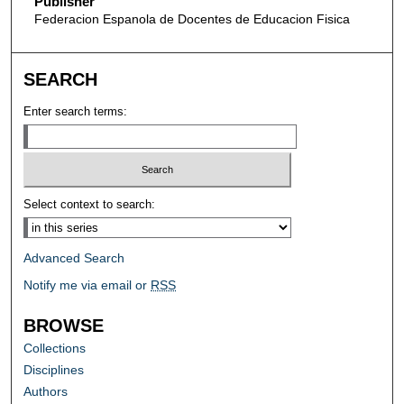
Publisher
Federacion Espanola de Docentes de Educacion Fisica
SEARCH
Enter search terms:
Select context to search:
Advanced Search
Notify me via email or
RSS
BROWSE
Collections
Disciplines
Authors