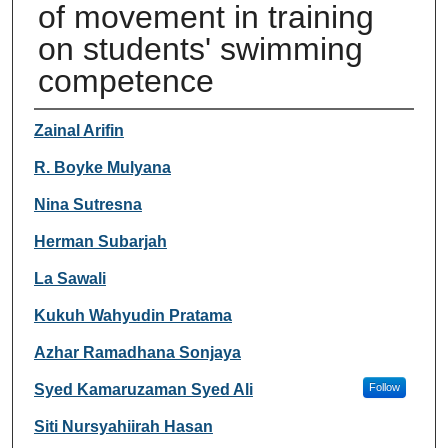
of movement in training
on students' swimming
competence
Authors
Zainal Arifin
R. Boyke Mulyana
Nina Sutresna
Herman Subarjah
La Sawali
Kukuh Wahyudin Pratama
Azhar Ramadhana Sonjaya
Syed Kamaruzaman Syed Ali
Follow
Siti Nursyahiirah Hasan