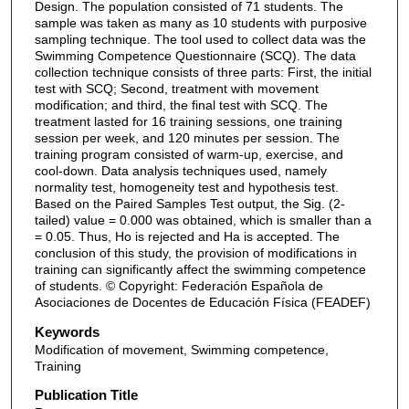
Design. The population consisted of 71 students. The
sample was taken as many as 10 students with purposive
sampling technique. The tool used to collect data was the
Swimming Competence Questionnaire (SCQ). The data
collection technique consists of three parts: First, the initial
test with SCQ; Second, treatment with movement
modification; and third, the final test with SCQ. The
treatment lasted for 16 training sessions, one training
session per week, and 120 minutes per session. The
training program consisted of warm-up, exercise, and
cool-down. Data analysis techniques used, namely
normality test, homogeneity test and hypothesis test.
Based on the Paired Samples Test output, the Sig. (2-
tailed) value = 0.000 was obtained, which is smaller than a
= 0.05. Thus, Ho is rejected and Ha is accepted. The
conclusion of this study, the provision of modifications in
training can significantly affect the swimming competence
of students. © Copyright: Federación Española de
Asociaciones de Docentes de Educación Física (FEADEF)
Keywords
Modification of movement, Swimming competence,
Training
Publication Title