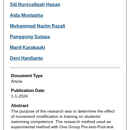
Siti Nursyafiqah Hasan
Aida Mustapha
Muhammad Nazim Razali
Panggung Sutapa
Manil Karakauki
Deni Hardianto
Document Type
Article
Publication Date
1-1-2024
Abstract
The purpose of the research was to determine the effect
of movement modification in training on students'
swimming competence. The research method used an
experimental method with One Group Pre-test-Post-test