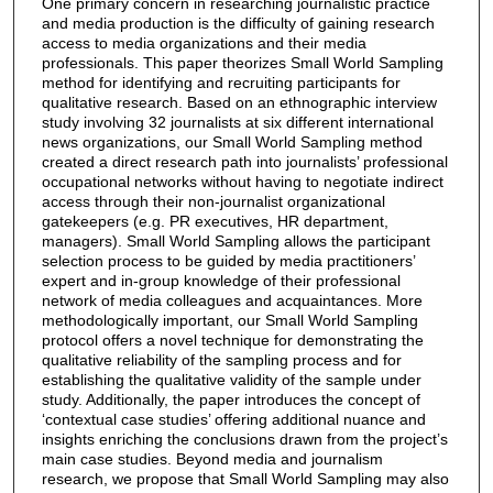
One primary concern in researching journalistic practice
and media production is the difficulty of gaining research
access to media organizations and their media
professionals. This paper theorizes Small World Sampling
method for identifying and recruiting participants for
qualitative research. Based on an ethnographic interview
study involving 32 journalists at six different international
news organizations, our Small World Sampling method
created a direct research path into journalists’ professional
occupational networks without having to negotiate indirect
access through their non-journalist organizational
gatekeepers (e.g. PR executives, HR department,
managers). Small World Sampling allows the participant
selection process to be guided by media practitioners’
expert and in-group knowledge of their professional
network of media colleagues and acquaintances. More
methodologically important, our Small World Sampling
protocol offers a novel technique for demonstrating the
qualitative reliability of the sampling process and for
establishing the qualitative validity of the sample under
study. Additionally, the paper introduces the concept of
‘contextual case studies’ offering additional nuance and
insights enriching the conclusions drawn from the project’s
main case studies. Beyond media and journalism
research, we propose that Small World Sampling may also