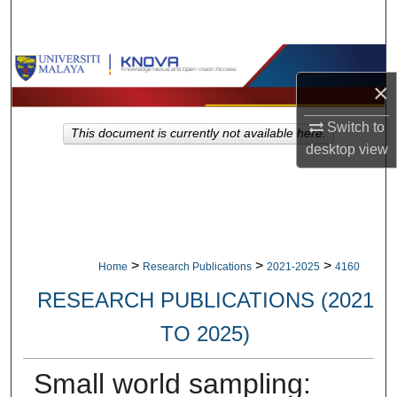
Search
Browse Collections
×
My Account
Switch to
This document is currently not available here.
desktop
view
About
Digital Commons Network™
>
>
>
Home
Research Publications
2021-2025
4160
RESEARCH PUBLICATIONS (2021
TO 2025)
Small world sampling: