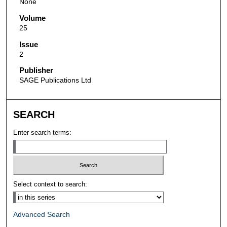
None
Volume
25
Issue
2
Publisher
SAGE Publications Ltd
SEARCH
Enter search terms:
Select context to search:
Advanced Search