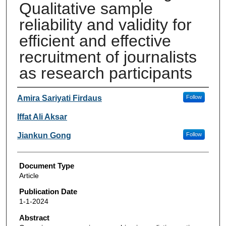
Qualitative sample
reliability and validity for
efficient and effective
recruitment of journalists
as research participants
Authors
Amira Sariyati Firdaus
Follow
Iffat Ali Aksar
Jiankun Gong
Follow
Document Type
Article
Publication Date
1-1-2024
Abstract