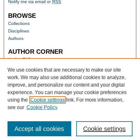
Notify me via email or
RSS
BROWSE
Collections
Disciplines
Authors
AUTHOR CORNER
Author FAQ
Submit Research
We use cookies that are necessary to make our site
work. We may also use additional cookies to analyze,
improve, and personalize our content and your digital
experience. You can manage your cookie preferences
using the
Cookie settings
link. For more information,
see our
Cookie Policy
Accept all cookies
Cookie settings