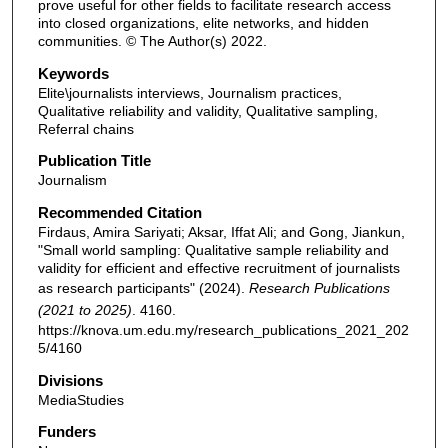
prove useful for other fields to facilitate research access
into closed organizations, elite networks, and hidden
communities. © The Author(s) 2022.
Keywords
Elite\journalists interviews, Journalism practices,
Qualitative reliability and validity, Qualitative sampling,
Referral chains
Publication Title
Journalism
Recommended Citation
Firdaus, Amira Sariyati; Aksar, Iffat Ali; and Gong, Jiankun,
"Small world sampling: Qualitative sample reliability and
validity for efficient and effective recruitment of journalists
as research participants" (2024).
Research Publications
(2021 to 2025)
. 4160.
https://knova.um.edu.my/research_publications_2021_202
5/4160
Divisions
MediaStudies
Funders