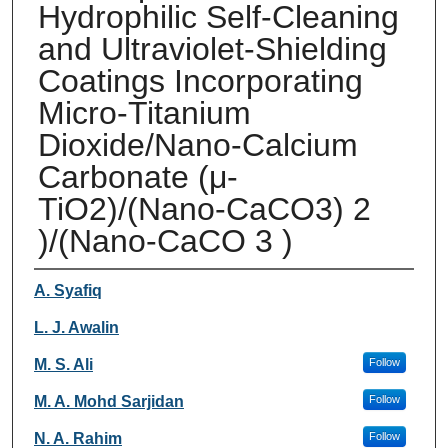
Hydrophilic Self-Cleaning
and Ultraviolet-Shielding
Coatings Incorporating
Micro-Titanium
Dioxide/Nano-Calcium
Carbonate (μ-
TiO2)/(Nano-CaCO3) 2
)/(Nano-CaCO 3 )
Authors
A. Syafiq
L. J. Awalin
M. S. Ali
Follow
M. A. Mohd Sarjidan
Follow
N. A. Rahim
Follow