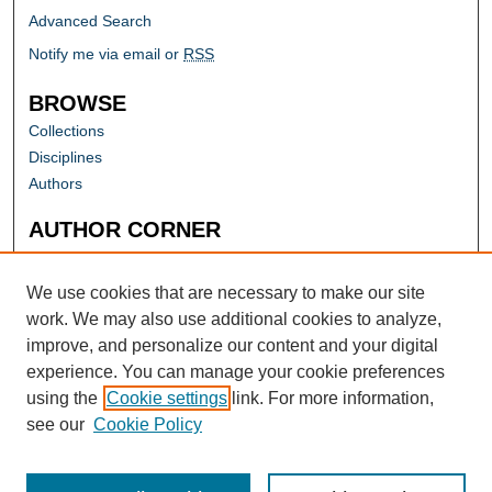
Advanced Search
Notify me via email or
RSS
BROWSE
Collections
Disciplines
Authors
AUTHOR CORNER
Author FAQ
Submit Research
We use cookies that are necessary to make our site
work. We may also use additional cookies to analyze,
improve, and personalize our content and your digital
experience. You can manage your cookie preferences
using the
Cookie settings
link. For more information,
see our
Cookie Policy