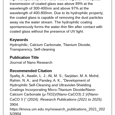
transmission of coated glass was above 89% at the
wavelength of 300-400nm and above 97% at the
wavelength of 400-800nm. Due to its hydrophilic property,
the coated glass is capable of removing the dust particles
away via the water stream. The hydrophilic coating
spontaneously forms the water-thin film after contact with
coated glass without the presence of UV light.
Keywords
Hydrophilic, Calcium Carbonate, Titanium Dioxide,
Transparency, Self-cleaning
Publication Title
Journal of Nano Research
Recommended Citation
Syafiq, A.; Awalin, L. J.; Ali, M. S.; Sarjidan, M. A. Mohd;
Rahim, N. A.; and Pandey, A. K., "Development of
Hydrophilic Self-Cleaning and Ultraviolet-Shielding
Coatings Incorporating Micro-Titanium Dioxide/Nano-
Calcium Carbonate (μ-TiO2)/(Nano-CaCO3) 2 )/(Nano-
CaCO 3 )" (2024).
Research Publications (2021 to 2025)
.
3904.
https://knova.um.edu.my/research_publications_2021_202
5/3904