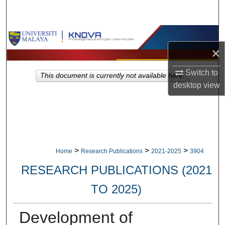
Search
Browse Collections
×
My Account
Switch to
This document is currently not available here.
desktop
view
About
Digital Commons Network™
>
>
>
Home
Research Publications
2021-2025
3904
RESEARCH PUBLICATIONS (2021
TO 2025)
Development of