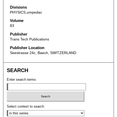
Divisions
PHYSICS,umpedac
Volume
83
Publisher
Trans Tech Publications
Publisher Location
Seestrasse 24c, Baech, SWITZERLAND
SEARCH
Enter search terms:
Select context to search: