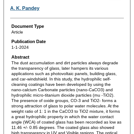
A. K. Pandey
Document Type
Article
Publication Date
1-1-2024
Abstract
The dust accumulation and dirt particles always degrade
the transparency of glass, later hampers its various
applications such as photovoltaic panels, building glass,
and car-windshield. In this study, the hydrophilic self-
cleaning coatings have been developed by using the
nano-calcium Carbonate particles (nano-CaCO3) and
hydrophilic micro-titanium dioxide particles (mu -TiO2).
The presence of oxide groups, CO-3 and TiO2- forms a
strong attraction of glass to polar water molecules. At the
weight ratio of 1: 1 in the CaCO3 to TiO2 mixture, it forms
a great hydrophilic property in which the water contact
angle (WCA) of coated glass has been recorded as low as
11.46 +/- 0.85 degrees. The coated glass also showed
high transparency in UV and Visible regions. The optical